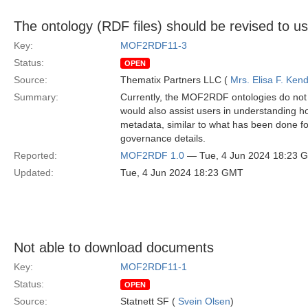
The ontology (RDF files) should be revised to 
Key:
MOF2RDF11-3
Status:
OPEN
Source:
Thematix Partners LLC (
Mrs. Elisa F. Kend
Summary:
Currently, the MOF2RDF ontologies do not i
would also assist users in understanding h
metadata, similar to what has been done f
governance details.
Reported:
MOF2RDF 1.0
— Tue, 4 Jun 2024 18:23 
Updated:
Tue, 4 Jun 2024 18:23 GMT
Not able to download documents
Key:
MOF2RDF11-1
Status:
OPEN
Source:
Statnett SF (
Svein Olsen
)