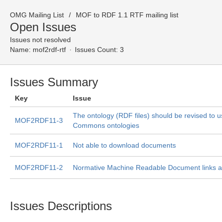
OMG Mailing List
MOF to RDF 1.1 RTF mailing list
Open Issues
Issues not resolved
Name:
mof2rdf-rtf
Issues Count: 3
Issues Summary
Key
Issue
The ontology (RDF files) should be revised to u
MOF2RDF11-3
Commons ontologies
MOF2RDF11-1
Not able to download documents
MOF2RDF11-2
Normative Machine Readable Document links a
Issues Descriptions