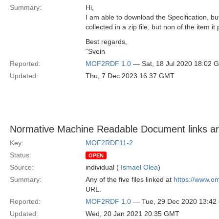
Summary:
Hi,
I am able to download the Specification, 
collected in a zip file, but non of the item it p
Best regards,
¨Svein
Reported:
MOF2RDF 1.0
— Sat, 18 Jul 2020 18:02 
Updated:
Thu, 7 Dec 2023 16:37 GMT
Normative Machine Readable Document links a
Key:
MOF2RDF11-2
Status:
OPEN
Source:
individual (
Ismael Olea
)
Summary:
Any of the five files linked at
https://www.o
URL.
Reported:
MOF2RDF 1.0
— Tue, 29 Dec 2020 13:4
Updated:
Wed, 20 Jan 2021 20:35 GMT