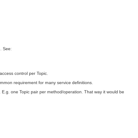
n. See:
access control per Topic.
common requirement for many service definitions.
 E.g. one Topic pair per method/operation. That way it would be