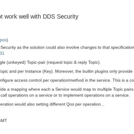
t work well with DDS Security
mpos
)
ecurity as the solution could also involve changes to that specificatio
-31
 (unkeyed) Topic-pair (request topic & reply Topic).
pic and per Instance (Key). Moreover, the builtin plugins only provide 
onfigure access control per operation/method in the service. This is a 
de a mapping where each a Service would map to multiple Topic pairs.
 call operations on a service or to implement operations on a service.
ation would also setting different Qos per operation...
 GMT