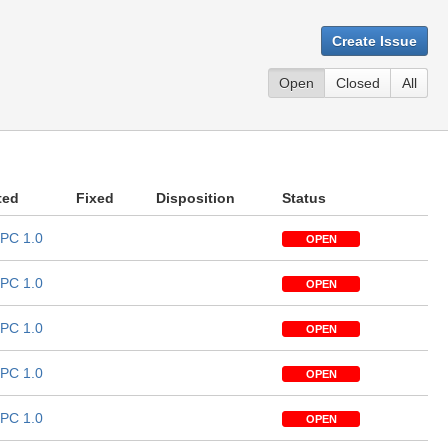
Create Issue
Open
Closed
All
ted
Fixed
Disposition
Status
PC 1.0
OPEN
PC 1.0
OPEN
PC 1.0
OPEN
PC 1.0
OPEN
PC 1.0
OPEN