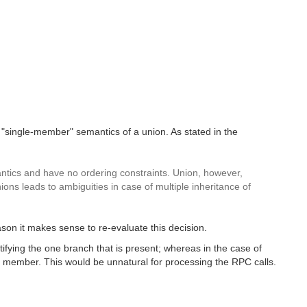
single-member" semantics of a union. As stated in the
mantics and have no ordering constraints. Union, however,
nions leads to ambiguities in case of multiple inheritance of
on it makes sense to re-evaluate this decision.
tifying the one branch that is present; whereas in the case of
ry member. This would be unnatural for processing the RPC calls.