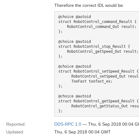
Therefore the correct IDL would be:
@choice @autoid

struct RobotControl_command_Result { 

    RobotControl_command_Out result;

};

@choice @autoid

struct RobotControl_stop_Result { 

    RobotControl_getSpeed_Out result;

};

@choice @autoid

struct RobotControl_setSpeed_Result {

      RobotControl_setSpeed_Out result;

      TooFast toofast_ex;

};

@choice @autoid

struct RobotControl_getSpeed_Result {

      RobotControl_getStatus_Out result;

Reported:
DDS-RPC 1.0
— Thu, 6 Sep 2018 00:04 
Updated:
Thu, 6 Sep 2018 00:04 GMT