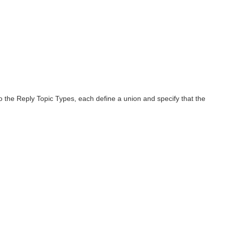
o the Reply Topic Types, each define a union and specify that the