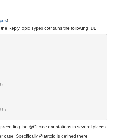
mpos
)
 the ReplyTopic Types cotntains the following IDL:
};" preceding the @Choice annotations in several places.
er case. Specifically @autoid is defined there.