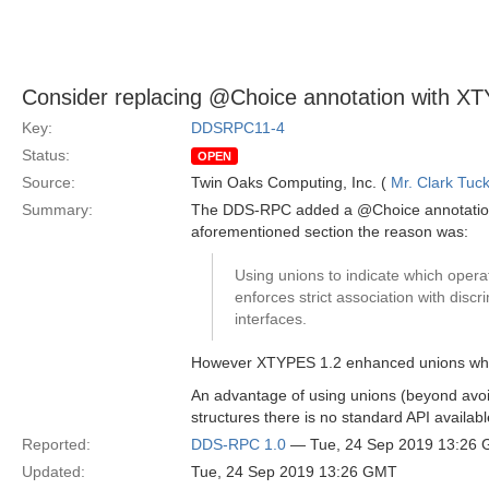
Consider replacing @Choice annotation with X
Key:
DDSRPC11-4
Status:
OPEN
Source:
Twin Oaks Computing, Inc. (
Mr. Clark Tuc
Summary:
The DDS-RPC added a @Choice annotation (s
aforementioned section the reason was:
Using unions to indicate which operat
enforces strict association with discr
interfaces.
However XTYPES 1.2 enhanced unions which 
An advantage of using unions (beyond avoidi
structures there is no standard API availa
Reported:
DDS-RPC 1.0
— Tue, 24 Sep 2019 13:26
Updated:
Tue, 24 Sep 2019 13:26 GMT