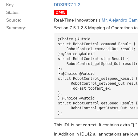
Key:
DDSRPC11-2
Status:
OPEN
Source:
Real-Time Innovations (
Mr. Alejandro Ca
Summary:
Section 7.5.1.2.3 Mapping of Operations to
@Choice @Autoid

struct RobotControl_command_Result { 

    RobotControl_command_Out result;

};@Choice @Autoid

struct RobotControl_stop_Result { 

    RobotControl_getSpeed_Out result;

};

};@Choice @Autoid

struct RobotControl_setSpeed_Result {

      RobotControl_setSpeed_Out result;

      TooFast toofast_ex;

};

};@Choice @Autoid

struct RobotControl_getSpeed_Result {

      RobotControl_getStatus_Out result;

This IDL is not correct. It contains extra "
In Addition in IDL42 all annotations are low