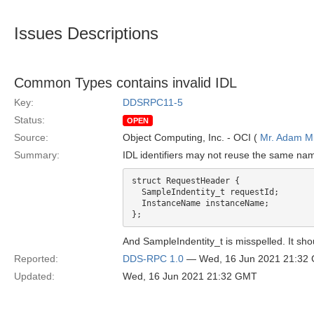
Issues Descriptions
Common Types contains invalid IDL
Key:
DDSRPC11-5
Status:
OPEN
Source:
Object Computing, Inc. - OCI (
Mr. Adam Mi
Summary:
IDL identifiers may not reuse the same nam
struct RequestHeader {

  SampleIndentity_t requestId;

  InstanceName instanceName;

And SampleIndentity_t is misspelled. It sho
Reported:
DDS-RPC 1.0
— Wed, 16 Jun 2021 21:32
Updated:
Wed, 16 Jun 2021 21:32 GMT