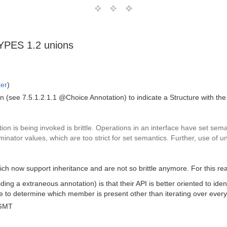
TYPES 1.2 unions
ker
)
ee 7.5.1.2.1.1 @Choice Annotation) to indicate a Structure with the "
ion is being invoked is brittle. Operations in an interface have set se
iminator values, which are too strict for set semantics. Further, use of u
now support inheritance and are not so brittle anymore. For this reas
ng a extraneous annotation) is that their API is better oriented to iden
ble to determine which member is present other than iterating over eve
 GMT