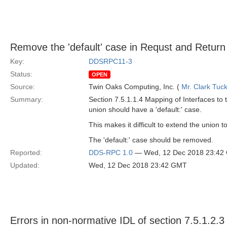
Remove the 'default' case in Requst and Return
Key:
DDSRPC11-3
Status:
OPEN
Source:
Twin Oaks Computing, Inc. (
Mr. Clark Tuc
Summary:
Section 7.5.1.1.4 Mapping of Interfaces to 
union should have a 'default:' case.
This makes it difficult to extend the union t
The 'default:' case should be removed.
Reported:
DDS-RPC 1.0
— Wed, 12 Dec 2018 23:42
Updated:
Wed, 12 Dec 2018 23:42 GMT
Errors in non-normative IDL of section 7.5.1.2.