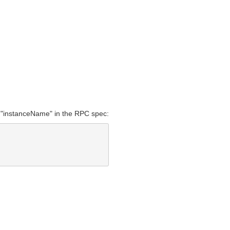
r "instanceName" in the RPC spec: