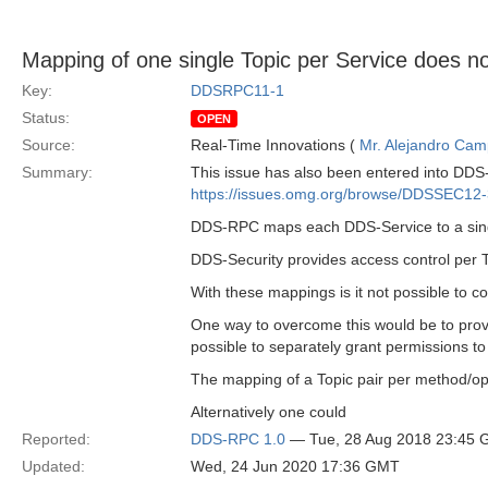
Mapping of one single Topic per Service does no
Key:
DDSRPC11-1
Status:
OPEN
Source:
Real-Time Innovations (
Mr. Alejandro Ca
Summary:
This issue has also been entered into DDS-S
https://issues.omg.org/browse/DDSSEC12
DDS-RPC maps each DDS-Service to a single
DDS-Security provides access control per To
With these mappings is it not possible to c
One way to overcome this would be to provi
possible to separately grant permissions to
The mapping of a Topic pair per method/oper
Alternatively one could
Reported:
DDS-RPC 1.0
— Tue, 28 Aug 2018 23:45
Updated:
Wed, 24 Jun 2020 17:36 GMT