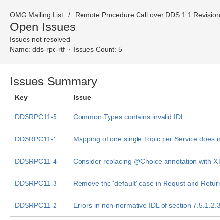
OMG Mailing List
Remote Procedure Call over DDS 1.1 Revision
Open Issues
Issues not resolved
Name:
dds-rpc-rtf
Issues Count: 5
Issues Summary
Key
Issue
DDSRPC11-5
Common Types contains invalid IDL
DDSRPC11-1
Mapping of one single Topic per Service does n
DDSRPC11-4
Consider replacing @Choice annotation with 
DDSRPC11-3
Remove the 'default' case in Requst and Retur
DDSRPC11-2
Errors in non-normative IDL of section 7.5.1.2