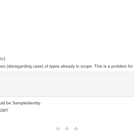
tz
)
es (disregarding case) of types already in scope. This is a problem fo
uld be SampleIdentity.
 GMT