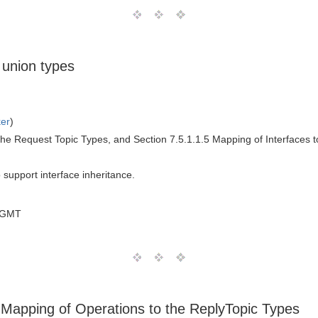
 union types
ker
)
the Request Topic Types, and Section 7.5.1.1.5 Mapping of Interfaces t
o support interface inheritance.
 GMT
3 Mapping of Operations to the ReplyTopic Types