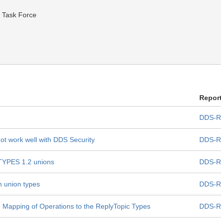
 Task Force
Repor
DDS-R
ot work well with DDS Security
DDS-R
XTYPES 1.2 unions
DDS-R
n union types
DDS-R
.3 Mapping of Operations to the ReplyTopic Types
DDS-R