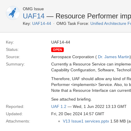
OMG Issue
UAF14
— Resource Performer impl
Key:
UAF14-44
OMG Task Force:
Unified Architecture
Key:
UAF14-44
Status:
OPEN
Source:
Aerospace Corporation (
Dr. James Martin
)
Summary:
Currently a Resource Service can implemen
Capability Configuration, Software, Technol
Therefore, UAF should allow any kind of R
Performer <implements> Service. Also, to 
Note that a Resource Interface can current
See attached briefing.
Reported:
UAF 1.2
— Wed, 1 Jun 2022 13:13 GMT
Updated:
Fri, 20 Dec 2024 14:57 GMT
Attachments:
V13 Issue1 services.pptx
1.58 MB (ap