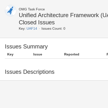
OMG Task Force
Unified Architecture Framework (
Closed Issues
Key:
UAF14
Issues Count: 0
Issues Summary
Key
Issue
Reported
Issues Descriptions