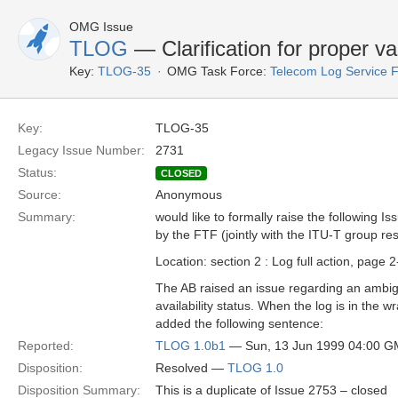
OMG Issue
TLOG
— Clarification for proper va
Key:
TLOG-35
OMG Task Force:
Telecom Log Service 
Key:
TLOG-35
Legacy Issue Number:
2731
Status:
CLOSED
Source:
Anonymous
Summary:
would like to formally raise the following Is
by the FTF (jointly with the ITU-T group re
Location: section 2 : Log full action, page 
The AB raised an issue regarding an ambigu
availability status. When the log is in the 
added the following sentence:
Reported:
TLOG 1.0b1
— Sun, 13 Jun 1999 04:00 
Disposition:
Resolved —
TLOG 1.0
Disposition Summary:
This is a duplicate of Issue 2753 – closed