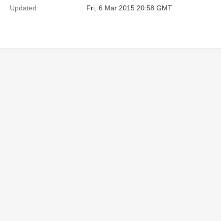
Updated:
Fri, 6 Mar 2015 20:58 GMT