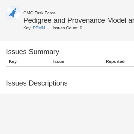
OMG Task Force
Pedigree and Provenance Model a
Key:
PPMN_
Issues Count: 0
Issues Summary
Key
Issue
Reported
Issues Descriptions