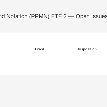
nd Notation (PPMN) FTF 2 — Open Issue
Fixed
Disposition