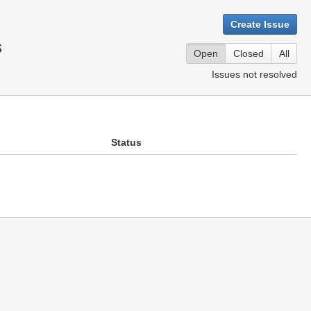
Create Issue
s
Open
Closed
All
Issues not resolved
Status