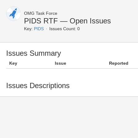
OMG Task Force
PIDS RTF — Open Issues
Key:
PIDS
Issues Count: 0
Issues Summary
Key
Issue
Reported
Issues Descriptions