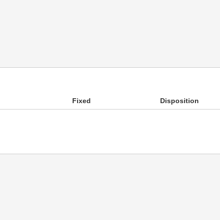
Fixed
Disposition