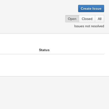
Create Issue
Open
Closed
All
Issues not resolved
Status