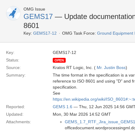
OMG Issue
GEMS17
— Update documentation a
8601
Key:
GEMS17-12
OMG Task Force:
Ground Equipment 
Key:
GEMS17-12
Status:
OPEN
Source:
Kratos RT Logic, Inc. (
Mr. Justin Boss
)
Summary:
The time format in the specification is a 
reference to ISO 8601 and using "D" and fra
specification.
See
https://en.wikipedia.org/wiki/ISO_860
Reported:
GEMS 1.6
— Thu, 12 Jun 2025 14:56 GM
Updated:
Mon, 30 Mar 2026 14:52 GMT
Attachments:
GEMS_1.7_RTF_Jira_issue_GEMS1
officedocument.wordprocessingml.d