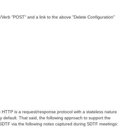
erb "POST" and a link to the above "Delete Configuration"
 HTTP is a request/response protocol with a stateless nature
 default. That said, the following approach to support the
DTF via the following notes captured during SDTF meetings: