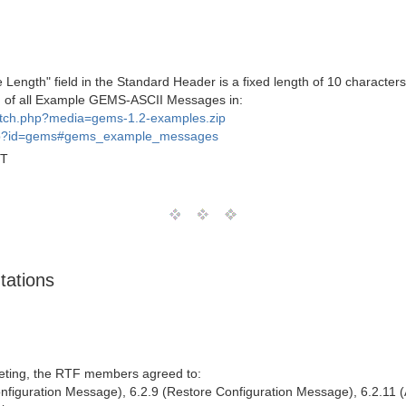
 Length" field in the Standard Header is a fixed length of 10 charact
h of all Example GEMS-ASCII Messages in:
fetch.php?media=gems-1.2-examples.zip
php?id=gems#gems_example_messages
MT
tations
ting, the RTF members agreed to:
onfiguration Message), 6.2.9 (Restore Configuration Message), 6.2.11 