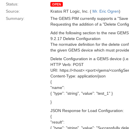
Status:
OPEN
Source:
Kratos RT Logic, Inc. (
Mr. Eric Ogren
)
Summary:
The GEMS PIM currently supports a "Save C
Requesting the addition of a "Delete Con
Add the following section to the new GE
9.2.17 Delete Configuration
The normative definition for the delete co
the given GEMS device which must provide t
Delete Configuration in a GEMS device (i.e. 
HTTP Verb: POST
URI: https://<host>:<port>/gems/<configSer
Content-Type: application/json
{
"name":
{ "type": "string", "value": "test_1" }
}
JSON Response for Load Configuration:
{
"result":
{ "type": "string", "value": "Successfully del