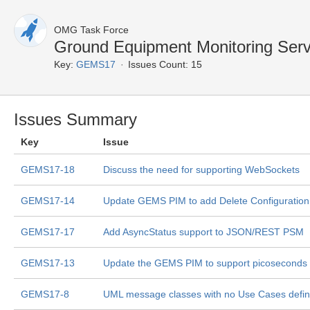
OMG Task Force
Ground Equipment Monitoring Ser
Key:
GEMS17
Issues Count: 15
Issues Summary
Key
Issue
GEMS17-18
Discuss the need for supporting WebSockets
GEMS17-14
Update GEMS PIM to add Delete Configuratio
GEMS17-17
Add AsyncStatus support to JSON/REST PSM
GEMS17-13
Update the GEMS PIM to support picoseconds
GEMS17-8
UML message classes with no Use Cases defi