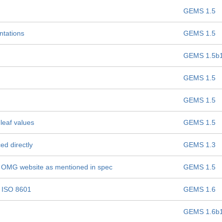
GEMS 1.5
ntations
GEMS 1.5
GEMS 1.5b
GEMS 1.5
GEMS 1.5
leaf values
GEMS 1.5
ed directly
GEMS 1.3
n OMG website as mentioned in spec
GEMS 1.5
o ISO 8601
GEMS 1.6
GEMS 1.6b