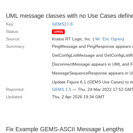
UML message classes with no Use Cases defin
Key:
GEMS17-8
Status:
OPEN
Source:
Kratos RT Logic, Inc. (
Mr. Eric Ogren
)
Summary:
PingMessage and PingResponse appears in U
GetConfigListMessage and GetConfigListRes
DisconnectMessage appears in UML and Figu
MessageSequenceResponse appears in UML b
Update Figure 6.1 (GEMS Use Cases) to in
Reported:
GEMS 1.5
— Thu, 24 Mar 2022 17:52 GM
Updated:
Thu, 2 Apr 2026 19:34 GMT
Fix Example GEMS-ASCII Message Lengths