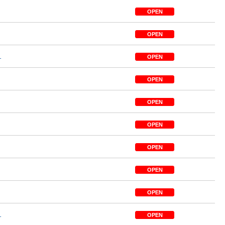
OPEN
OPEN
1
OPEN
OPEN
OPEN
OPEN
OPEN
OPEN
OPEN
1
OPEN