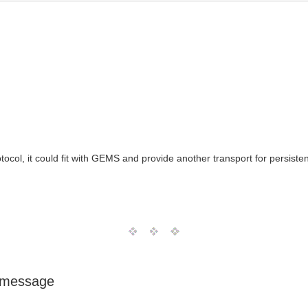
ol, it could fit with GEMS and provide another transport for persisten
 message