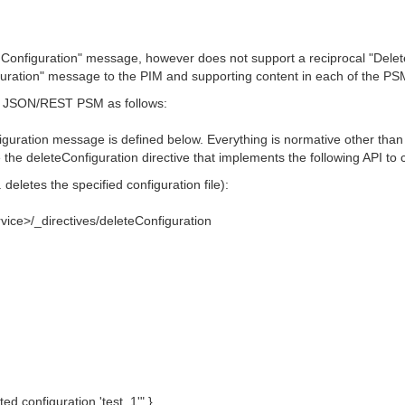
onfiguration" message, however does not support a reciprocal "Delete
figuration" message to the PIM and supporting content in each of th
MS JSON/REST PSM as follows:
nfiguration message is defined below. Everything is normative other tha
he deleteConfiguration directive that implements the following API to c
deletes the specified configuration file):
vice>/_directives/deleteConfiguration
eted configuration 'test_1'" }