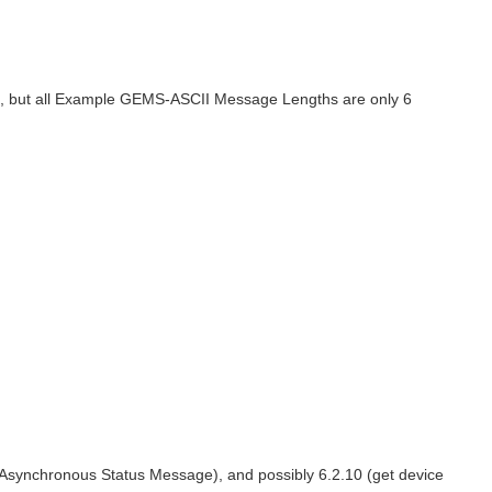
ers, but all Example GEMS-ASCII Message Lengths are only 6
(Asynchronous Status Message), and possibly 6.2.10 (get device