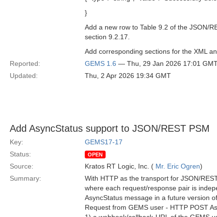
}
Add a new row to Table 9.2 of the JSON/R
section 9.2.17.
Add corresponding sections for the XML a
Reported:
GEMS 1.6
— Thu, 29 Jan 2026 17:01 GM
Updated:
Thu, 2 Apr 2026 19:34 GMT
Add AsyncStatus support to JSON/REST PSM
Key:
GEMS17-17
Status:
OPEN
Source:
Kratos RT Logic, Inc. (
Mr. Eric Ogren
)
Summary:
With HTTP as the transport for JSON/REST, 
where each request/response pair is indepen
AsyncStatus message in a future version 
Request from GEMS user - HTTP POST Asyn