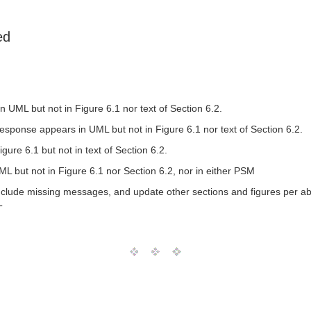
ed
ML but not in Figure 6.1 nor text of Section 6.2.
ponse appears in UML but not in Figure 6.1 nor text of Section 6.2.
re 6.1 but not in text of Section 6.2.
ut not in Figure 6.1 nor Section 6.2, nor in either PSM
clude missing messages, and update other sections and figures per a
T