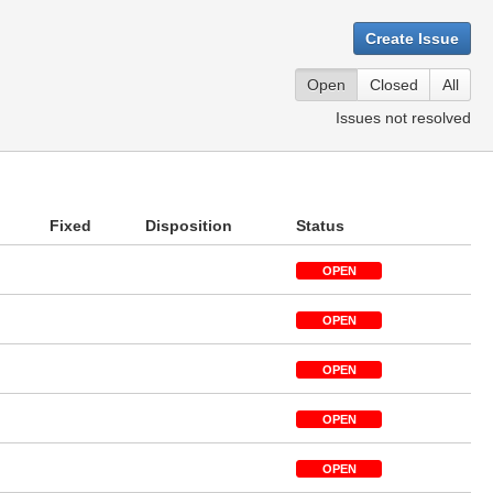
Create Issue
Open
Closed
All
Issues not resolved
Fixed
Disposition
Status
OPEN
OPEN
OPEN
OPEN
OPEN