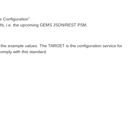
 Configuration".
e PSMs, i.e. the upcoming GEMS JSON/REST PSM.
n the example values. The TARGET is the configuration service for
omply with this standard.