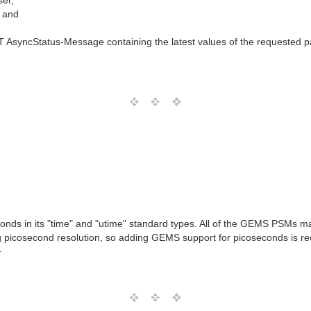
er,
, and
yncStatus-Message containing the latest values of the requested p
ds in its "time" and "utime" standard types. All of the GEMS PSMs m
ng picosecond resolution, so adding GEMS support for picoseconds is r
T