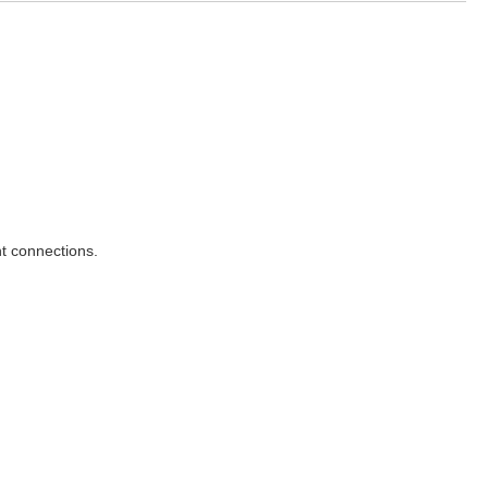
t connections.