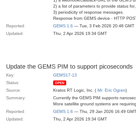
1) a webhook/callback-URL of the GEMS us
2) a list of parameters to provide status for
3) periodicity of response messages.
Response from GEMS device - HTTP POST As
Reported:
GEMS 1.6
— Tue, 3 Feb 2026 20:48 GMT
Updated:
Thu, 2 Apr 2026 19:34 GMT
Update the GEMS PIM to support picoseconds
Key:
GEMS17-13
Status:
OPEN
Source:
Kratos RT Logic, Inc. (
Mr. Eric Ogren
)
Summary:
Currently the GEMS PIM supports nanosecon
More satellite ground systems are requiri
Reported:
GEMS 1.6
— Thu, 29 Jan 2026 16:49 GM
Updated:
Thu, 2 Apr 2026 19:34 GMT