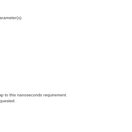
arameter(s).
ap to this nanoseconds requirement.
equested.