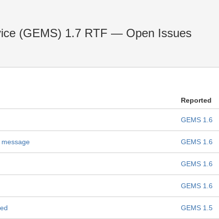
vice (GEMS) 1.7 RTF — Open Issues
Reported
GEMS 1.6
n message
GEMS 1.6
GEMS 1.6
GEMS 1.6
ned
GEMS 1.5