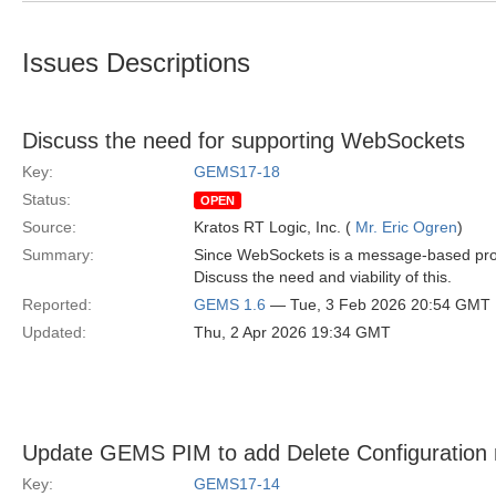
Issues Descriptions
Discuss the need for supporting WebSockets
Key:
GEMS17-18
Status:
OPEN
Source:
Kratos RT Logic, Inc. (
Mr. Eric Ogren
)
Summary:
Since WebSockets is a message-based protoc
Discuss the need and viability of this.
Reported:
GEMS 1.6
— Tue, 3 Feb 2026 20:54 GMT
Updated:
Thu, 2 Apr 2026 19:34 GMT
Update GEMS PIM to add Delete Configuration
Key:
GEMS17-14