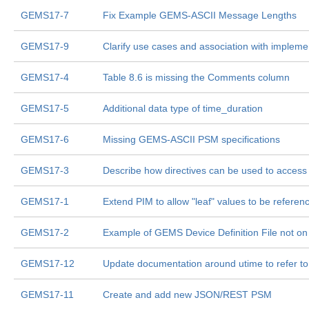
GEMS17-7
Fix Example GEMS-ASCII Message Lengths
GEMS17-9
Clarify use cases and association with impleme
GEMS17-4
Table 8.6 is missing the Comments column
GEMS17-5
Additional data type of time_duration
GEMS17-6
Missing GEMS-ASCII PSM specifications
GEMS17-3
Describe how directives can be used to access 
GEMS17-1
Extend PIM to allow "leaf" values to be referenc
GEMS17-2
Example of GEMS Device Definition File not o
GEMS17-12
Update documentation around utime to refer t
GEMS17-11
Create and add new JSON/REST PSM