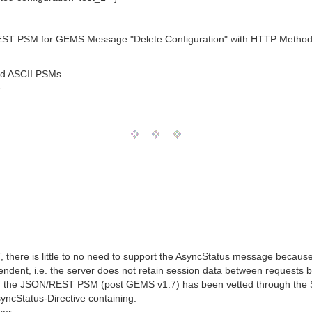
EST PSM for GEMS Message "Delete Configuration" with HTTP Method/V
nd ASCII PSMs.
T
there is little to no need to support the AsyncStatus message because
dent, i.e. the server does not retain session data between requests by
of the JSON/REST PSM (post GEMS v1.7) has been vetted through the S
cStatus-Directive containing: