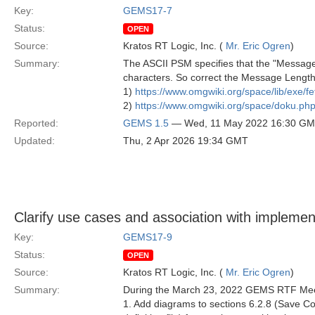
Key:
GEMS17-7
Status:
OPEN
Source:
Kratos RT Logic, Inc. (
Mr. Eric Ogren
)
Summary:
The ASCII PSM specifies that the "Message
characters. So correct the Message Lengt
1)
https://www.omgwiki.org/space/lib/exe/
2)
https://www.omgwiki.org/space/doku.
Reported:
GEMS 1.5
— Wed, 11 May 2022 16:30 G
Updated:
Thu, 2 Apr 2026 19:34 GMT
Clarify use cases and association with implemen
Key:
GEMS17-9
Status:
OPEN
Source:
Kratos RT Logic, Inc. (
Mr. Eric Ogren
)
Summary:
During the March 23, 2022 GEMS RTF Mee
1. Add diagrams to sections 6.2.8 (Save C