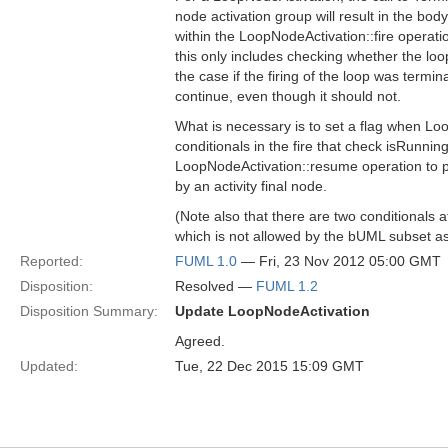
node activation group will result in the body
within the LoopNodeActivation::fire operat
this only includes checking whether the lo
the case if the firing of the loop was termi
continue, even though it should not.
What is necessary is to set a flag when Loo
conditionals in the fire that check isRunni
LoopNodeActivation::resume operation to pr
by an activity final node.
(Note also that there are two conditionals a
which is not allowed by the bUML subset as
Reported:
FUML 1.0
— Fri, 23 Nov 2012 05:00 GMT
Disposition:
Resolved —
FUML 1.2
Disposition Summary:
Update LoopNodeActivation
Agreed.
Updated:
Tue, 22 Dec 2015 15:09 GMT