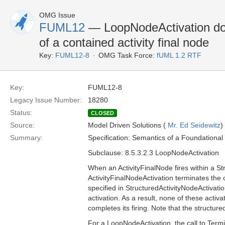
OMG Issue
FUML12
— LoopNodeActivation does
of a contained activity final node
Key:
FUML12-8
OMG Task Force:
fUML 1.2 RTF
Key:
FUML12-8
Legacy Issue Number:
18280
Status:
CLOSED
Source:
Model Driven Solutions (
Mr. Ed Seidewitz
)
Summary:
Specification: Semantics of a Foundationa
Subclause: 8.5.3.2.3 LoopNodeActivation
When an ActivityFinalNode fires within a S
ActivityFinalNodeActivation terminates the c
specified in StructuredActivityNodeActivatio
activation. As a result, none of these activ
completes its firing. Note that the structured
For a LoopNodeActivation, the call to Termina