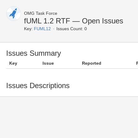
OMG Task Force
fUML 1.2 RTF — Open Issues
Key:
FUML12
Issues Count: 0
Issues Summary
Key
Issue
Reported
Issues Descriptions