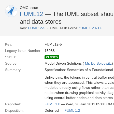
OMG Issue
FUML12
— The fUML subset should
and data stores
Key:
FUML12-5
OMG Task Force:
fUML 1.2 RTF
Key:
FUML12-5
Legacy Issue Number:
15988
Status:
CLOSED
Source:
Model Driven Solutions (
Mr. Ed Seidewitz
)
Summary:
Specification: Semantics of a Foundationa
Unlike pins, the tokens in central buffer n
when they are accessed. This allows a value
modeled directly using flows rather than us
nodes when drawing graphical activity dia
using central buffer nodes and data stores.
Reported:
FUML 1.0
— Wed, 26 Jan 2011 05:00 GM
Disposition:
Deferred —
FUML 1.2