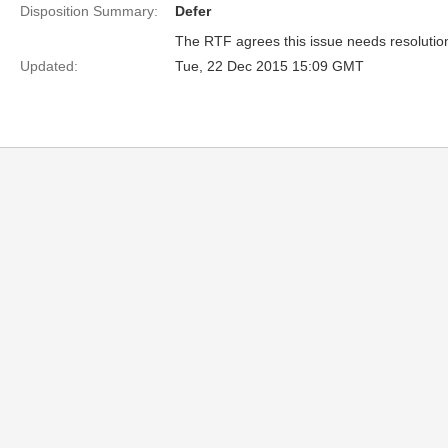
Disposition Summary:
Defer
The RTF agrees this issue needs resolution b
Updated:
Tue, 22 Dec 2015 15:09 GMT