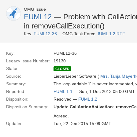
OMG Issue
FUML12
— Problem with CallActionA
in removeCallExecution()
Key:
FUML12-36
OMG Task Force:
fUML 1.2 RTF
Key:
FUML12-36
Legacy Issue Number:
19130
Status:
CLOSED
Source:
LieberLieber Software (
Mrs. Tanja Mayerh
Summary:
The loop variable 'i' is never incremented, w
Reported:
FUML 1.1
— Sun, 1 Dec 2013 05:00 GMT
Disposition:
Resolved —
FUML 1.2
Disposition Summary:
Update CallActionActivation::removeCa
Agreed.
Updated:
Tue, 22 Dec 2015 15:09 GMT