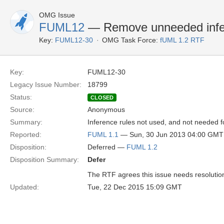
OMG Issue
FUML12
— Remove unneeded infer
Key:
FUML12-30
OMG Task Force:
fUML 1.2 RTF
Key:
FUML12-30
Legacy Issue Number:
18799
Status:
CLOSED
Source:
Anonymous
Summary:
Inference rules not used, and not needed 
Reported:
FUML 1.1
— Sun, 30 Jun 2013 04:00 GMT
Disposition:
Deferred —
FUML 1.2
Disposition Summary:
Defer
The RTF agrees this issue needs resolution b
Updated:
Tue, 22 Dec 2015 15:09 GMT