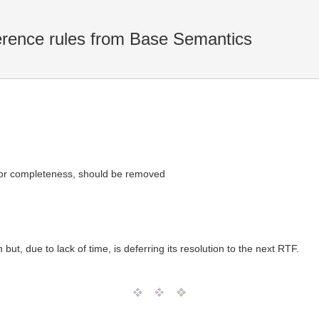
ence rules from Base Semantics
for completeness, should be removed
ut, due to lack of time, is deferring its resolution to the next RTF.