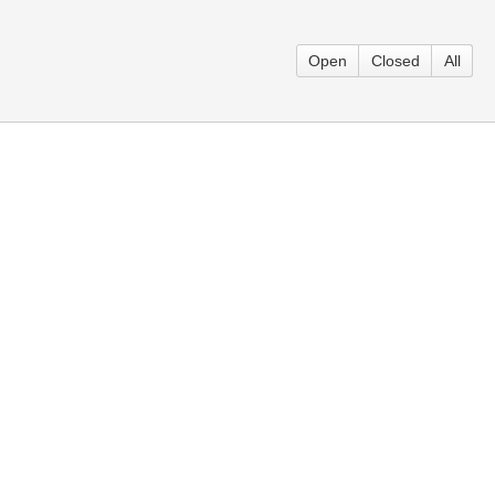
Open
Closed
All