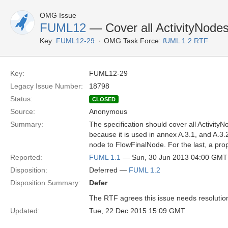
OMG Issue
FUML12
— Cover all ActivityNode
Key:
FUML12-29
OMG Task Force:
fUML 1.2 RTF
Key:
FUML12-29
Legacy Issue Number:
18798
Status:
CLOSED
Source:
Anonymous
Summary:
The specification should cover all Activity
because it is used in annex A.3.1, and A.3
node to FlowFinalNode. For the last, a prop
Reported:
FUML 1.1
— Sun, 30 Jun 2013 04:00 GMT
Disposition:
Deferred —
FUML 1.2
Disposition Summary:
Defer
The RTF agrees this issue needs resolution b
Updated:
Tue, 22 Dec 2015 15:09 GMT