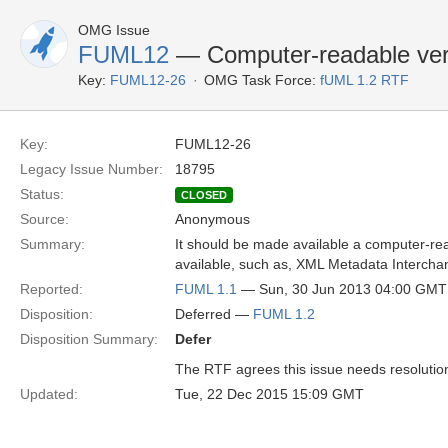
OMG Issue
FUML12
— Computer-readable ver
Key:
FUML12-26
OMG Task Force:
fUML 1.2 RTF
Key:
FUML12-26
Legacy Issue Number:
18795
Status:
CLOSED
Source:
Anonymous
Summary:
It should be made available a computer-rea
available, such as, XML Metadata Intercha
Reported:
FUML 1.1
— Sun, 30 Jun 2013 04:00 GMT
Disposition:
Deferred —
FUML 1.2
Disposition Summary:
Defer
The RTF agrees this issue needs resolution b
Updated:
Tue, 22 Dec 2015 15:09 GMT