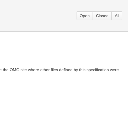
Open
Closed
All
 the OMG site where other files defined by this specification were