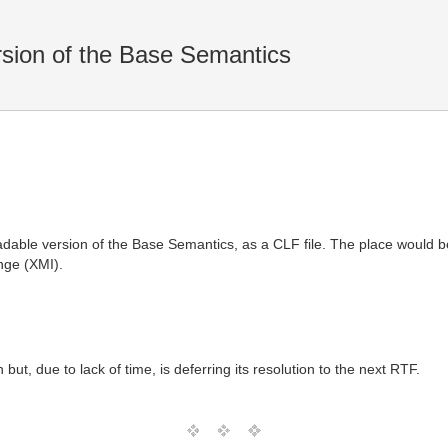
sion of the Base Semantics
dable version of the Base Semantics, as a CLF file. The place would be
nge (XMI).
ut, due to lack of time, is deferring its resolution to the next RTF.