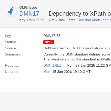
OMG Issue
DMN17
— Dependency to XPath o
Key:
DMN17-73
OMG Task Force:
Decision Model and 
Key:
DMN17-73
Status:
OPEN
Source:
Goldman Sachs (
Dr. Octavian Patrascoiu
)
Summary:
Currently, the DMN standard defines some 
The latest version of the standard is XPath
Reported:
DMN 1.6b1
— Mon, 27 Jan 2025 11:22 G
Updated:
Mon, 15 Jun 2026 19:10 GMT