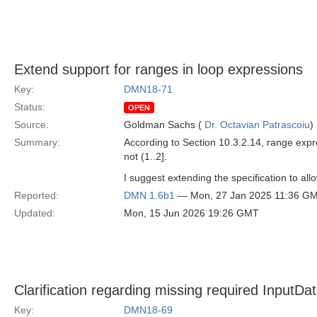
Extend support for ranges in loop expressions
Key:
DMN18-71
Status:
OPEN
Source:
Goldman Sachs (
Dr. Octavian Patrascoiu
)
Summary:
According to Section 10.3.2.14, range expre
not (1..2].
I suggest extending the specification to all
Reported:
DMN 1.6b1
— Mon, 27 Jan 2025 11:36 G
Updated:
Mon, 15 Jun 2026 19:26 GMT
Clarification regarding missing required InputDa
Key:
DMN18-69