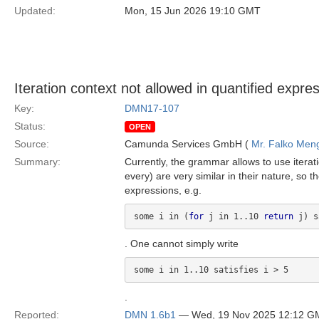
Updated:
Mon, 15 Jun 2026 19:10 GMT
Iteration context not allowed in quantified expre
Key:
DMN17-107
Status:
OPEN
Source:
Camunda Services GmbH (
Mr. Falko Men
Summary:
Currently, the grammar allows to use iterat
every) are very similar in their nature, so 
expressions, e.g.
some i in (
for
 j in 1..10 
return
 j) s
. One cannot simply write
some i in 1..10 satisfies i > 5
.
Reported:
DMN 1.6b1
— Wed, 19 Nov 2025 12:12 G