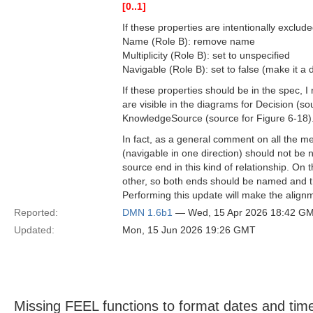
[0..1]
If these properties are intentionally exclud
Name (Role B): remove name
Multiplicity (Role B): set to unspecified
Navigable (Role B): set to false (make it a d
If these properties should be in the spec,
are visible in the diagrams for Decision (
KnowledgeSource (source for Figure 6-18)
In fact, as a general comment on all the me
(navigable in one direction) should not be 
source end in this kind of relationship. On 
other, so both ends should be named and th
Performing this update will make the alignm
Reported:
DMN 1.6b1
— Wed, 15 Apr 2026 18:42 G
Updated:
Mon, 15 Jun 2026 19:26 GMT
Missing FEEL functions to format dates and tim