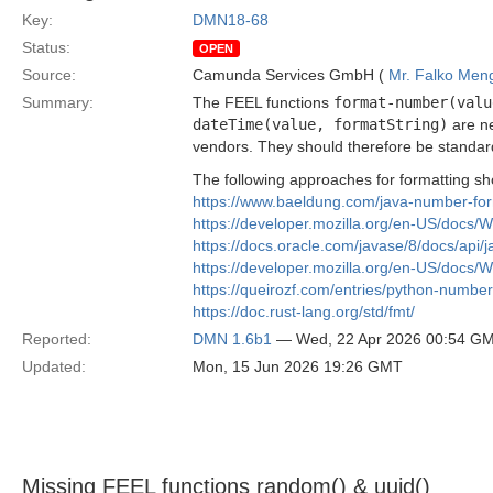
Key:
DMN18-68
Status:
OPEN
Source:
Camunda Services GmbH (
Mr. Falko Men
Summary:
The FEEL functions
format-number(valu
dateTime(value, formatString)
are ne
vendors. They should therefore be standar
The following approaches for formatting sh
https://www.baeldung.com/java-number-for
https://developer.mozilla.org/en-US/docs
https://docs.oracle.com/javase/8/docs/api/
https://developer.mozilla.org/en-US/docs
https://queirozf.com/entries/python-numbe
https://doc.rust-lang.org/std/fmt/
Reported:
DMN 1.6b1
— Wed, 22 Apr 2026 00:54 G
Updated:
Mon, 15 Jun 2026 19:26 GMT
Missing FEEL functions random() & uuid()