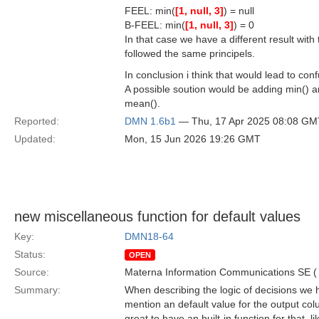
FEEL: min(
[1, null, 3]
) = null
B-FEEL: min(
[1, null, 3]
) = 0
In that case we have a different result wit
followed the same principels.
In conclusion i think that would lead to co
A possible soution would be adding min() a
mean().
Reported:
DMN 1.6b1
— Thu, 17 Apr 2025 08:08 GM
Updated:
Mon, 15 Jun 2026 19:26 GMT
new miscellaneous function for default values
Key:
DMN18-64
Status:
OPEN
Source:
Materna Information Communications SE 
Summary:
When describing the logic of decisions we ha
mention an default value for the output colum
great to have an built-in function for that,