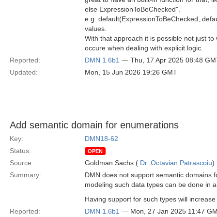
else ExpressionToBeChecked".
e.g. default(ExpressionToBeChecked, default
values.
With that approach it is possible not just t
occure when dealing with explicit logic.
Reported:
DMN 1.6b1
— Thu, 17 Apr 2025 08:48 GM
Updated:
Mon, 15 Jun 2026 19:26 GMT
Add semantic domain for enumerations
Key:
DMN18-62
Status:
OPEN
Source:
Goldman Sachs (
Dr. Octavian Patrascoiu
)
Summary:
DMN does not support semantic domains for
modeling such data types can be done in an
Having support for such types will increase 
Reported:
DMN 1.6b1
— Mon, 27 Jan 2025 11:47 G