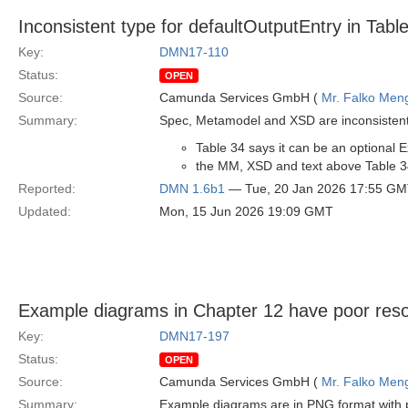
Inconsistent type for defaultOutputEntry in Tabl
Key:
DMN17-110
Status:
OPEN
Source:
Camunda Services GmbH (
Mr. Falko Men
Summary:
Spec, Metamodel and XSD are inconsistent
Table 34 says it can be an optional 
the MM, XSD and text above Table 34 
Reported:
DMN 1.6b1
— Tue, 20 Jan 2026 17:55 G
Updated:
Mon, 15 Jun 2026 19:09 GMT
Example diagrams in Chapter 12 have poor reso
Key:
DMN17-197
Status:
OPEN
Source:
Camunda Services GmbH (
Mr. Falko Men
Summary:
Example diagrams are in PNG format with p