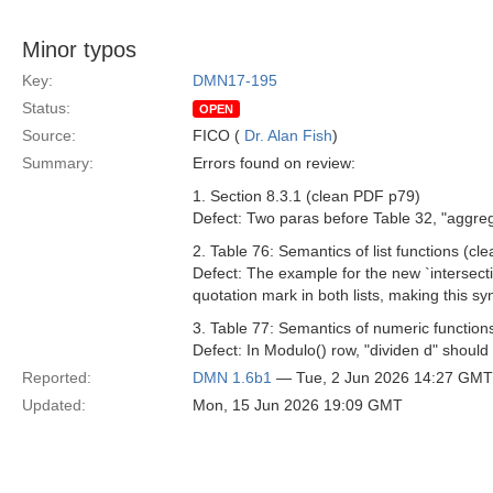
Minor typos
Key:
DMN17-195
Status:
OPEN
Source:
FICO (
Dr. Alan Fish
)
Summary:
Errors found on review:
1. Section 8.3.1 (clean PDF p79)
Defect: Two paras before Table 32, "aggreg
2. Table 76: Semantics of list functions (c
Defect: The example for the new `intersecti
quotation mark in both lists, making this syn
3. Table 77: Semantics of numeric functio
Defect: In Modulo() row, "dividen d" should
Reported:
DMN 1.6b1
— Tue, 2 Jun 2026 14:27 GMT
Updated:
Mon, 15 Jun 2026 19:09 GMT