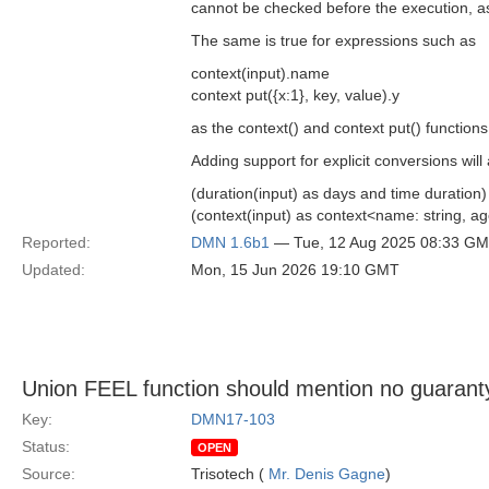
cannot be checked before the execution, as
The same is true for expressions such as
context(input).name
context put({x:1}, key, value).y
as the context() and context put() function
Adding support for explicit conversions wil
(duration(input) as days and time duration)
(context(input) as context<name: string, 
Reported:
DMN 1.6b1
— Tue, 12 Aug 2025 08:33 G
Updated:
Mon, 15 Jun 2026 19:10 GMT
Union FEEL function should mention no guaranty
Key:
DMN17-103
Status:
OPEN
Source:
Trisotech (
Mr. Denis Gagne
)