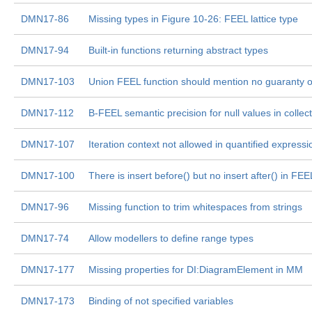
DMN17-86
Missing types in Figure 10-26: FEEL lattice type
DMN17-94
Built-in functions returning abstract types
DMN17-103
Union FEEL function should mention no guaranty o
DMN17-112
B-FEEL semantic precision for null values in collec
DMN17-107
Iteration context not allowed in quantified expressi
DMN17-100
There is insert before() but no insert after() in FEE
DMN17-96
Missing function to trim whitespaces from strings
DMN17-74
Allow modellers to define range types
DMN17-177
Missing properties for DI:DiagramElement in MM
DMN17-173
Binding of not specified variables