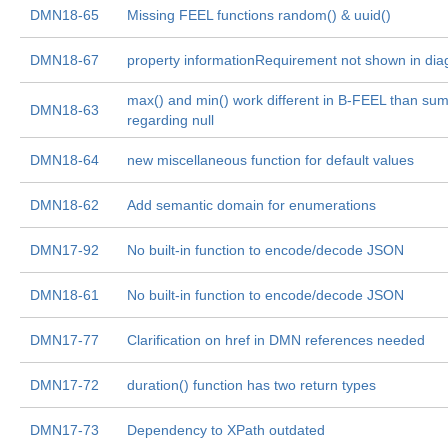
DMN18-65
Missing FEEL functions random() & uuid()
DMN18-67
property informationRequirement not shown in di
max() and min() work different in B-FEEL than su
DMN18-63
regarding null
DMN18-64
new miscellaneous function for default values
DMN18-62
Add semantic domain for enumerations
DMN17-92
No built-in function to encode/decode JSON
DMN18-61
No built-in function to encode/decode JSON
DMN17-77
Clarification on href in DMN references needed
DMN17-72
duration() function has two return types
DMN17-73
Dependency to XPath outdated