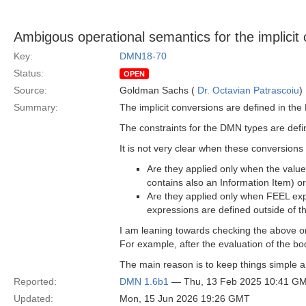
Ambigous operational semantics for the implicit
Key:
DMN18-70
Status:
OPEN
Source:
Goldman Sachs (
Dr. Octavian Patrascoiu
)
Summary:
The implicit conversions are defined in the
The constraints for the DMN types are defi
It is not very clear when these conversions
Are they applied only when the values
contains also an Information Item) o
Are they applied only when FEEL exp
expressions are defined outside of t
I am leaning towards checking the above on
For example, after the evaluation of the bo
The main reason is to keep things simple a
Reported:
DMN 1.6b1
— Thu, 13 Feb 2025 10:41 G
Updated:
Mon, 15 Jun 2026 19:26 GMT