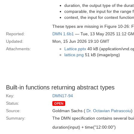
duration, the output type of the dura
comparable, the input for the range 
context, the input for context functio
These types are missing in Figure 10-26: FE
Reported:
DMN 1.6b1
— Tue, 13 May 2025 11:12 G
Updated:
Mon, 15 Jun 2026 19:10 GMT
Attachments:
Lattice.pptx
40 kB (application/vnd.o
lattice.png
51 kB (image/png)
Built-in functions returning abstract types
Key:
DMN17-94
Status:
OPEN
Source:
Goldman Sachs (
Dr. Octavian Patrascoiu
)
Summary:
The DMN specification contains several buil
duration(input) + time("12:00:00")