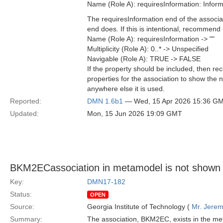
Name (Role A): requiresInformation: Info
The requiresInformation end of the associa
end does. If this is intentional, recommend 
Name (Role A): requiresInformation -> ""
Multiplicity (Role A): 0..* -> Unspecified
Navigable (Role A): TRUE -> FALSE
If the property should be included, then re
properties for the association to show the
anywhere else it is used.
Reported:
DMN 1.6b1
— Wed, 15 Apr 2026 15:36 G
Updated:
Mon, 15 Jun 2026 19:09 GMT
BKM2ECassociation in metamodel is not shown i
Key:
DMN17-182
Status:
OPEN
Source:
Georgia Institute of Technology (
Mr. Jerem
Summary:
The association, BKM2EC, exists in the m