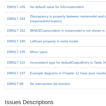
DMN17-105
No default value for InformationItem
Discrepancy in property between metamodel and sp
DMN17-183
(requiresInformation)
DMN17-182
BKM2ECassociation in metamodel is not shown in s
DMN17-180
Leftover property in meta model
DMN17-195
Minor typos
DMN17-110
Inconsistent type for defaultOutputEntry in Table 3
DMN17-197
Example diagrams in Chapter 12 have poor resolu
DMN17-98
No intersection list function
Issues Descriptions