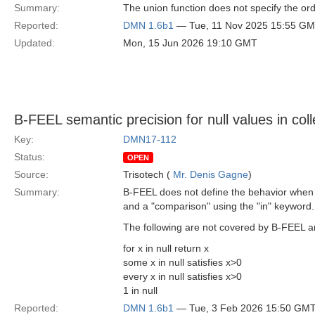
Summary:
The union function does not specify the order
Reported:
DMN 1.6b1
— Tue, 11 Nov 2025 15:55 G
Updated:
Mon, 15 Jun 2026 19:10 GMT
B-FEEL semantic precision for null values in coll
Key:
DMN17-112
Status:
OPEN
Source:
Trisotech (
Mr. Denis Gagne
)
Summary:
B-FEEL does not define the behavior when e
and a "comparison" using the "in" keyword.
The following are not covered by B-FEEL a
for x in null return x
some x in null satisfies x>0
every x in null satisfies x>0
1 in null
Reported:
DMN 1.6b1
— Tue, 3 Feb 2026 15:50 GM