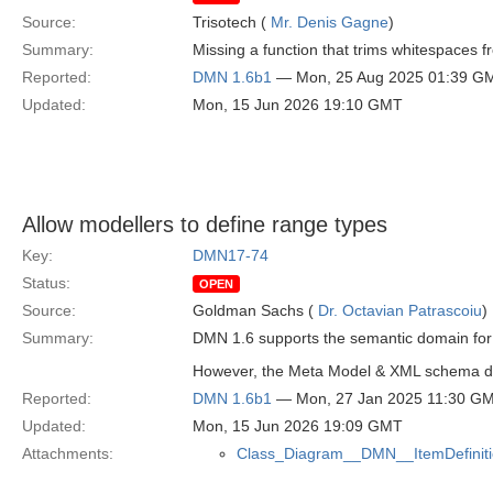
Source:
Trisotech (
Mr. Denis Gagne
)
Summary:
Missing a function that trims whitespaces f
Reported:
DMN 1.6b1
— Mon, 25 Aug 2025 01:39 G
Updated:
Mon, 15 Jun 2026 19:10 GMT
Allow modellers to define range types
Key:
DMN17-74
Status:
OPEN
Source:
Goldman Sachs (
Dr. Octavian Patrascoiu
)
Summary:
DMN 1.6 supports the semantic domain for 
However, the Meta Model & XML schema do no
Reported:
DMN 1.6b1
— Mon, 27 Jan 2025 11:30 G
Updated:
Mon, 15 Jun 2026 19:09 GMT
Attachments:
Class_Diagram__DMN__ItemDefiniti