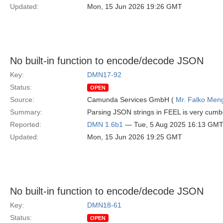
Updated:
Mon, 15 Jun 2026 19:26 GMT
No built-in function to encode/decode JSON
Key:
DMN17-92
Status:
OPEN
Source:
Camunda Services GmbH (
Mr. Falko Men
Summary:
Parsing JSON strings in FEEL is very cumb
Reported:
DMN 1.6b1
— Tue, 5 Aug 2025 16:13 GM
Updated:
Mon, 15 Jun 2026 19:25 GMT
No built-in function to encode/decode JSON
Key:
DMN18-61
Status:
OPEN