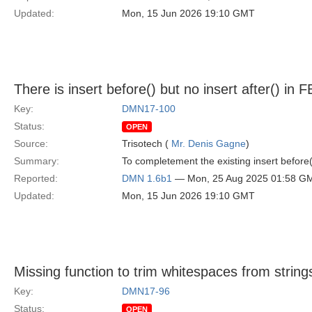
Updated:
Mon, 15 Jun 2026 19:10 GMT
There is insert before() but no insert after() in 
Key:
DMN17-100
Status:
OPEN
Source:
Trisotech (
Mr. Denis Gagne
)
Summary:
To completement the existing insert before(
Reported:
DMN 1.6b1
— Mon, 25 Aug 2025 01:58 G
Updated:
Mon, 15 Jun 2026 19:10 GMT
Missing function to trim whitespaces from string
Key:
DMN17-96
Status:
OPEN