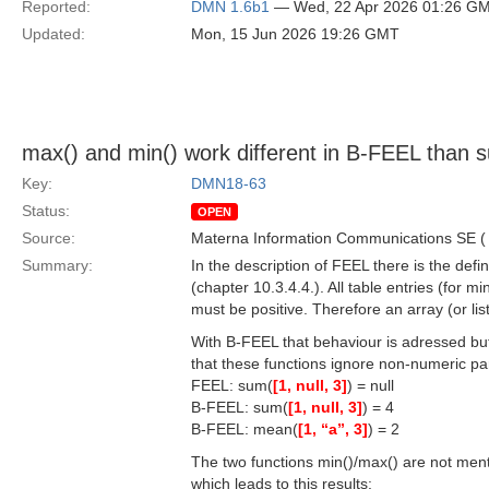
Reported:
DMN 1.6b1
— Wed, 22 Apr 2026 01:26 G
Updated:
Mon, 15 Jun 2026 19:26 GMT
max() and min() work different in B-FEEL than s
Key:
DMN18-63
Status:
OPEN
Source:
Materna Information Communications SE 
Summary:
In the description of FEEL there is the defi
(chapter 10.3.4.4.). All table entries (for 
must be positive. Therefore an array (or list
With B-FEEL that behaviour is adressed bu
that these functions ignore non-numeric p
FEEL: sum(
[1, null, 3]
) = null
B-FEEL: sum(
[1, null, 3]
) = 4
B-FEEL: mean(
[1, “a”, 3]
) = 2
The two functions min()/max() are not menti
which leads to this results: