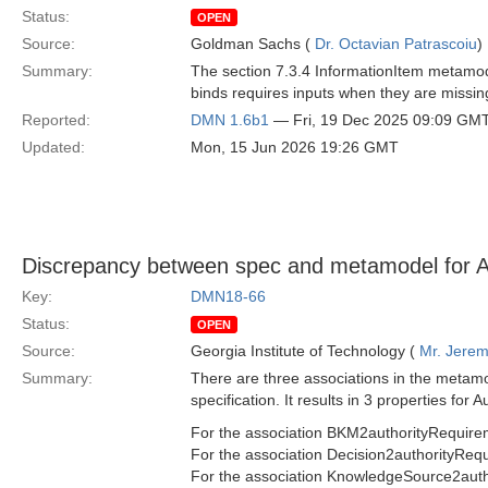
Status:
OPEN
Source:
Goldman Sachs (
Dr. Octavian Patrascoiu
)
Summary:
The section 7.3.4 InformationItem metamode
binds requires inputs when they are missin
Reported:
DMN 1.6b1
— Fri, 19 Dec 2025 09:09 GM
Updated:
Mon, 15 Jun 2026 19:26 GMT
Discrepancy between spec and metamodel for A
Key:
DMN18-66
Status:
OPEN
Source:
Georgia Institute of Technology (
Mr. Jerem
Summary:
There are three associations in the metamo
specification. It results in 3 properties for
For the association BKM2authorityRequir
For the association Decision2authorityRequ
For the association KnowledgeSource2auth