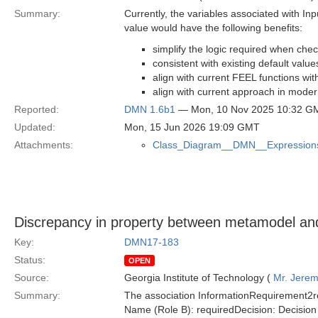
Summary:
Currently, the variables associated with In
value would have the following benefits:
simplify the logic required when che
consistent with existing default valu
align with current FEEL functions wit
align with current approach in mode
Reported:
DMN 1.6b1
— Mon, 10 Nov 2025 10:32 G
Updated:
Mon, 15 Jun 2026 19:09 GMT
Attachments:
Class_Diagram__DMN__Expression
Discrepancy in property between metamodel and 
Key:
DMN17-183
Status:
OPEN
Source:
Georgia Institute of Technology (
Mr. Jerem
Summary:
The association InformationRequirement2re
Name (Role B): requiredDecision: Decisio