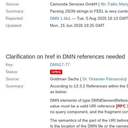
Source:
Camunda Services GmbH (
Mr. Falko Men
Summary:
Parsing JSON strings in FEEL is very cumb
Reported:
DMN 1.6b1
— Tue, 5 Aug 2025 16:13 GM
Updated:
Mon, 15 Jun 2026 19:25 GMT
Clarification on href in DMN references needed
Key:
DMN17-77
Status:
OPEN
Source:
Goldman Sachs (
Dr. Octavian Patrascoiu
)
Summary:
According to 13.3.2 References within the 
as below:
DMN elements of type DMNElementReference s
value must be a valid URI reference
[RFC 
no query component, and the fragment cons
The semantics of the part of the URI before
Is the location of the DMN file or the name