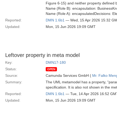
Figure 6-15) and neither property defined b
Name (Role B): encapsulation: Business
Name (Role A): encapsulatedDecisions: El
Reported:
DMN 1.6b1
— Wed, 15 Apr 2026 15:32 G
Updated:
Mon, 15 Jun 2026 19:09 GMT
Leftover property in meta model
Key:
DMN17-180
Status:
OPEN
Source:
Camunda Services GmbH (
Mr. Falko Men
Summary:
The UML metamodel has a property, “param
specification. It is also not shown in the
Reported:
DMN 1.6b1
— Tue, 14 Apr 2026 16:52 GM
Updated:
Mon, 15 Jun 2026 19:09 GMT