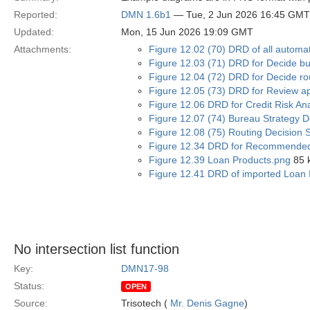
Reported:
DMN 1.6b1
— Tue, 2 Jun 2026 16:45 GMT
Updated:
Mon, 15 Jun 2026 19:09 GMT
Attachments:
Figure 12.02 (70) DRD of all automa
Figure 12.03 (71) DRD for Decide bu
Figure 12.04 (72) DRD for Decide rou
Figure 12.05 (73) DRD for Review app
Figure 12.06 DRD for Credit Risk An
Figure 12.07 (74) Bureau Strategy D
Figure 12.08 (75) Routing Decision 
Figure 12.34 DRD for Recommended
Figure 12.39 Loan Products.png
85 
Figure 12.41 DRD of imported Loan I
No intersection list function
Key:
DMN17-98
Status:
OPEN
Source:
Trisotech (
Mr. Denis Gagne
)