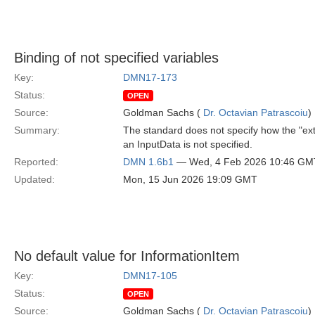
Binding of not specified variables
Key:
DMN17-173
Status:
OPEN
Source:
Goldman Sachs (
Dr. Octavian Patrascoiu
)
Summary:
The standard does not specify how the "ext
an InputData is not specified.
Reported:
DMN 1.6b1
— Wed, 4 Feb 2026 10:46 GM
Updated:
Mon, 15 Jun 2026 19:09 GMT
No default value for InformationItem
Key:
DMN17-105
Status:
OPEN
Source:
Goldman Sachs (
Dr. Octavian Patrascoiu
)