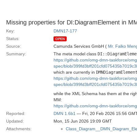
Missing properties for DI:DiagramElement in M
Key:
DMN17-177
Status:
OPEN
Source:
Camunda Services GmbH (
Mr. Falko Men
Summary:
The meta model class
DI::DiagramEleme
https://github.com/omg-dmn-taskforce/om
spec/blob/399fd3bff201cfd075435b7019c
which are currently in
DMNDiagramElemen
https://github.com/omg-dmn-taskforce/om
spec/blob/399fd3bff201cfd075435b7019c
while the XML Schema has them at the righ
MM:
https://github.com/omg-dmn-taskforce/om
Reported:
DMN 1.6b1
— Fri, 20 Feb 2026 15:56 GM
Updated:
Mon, 15 Jun 2026 19:09 GMT
Attachments:
Class_Diagram__DMN_Diagram_Ele