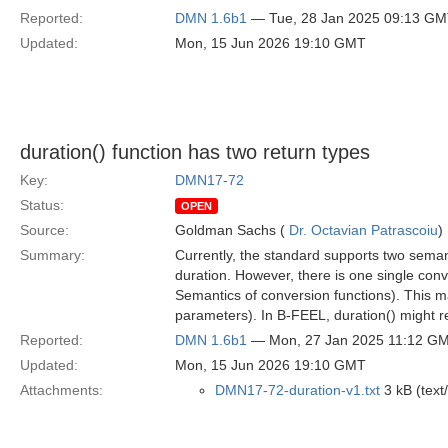
Reported:
DMN 1.6b1
— Tue, 28 Jan 2025 09:13 G
Updated:
Mon, 15 Jun 2026 19:10 GMT
duration() function has two return types
Key:
DMN17-72
Status:
OPEN
Source:
Goldman Sachs (
Dr. Octavian Patrascoiu
)
Summary:
Currently, the standard supports two sema
duration. However, there is one single con
Semantics of conversion functions). This ma
parameters). In B-FEEL, duration() might re
Reported:
DMN 1.6b1
— Mon, 27 Jan 2025 11:12 G
Updated:
Mon, 15 Jun 2026 19:10 GMT
Attachments:
DMN17-72-duration-v1.txt
3 kB (text/