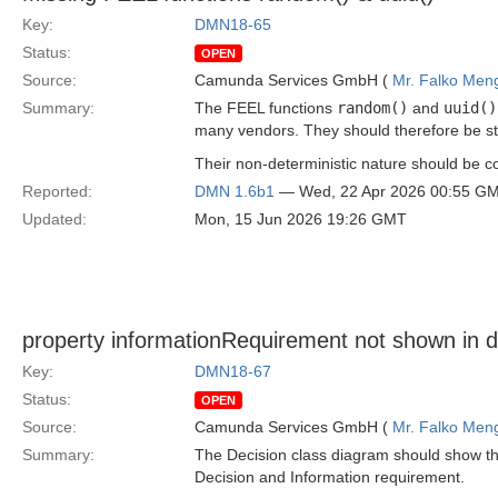
Key:
DMN18-65
Status:
OPEN
Source:
Camunda Services GmbH (
Mr. Falko Men
Summary:
The FEEL functions
random()
and
uuid()
many vendors. They should therefore be s
Their non-deterministic nature should be
Reported:
DMN 1.6b1
— Wed, 22 Apr 2026 00:55 G
Updated:
Mon, 15 Jun 2026 19:26 GMT
property informationRequirement not shown in 
Key:
DMN18-67
Status:
OPEN
Source:
Camunda Services GmbH (
Mr. Falko Men
Summary:
The Decision class diagram should show th
Decision and Information requirement.