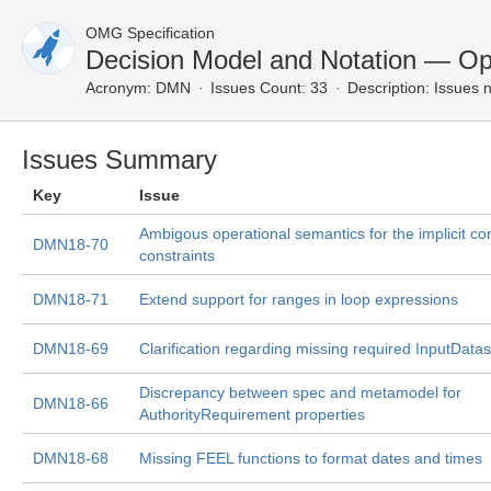
OMG Specification
Decision Model and Notation — Op
Acronym:
DMN
Issues Count: 33
Description:
Issues n
Issues Summary
Key
Issue
Ambigous operational semantics for the implicit c
DMN18-70
constraints
DMN18-71
Extend support for ranges in loop expressions
DMN18-69
Clarification regarding missing required InputDatas
Discrepancy between spec and metamodel for
DMN18-66
AuthorityRequirement properties
DMN18-68
Missing FEEL functions to format dates and times