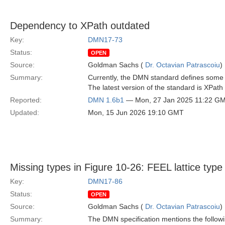
Dependency to XPath outdated
Key:
DMN17-73
Status:
OPEN
Source:
Goldman Sachs (
Dr. Octavian Patrascoiu
)
Summary:
Currently, the DMN standard defines some 
The latest version of the standard is XPath
Reported:
DMN 1.6b1
— Mon, 27 Jan 2025 11:22 G
Updated:
Mon, 15 Jun 2026 19:10 GMT
Missing types in Figure 10-26: FEEL lattice type
Key:
DMN17-86
Status:
OPEN
Source:
Goldman Sachs (
Dr. Octavian Patrascoiu
)
Summary:
The DMN specification mentions the follow