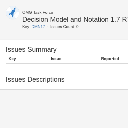
OMG Task Force
Decision Model and Notation 1.7 
Key:
DMN17
Issues Count: 0
Issues Summary
Key
Issue
Reported
Issues Descriptions