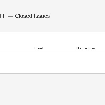
RTF — Closed Issues
Fixed
Disposition