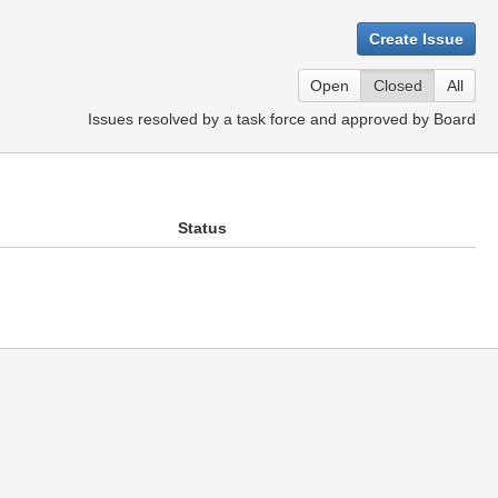
Create Issue
Open
Closed
All
Issues resolved by a task force and approved by Board
Status