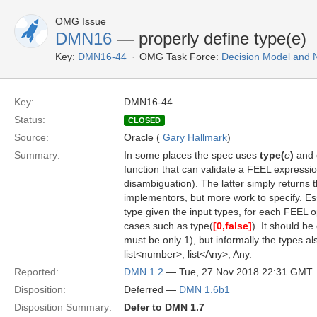
OMG Issue
DMN16
— properly define type(e)
Key:
DMN16-44
OMG Task Force:
Decision Model and 
Key:
DMN16-44
Status:
CLOSED
Source:
Oracle (
Gary Hallmark
)
Summary:
In some places the spec uses
type(
e
)
and 
function that can validate a FEEL expressi
disambiguation). The latter simply returns
implementors, but more work to specify. Ess
type given the input types, for each FEEL op
cases such as type(
[0,false]
). It should be
must be only 1), but informally the types a
list<number>, list<Any>, Any.
Reported:
DMN 1.2
— Tue, 27 Nov 2018 22:31 GMT
Disposition:
Deferred —
DMN 1.6b1
Disposition Summary:
Defer to DMN 1.7