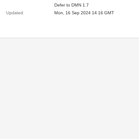
Defer to DMN 1.7
Updated:
Mon, 16 Sep 2024 14:16 GMT