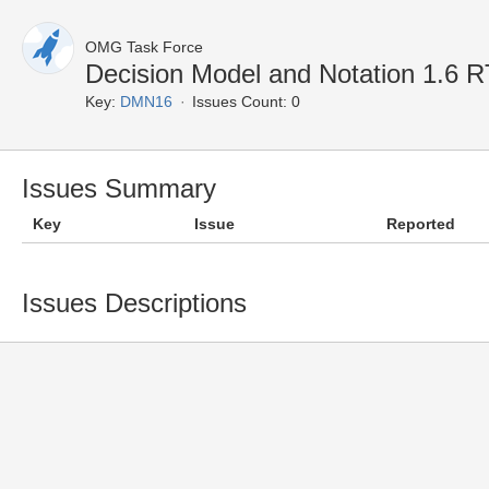
OMG Task Force
Decision Model and Notation 1.6
Key:
DMN16
Issues Count: 0
Issues Summary
Key
Issue
Reported
Issues Descriptions