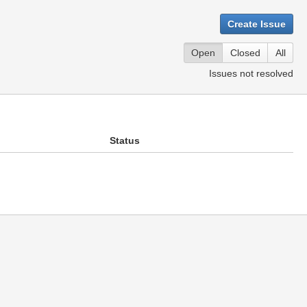
Create Issue
Open
Closed
All
Issues not resolved
Status