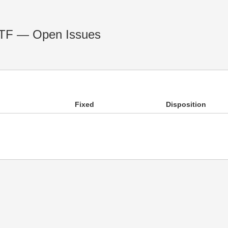
 RTF — Open Issues
Fixed
Disposition