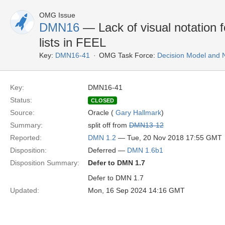
OMG Issue
DMN16
— Lack of visual notation fo
lists in FEEL
Key:
DMN16-41
OMG Task Force:
Decision Model and 
Key:
DMN16-41
Status:
CLOSED
Source:
Oracle (
Gary Hallmark
)
Summary:
split off from
DMN13-12
Reported:
DMN 1.2
— Tue, 20 Nov 2018 17:55 GMT
Disposition:
Deferred —
DMN 1.6b1
Disposition Summary:
Defer to DMN 1.7
Defer to DMN 1.7
Updated:
Mon, 16 Sep 2024 14:16 GMT