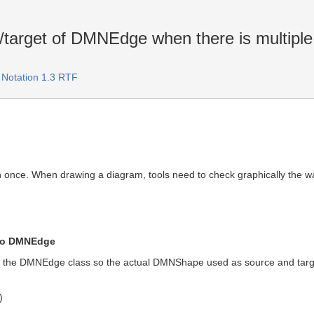
target of DMNEdge when there is multiple d
 Notation 1.3 RTF
n once. When drawing a diagram, tools need to check graphically the 
 to DMNEdge
 the DMNEdge class so the actual DMNShape used as source and target
)