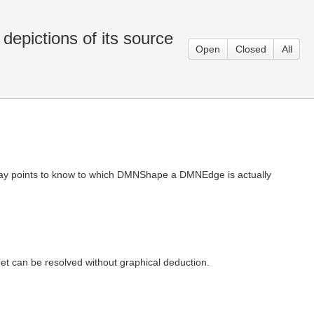
epictions of its source
Open
Closed
All
way points to know to which DMNShape a DMNEdge is actually
 can be resolved without graphical deduction.