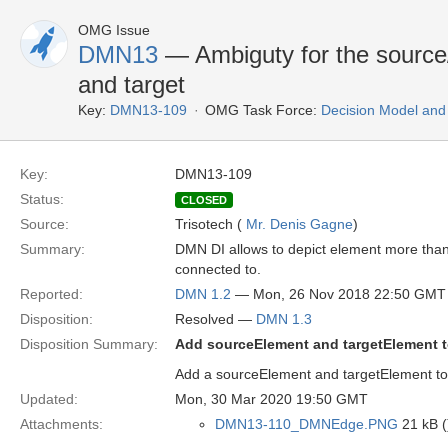
OMG Issue
DMN13
— Ambiguty for the source/
and target
Key:
DMN13-109
OMG Task Force:
Decision Model and
Key:
DMN13-109
Status:
CLOSED
Source:
Trisotech (
Mr. Denis Gagne
)
Summary:
DMN DI allows to depict element more tha
connected to.
Reported:
DMN 1.2
— Mon, 26 Nov 2018 22:50 GMT
Disposition:
Resolved —
DMN 1.3
Disposition Summary:
Add sourceElement and targetElement
Add a sourceElement and targetElement to
Updated:
Mon, 30 Mar 2020 19:50 GMT
Attachments:
DMN13-110_DMNEdge.PNG
21 kB (