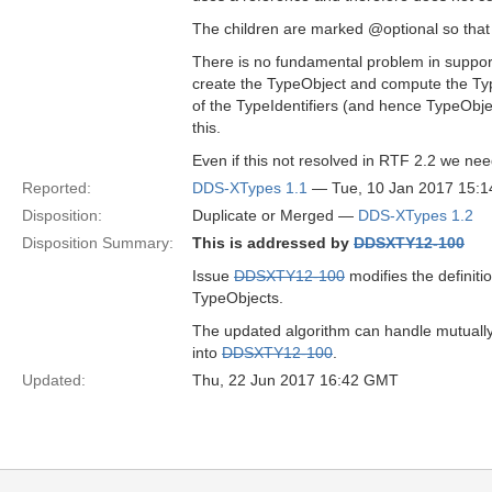
The children are marked @optional so that 
There is no fundamental problem in suppor
create the TypeObject and compute the Typ
of the TypeIdentifiers (and hence TypeObje
this.
Even if this not resolved in RTF 2.2 we need
Reported:
DDS-XTypes 1.1
— Tue, 10 Jan 2017 15:
Disposition:
Duplicate or Merged —
DDS-XTypes 1.2
Disposition Summary:
This is addressed by
DDSXTY12-100
Issue
DDSXTY12-100
modifies the definit
TypeObjects.
The updated algorithm can handle mutually
into
DDSXTY12-100
.
Updated:
Thu, 22 Jun 2017 16:42 GMT