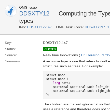
OMG Issue
DDSXTY12
— Computing the TypeO
types
Key:
DDSXTY12-147
OMG Task Force:
DDS-XTYPES 1
Key:
DDSXTY12-147
Status:
CLOSED
Source:
Real-Time Innovations (
Dr. Gerardo Pardo-
Summary:
A recursive type is one that refers to itself
structures such as trees. For example:
struct Node;

struct Node {

long
 data;

    @external @optional Node left_child;

    @external @optional Node right_child:

The children are marked @external so that 
uses a reference and therefore does not c