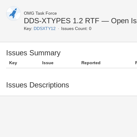
OMG Task Force
DDS-XTYPES 1.2 RTF — Open Is
Key:
DDSXTY12
Issues Count: 0
Issues Summary
Key
Issue
Reported
Issues Descriptions