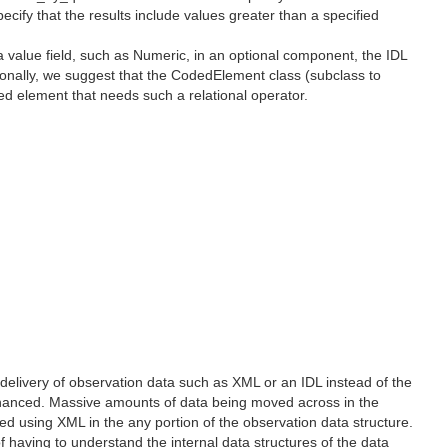
pecify that the results include values greater than a specified
a value field, such as Numeric, in an optional component, the IDL
itionally, we suggest that the CodedElement class (subclass to
oded element that needs such a relational operator.
delivery of observation data such as XML or an IDL instead of the
enhanced. Massive amounts of data being moved across in the
 using XML in the any portion of the observation data structure.
 having to understand the internal data structures of the data