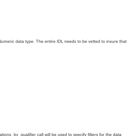
Numeric data type. The entire IDL needs to be vetted to insure that
ns_by_qualifier call will be used to specify filters for the data