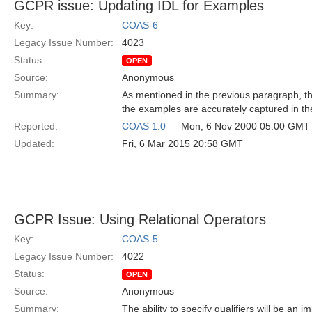
GCPR issue: Updating IDL for Examples
Key:
COAS-6
Legacy Issue Number:
4023
Status:
OPEN
Source:
Anonymous
Summary:
As mentioned in the previous paragraph, the
the examples are accurately captured in th
Reported:
COAS 1.0
— Mon, 6 Nov 2000 05:00 GMT
Updated:
Fri, 6 Mar 2015 20:58 GMT
GCPR Issue: Using Relational Operators
Key:
COAS-5
Legacy Issue Number:
4022
Status:
OPEN
Source:
Anonymous
Summary:
The ability to specify qualifiers will be an