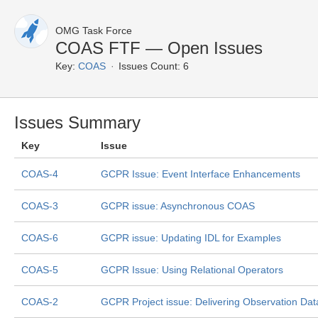
OMG Task Force
COAS FTF — Open Issues
Key:
COAS
Issues Count: 6
Issues Summary
Key
Issue
COAS-4
GCPR Issue: Event Interface Enhancements
COAS-3
GCPR issue: Asynchronous COAS
COAS-6
GCPR issue: Updating IDL for Examples
COAS-5
GCPR Issue: Using Relational Operators
COAS-2
GCPR Project issue: Delivering Observation Dat