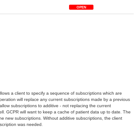
OPEN
llows a client to specify a sequence of subscriptions which are
s operation will replace any current subscriptions made by a previous
low subscriptions to additive - not replacing the current
ell. GCPR will want to keep a cache of patient data up to date. The
e new subscriptions. Without additive subscriptions, the client
bscription was needed.