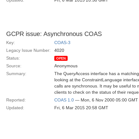
Updated:
Fri, 6 Mar 2015 20:58 GMT
GCPR issue: Asynchronous COAS
Key:
COAS-3
Legacy Issue Number:
4020
Status:
OPEN
Source:
Anonymous
Summary:
The QueryAccess interface has a matching 
looking at the ConstraintLanguage interface
calls are synchronous. It may be useful to 
clients to check on the status of their reque
Reported:
COAS 1.0
— Mon, 6 Nov 2000 05:00 GMT
Updated:
Fri, 6 Mar 2015 20:58 GMT