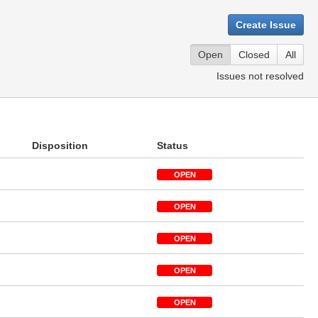
Create Issue
Open
Closed
All
Issues not resolved
Disposition
Status
OPEN
OPEN
OPEN
OPEN
OPEN