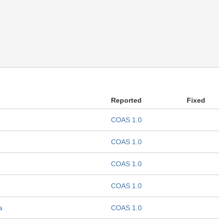
Reported
Fixed
COAS 1.0
COAS 1.0
COAS 1.0
COAS 1.0
a
COAS 1.0