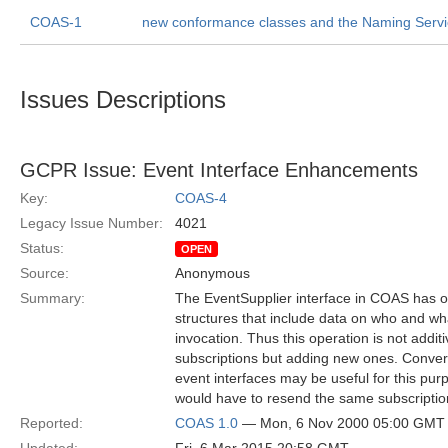
COAS-1
new conformance classes and the Naming Serv
Issues Descriptions
GCPR Issue: Event Interface Enhancements
Key:
COAS-4
Legacy Issue Number:
4021
Status:
OPEN
Source:
Anonymous
Summary:
The EventSupplier interface in COAS has one
structures that include data on who and what
invocation. Thus this operation is not addi
subscriptions but adding new ones. Converse
event interfaces may be useful for this pur
would have to resend the same subscription
Reported:
COAS 1.0
— Mon, 6 Nov 2000 05:00 GMT