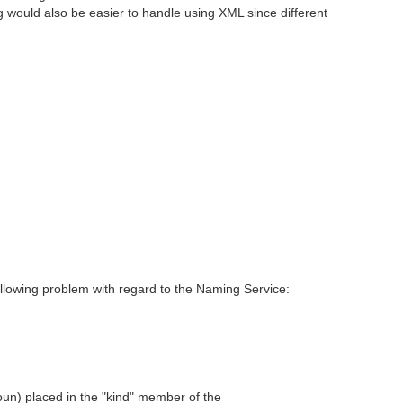
 would also be easier to handle using XML since different
following problem with regard to the Naming Service:
un) placed in the "kind" member of the