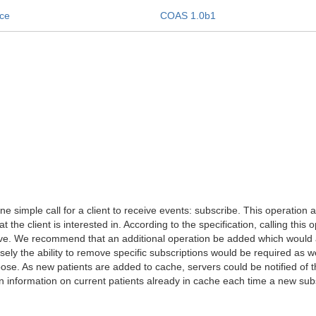
ice
COAS 1.0b1
 simple call for a client to receive events: subscribe. This operation a
 the client is interested in. According to the specification, calling thi
tive. We recommend that an additional operation be added which would al
ly the ability to remove specific subscriptions would be required as w
pose. As new patients are added to cache, servers could be notified of th
 information on current patients already in cache each time a new su