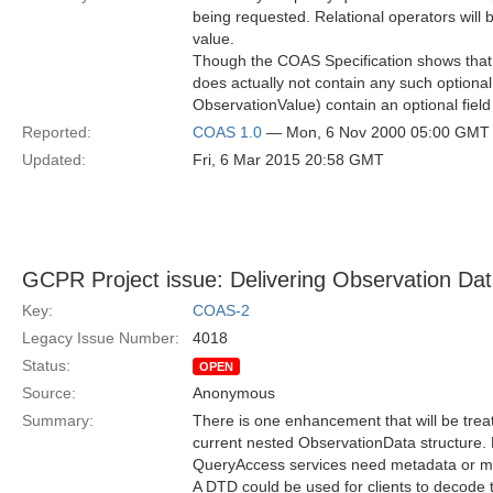
being requested. Relational operators will b
value.
Though the COAS Specification shows that re
does actually not contain any such optional
ObservationValue) contain an optional field 
Reported:
COAS 1.0
— Mon, 6 Nov 2000 05:00 GMT
Updated:
Fri, 6 Mar 2015 20:58 GMT
GCPR Project issue: Delivering Observation Da
Key:
COAS-2
Legacy Issue Number:
4018
Status:
OPEN
Source:
Anonymous
Summary:
There is one enhancement that will be trea
current nested ObservationData structure. 
QueryAccess services need metadata or more
A DTD could be used for clients to decode t