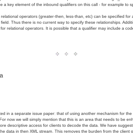
e a key element of the inbound qualifiers on this call - for example to s
lational operators (greater-then, less-than, etc) can be specified for 
 field. Thus there is no current way to specify these relationships. Add
for relational operators. It is possible that a qualifier may include a c
ta
ted in a separate issue paper: that of using another mechanism for the 
For now we will simply mention that this is an area that needs to be 
 descriptive access for clients to decode the data. We have suggested
he data in then XML stream. This removes the burden from the client of