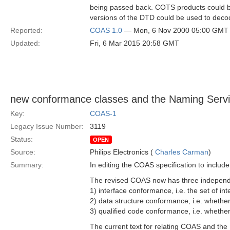
being passed back. COTS products could be 
versions of the DTD could be used to decod
Reported:
COAS 1.0
— Mon, 6 Nov 2000 05:00 GMT
Updated:
Fri, 6 Mar 2015 20:58 GMT
new conformance classes and the Naming Serv
Key:
COAS-1
Legacy Issue Number:
3119
Status:
OPEN
Source:
Philips Electronics (
Charles Carman
)
Summary:
In editing the COAS specification to includ
The revised COAS now has three independ
1) interface conformance, i.e. the set of i
2) data structure conformance, i.e. whethe
3) qualified code conformance, i.e. whethe
The current text for relating COAS and th