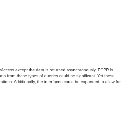
yAccess except the data is returned asynchronously. FCPR is
ata from these types of queries could be significant. Yet these
tions. Additionally, the interfaces could be expanded to allow for