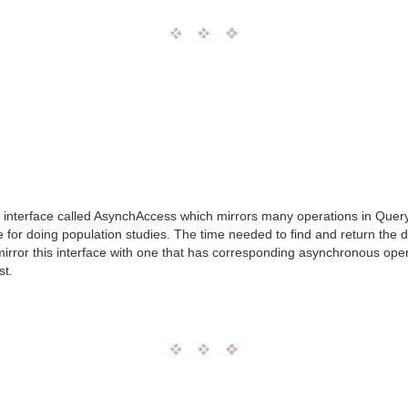
interface called AsynchAccess which mirrors many operations in Quer
 for doing population studies. The time needed to find and return the d
mirror this interface with one that has corresponding asynchronous opera
st.