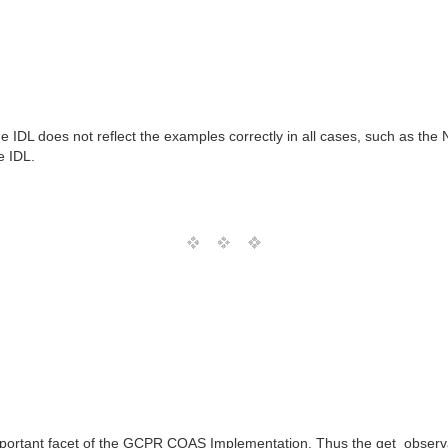
 IDL does not reflect the examples correctly in all cases, such as the 
e IDL.
 important facet of the GCPR COAS Implementation. Thus the get_observatio