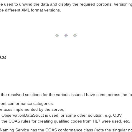
used to unwind the data and display the required portions. Versioning
e different XML format versions.
ice
e the resolved solutions for the various issues I have come across the 
ent conformance categories:
nterfaces implemented by the server,
r ObservationDataStruct is used, or some other solution, e.g. OBV
r the COAS rules for creating qualified codes from HL7 were used, etc.
e Naming Service has the COAS conformance class (note the singular no