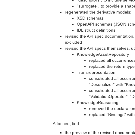
"descriptors", to include servi
"surrogate", to provide a sh
regenerated the derivative models:
XSD schemas
OpenAPI schemas (JSON sche
IDL struct definitions
revised the API spec documentation,
excluded
revised the API specs themselves, up
KnowledgeAssetRepository
replaced all occurrence
replaced the return typ
Transrepresentation
consolidated all occurre
"Deserializer" with "Kn
consolidated all occurr
"ValidationOperator", "
KnowledgeReasoning
removed the declaration
replaced "Bindings" with
Attached, find:
the preview of the revised documentat