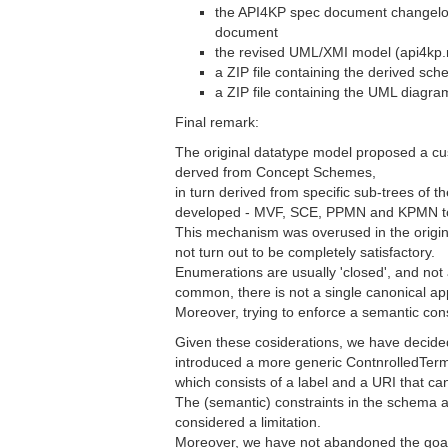
the API4KP spec document changelog,
document
the revised UML/XMI model (api4kp.
a ZIP file containing the derived sc
a ZIP file containing the UML diagra
Final remark:
The original datatype model proposed a c
derved from Concept Schemes,
in turn derived from specific sub-trees of 
developed - MVF, SCE, PPMN and KPMN t
This mechanism was overused in the origi
not turn out to be completely satisfactory.
Enumerations are usually 'closed', and no
common, there is not a single canonical a
Moreover, trying to enforce a semantic con
Given these cosiderations, we have decide
introduced a more generic ContnrolledTerm
which consists of a label and a URI that c
The (semantic) constraints in the schema a
considered a limitation.
Moreover, we have not abandoned the goal,