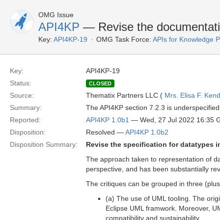
OMG Issue
API4KP
— Revise the documentatio
Key:
API4KP-19
OMG Task Force:
APIs for Knowledge P
Key:
API4KP-19
Status:
CLOSED
Source:
Thematix Partners LLC (
Mrs. Elisa F. Kend
Summary:
The API4KP section 7.2.3 is underspecified
Reported:
API4KP 1.0b1
— Wed, 27 Jul 2022 16:35
Disposition:
Resolved —
API4KP 1.0b2
Disposition Summary:
Revise the specification for datatypes i
The approach taken to representation of da
perspective, and has been substantially revi
The critiques can be grouped in three (plus
(a) The use of UML tooling. The orig
Eclipse UML framwork. Moreover, U
compatibility and sustainability.