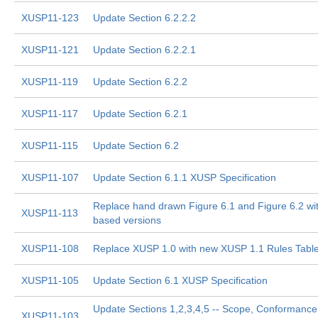
XUSP11-123
Update Section 6.2.2.2
XUSP11-121
Update Section 6.2.2.1
XUSP11-119
Update Section 6.2.2
XUSP11-117
Update Section 6.2.1
XUSP11-115
Update Section 6.2
XUSP11-107
Update Section 6.1.1 XUSP Specification
Replace hand drawn Figure 6.1 and Figure 6.2 w
XUSP11-113
based versions
XUSP11-108
Replace XUSP 1.0 with new XUSP 1.1 Rules Tabl
XUSP11-105
Update Section 6.1 XUSP Specification
Update Sections 1,2,3,4,5 -- Scope, Conformance
XUSP11-103