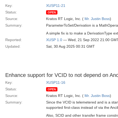
Key:
XUSP11-21
Status:
OPEN
Source:
Kratos RT Logic, Inc. (
Mr. Justin Boss
)
Summary:
ParameterToSet/Derivation is a MathOperat
A simple fix is to make a DerivationType 
Reported:
XUSP 1.0
— Wed, 21 Sep 2022 21:00 GM
Updated:
Sat, 30 Aug 2025 00:31 GMT
Enhance support for VCID to not depend on Anc
Key:
XUSP11-16
Status:
OPEN
Source:
Kratos RT Logic, Inc. (
Mr. Justin Boss
)
Summary:
Since the VCID is telemetered and is a st
supported first-class instead of via the Anci
Also, SCID and other transfer frame constr