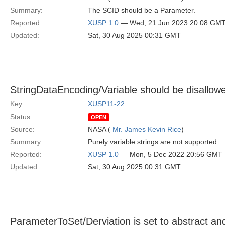
Summary:
The SCID should be a Parameter.
Reported:
XUSP 1.0
— Wed, 21 Jun 2023 20:08 GM
Updated:
Sat, 30 Aug 2025 00:31 GMT
StringDataEncoding/Variable should be disallow
Key:
XUSP11-22
Status:
OPEN
Source:
NASA (
Mr. James Kevin Rice
)
Summary:
Purely variable strings are not supported.
Reported:
XUSP 1.0
— Mon, 5 Dec 2022 20:56 GMT
Updated:
Sat, 30 Aug 2025 00:31 GMT
ParameterToSet/Derviation is set to abstract an