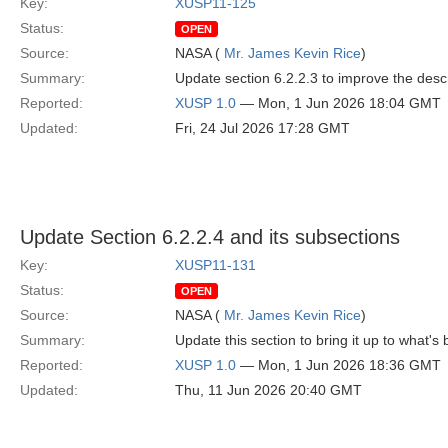
Key:
XUSP11-125
Status:
OPEN
Source:
NASA (
Mr. James Kevin Rice
)
Summary:
Update section 6.2.2.3 to improve the des
Reported:
XUSP 1.0
— Mon, 1 Jun 2026 18:04 GMT
Updated:
Fri, 24 Jul 2026 17:28 GMT
Update Section 6.2.2.4 and its subsections
Key:
XUSP11-131
Status:
OPEN
Source:
NASA (
Mr. James Kevin Rice
)
Summary:
Update this section to bring it up to what'
Reported:
XUSP 1.0
— Mon, 1 Jun 2026 18:36 GMT
Updated:
Thu, 11 Jun 2026 20:40 GMT