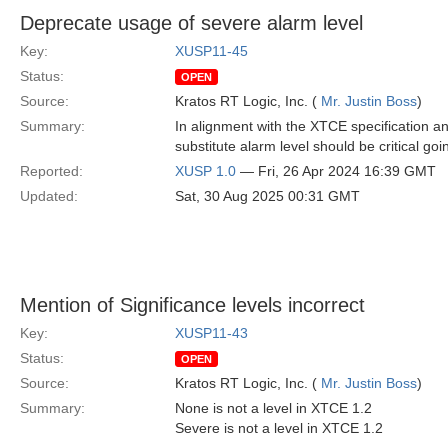
Deprecate usage of severe alarm level
Key:
XUSP11-45
Status:
OPEN
Source:
Kratos RT Logic, Inc. (
Mr. Justin Boss
)
Summary:
In alignment with the XTCE specification a
substitute alarm level should be critical goi
Reported:
XUSP 1.0
— Fri, 26 Apr 2024 16:39 GMT
Updated:
Sat, 30 Aug 2025 00:31 GMT
Mention of Significance levels incorrect
Key:
XUSP11-43
Status:
OPEN
Source:
Kratos RT Logic, Inc. (
Mr. Justin Boss
)
Summary:
None is not a level in XTCE 1.2
Severe is not a level in XTCE 1.2