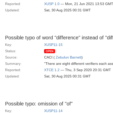
Reported:
XUSP 1.0
— Mon, 21 Jun 2021 13:53 GM
Updated:
Sat, 30 Aug 2025 00:31 GMT
Possible typo of word "difference" instead of "dif
Key:
XUSP11-15
Status:
OPEN
Source:
CACI (
Zebulun Barnett
)
Summary:
"There are eight different verifiers each as
Reported:
XTCE 1.2
— Thu, 3 Sep 2020 20:31 GMT
Updated:
Sat, 30 Aug 2025 00:31 GMT
Possible typo: omission of "of"
Key:
XUSP11-14