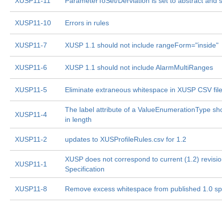
XUSP11-11
ParameterToSet/Derviation is set to abstract and 
XUSP11-10
Errors in rules
XUSP11-7
XUSP 1.1 should not include rangeForm="inside"
XUSP11-6
XUSP 1.1 should not include AlarmMultiRanges
XUSP11-5
Eliminate extraneous whitespace in XUSP CSV fil
The label attribute of a ValueEnumerationType sho
XUSP11-4
in length
XUSP11-2
updates to XUSProfileRules.csv for 1.2
XUSP does not correspond to current (1.2) revisi
XUSP11-1
Specification
XUSP11-8
Remove excess whitespace from published 1.0 s