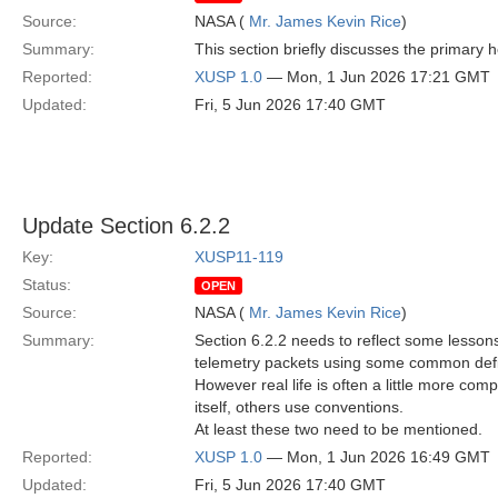
Source:
NASA (
Mr. James Kevin Rice
)
Summary:
This section briefly discusses the primary 
Reported:
XUSP 1.0
— Mon, 1 Jun 2026 17:21 GMT
Updated:
Fri, 5 Jun 2026 17:40 GMT
Update Section 6.2.2
Key:
XUSP11-119
Status:
OPEN
Source:
NASA (
Mr. James Kevin Rice
)
Summary:
Section 6.2.2 needs to reflect some lessons 
telemetry packets using some common defi
However real life is often a little more c
itself, others use conventions.
At least these two need to be mentioned.
Reported:
XUSP 1.0
— Mon, 1 Jun 2026 16:49 GMT
Updated:
Fri, 5 Jun 2026 17:40 GMT