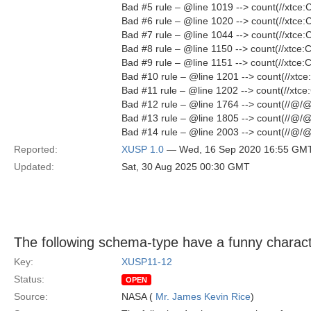
Bad #5 rule – @line 1019 --> count(//xtc
Bad #6 rule – @line 1020 --> count(//xtc
Bad #7 rule – @line 1044 --> count(//xtc
Bad #8 rule – @line 1150 --> count(//xtc
Bad #9 rule – @line 1151 --> count(//xtc
Bad #10 rule – @line 1201 --> count(//xt
Bad #11 rule – @line 1202 --> count(//xt
Bad #12 rule – @line 1764 --> count(//@/
Bad #13 rule – @line 1805 --> count(//@/
Bad #14 rule – @line 2003 --> count(//@/
Reported:
XUSP 1.0
— Wed, 16 Sep 2020 16:55 GM
Updated:
Sat, 30 Aug 2025 00:30 GMT
The following schema-type have a funny charact
Key:
XUSP11-12
Status:
OPEN
Source:
NASA (
Mr. James Kevin Rice
)