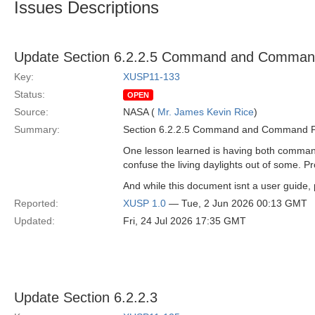
Issues Descriptions
Update Section 6.2.2.5 Command and Command
Key:
XUSP11-133
Status:
OPEN
Source:
NASA (
Mr. James Kevin Rice
)
Summary:
Section 6.2.2.5 Command and Command Pack
One lesson learned is having both command
confuse the living daylights out of some. P
And while this document isnt a user guide, p
Reported:
XUSP 1.0
— Tue, 2 Jun 2026 00:13 GMT
Updated:
Fri, 24 Jul 2026 17:35 GMT
Update Section 6.2.2.3