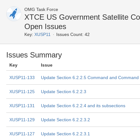
OMG Task Force
XTCE US Government Satellite Co
Open Issues
Key:
XUSP11
Issues Count: 42
Issues Summary
Key
Issue
XUSP11-133
Update Section 6.2.2.5 Command and Command P
XUSP11-125
Update Section 6.2.2.3
XUSP11-131
Update Section 6.2.2.4 and its subsections
XUSP11-129
Update Section 6.2.2.3.2
XUSP11-127
Update Section 6.2.2.3.1