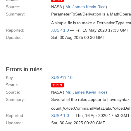
Source:
NASA (
Mr. James Kevin Rice
)
Summary:
ParameterToSet/Derivation is a MathOperat
A simple fix is to make a DerivationType 
Reported:
XUSP 1.0
— Fri, 15 May 2020 17:33 GMT
Updated:
Sat, 30 Aug 2025 00:30 GMT
Errors in rules
Key:
XUSP11-10
Status:
OPEN
Source:
NASA (
Mr. James Kevin Rice
)
Summary:
Several of the rules appear to have syntax 
count(//xtce:CommandMetaData/*/xtce:Def
Reported:
XUSP 1.0
— Thu, 16 Apr 2020 17:53 GMT
Updated:
Sat, 30 Aug 2025 00:30 GMT