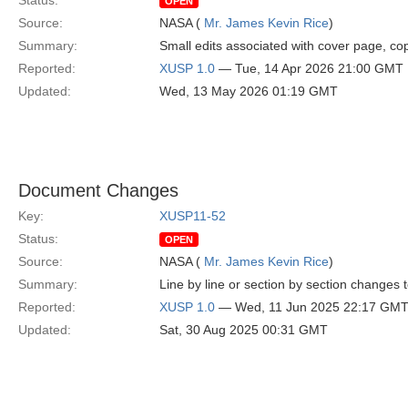
Status:
OPEN
Source:
NASA (
Mr. James Kevin Rice
)
Summary:
Small edits associated with cover page, cop
Reported:
XUSP 1.0
— Tue, 14 Apr 2026 21:00 GMT
Updated:
Wed, 13 May 2026 01:19 GMT
Document Changes
Key:
XUSP11-52
Status:
OPEN
Source:
NASA (
Mr. James Kevin Rice
)
Summary:
Line by line or section by section changes
Reported:
XUSP 1.0
— Wed, 11 Jun 2025 22:17 GM
Updated:
Sat, 30 Aug 2025 00:31 GMT