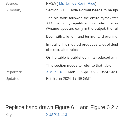
Source:
NASA (
Mr. James Kevin Rice
)
Summary:
Section 6.1.1 Table Format needs to be up
The old table followed the entire syntax tr
XTCE is highly repetitive. To shorten the o
@name appears early in the output, the rule 
Even with a lot of hand tuning, and pruning 
In reality this method produces a lot of dup
of executable rules.
Or the table is published in its reduced an
This section needs to refer to that table.
Reported:
XUSP 1.0
— Mon, 20 Apr 2026 19:24 GMT
Updated:
Fri, 5 Jun 2026 17:39 GMT
Replace hand drawn Figure 6.1 and Figure 6.2 
Key:
XUSP11-113