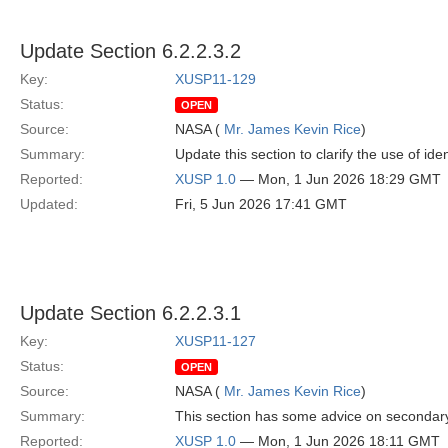
Update Section 6.2.2.3.2
Key:
XUSP11-129
Status:
OPEN
Source:
NASA (
Mr. James Kevin Rice
)
Summary:
Update this section to clarify the use of id
Reported:
XUSP 1.0
— Mon, 1 Jun 2026 18:29 GMT
Updated:
Fri, 5 Jun 2026 17:41 GMT
Update Section 6.2.2.3.1
Key:
XUSP11-127
Status:
OPEN
Source:
NASA (
Mr. James Kevin Rice
)
Summary:
This section has some advice on secondary h
Reported:
XUSP 1.0
— Mon, 1 Jun 2026 18:11 GMT