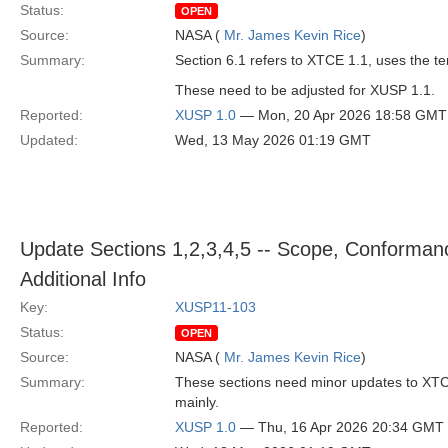
Status:
OPEN
Source:
NASA (
Mr. James Kevin Rice
)
Summary:
Section 6.1 refers to XTCE 1.1, uses the t
These need to be adjusted for XUSP 1.1.
Reported:
XUSP 1.0
— Mon, 20 Apr 2026 18:58 GMT
Updated:
Wed, 13 May 2026 01:19 GMT
Update Sections 1,2,3,4,5 -- Scope, Conforman
Additional Info
Key:
XUSP11-103
Status:
OPEN
Source:
NASA (
Mr. James Kevin Rice
)
Summary:
These sections need minor updates to XTCE
mainly.
Reported:
XUSP 1.0
— Thu, 16 Apr 2026 20:34 GMT