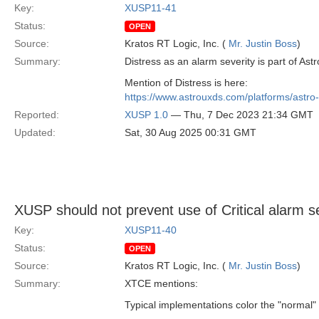
Key:
XUSP11-41
Status:
OPEN
Source:
Kratos RT Logic, Inc. (
Mr. Justin Boss
)
Summary:
Distress as an alarm severity is part of Ast
Mention of Distress is here:
https://www.astrouxds.com/platforms/astro-
Reported:
XUSP 1.0
— Thu, 7 Dec 2023 21:34 GMT
Updated:
Sat, 30 Aug 2025 00:31 GMT
XUSP should not prevent use of Critical alarm 
Key:
XUSP11-40
Status:
OPEN
Source:
Kratos RT Logic, Inc. (
Mr. Justin Boss
)
Summary:
XTCE mentions:
Typical implementations color the "normal" le