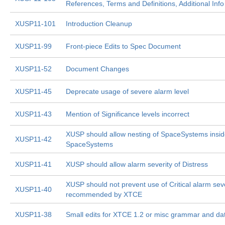
References, Terms and Definitions, Additional Info
XUSP11-101
Introduction Cleanup
XUSP11-99
Front-piece Edits to Spec Document
XUSP11-52
Document Changes
XUSP11-45
Deprecate usage of severe alarm level
XUSP11-43
Mention of Significance levels incorrect
XUSP should allow nesting of SpaceSystems insi
XUSP11-42
SpaceSystems
XUSP11-41
XUSP should allow alarm severity of Distress
XUSP should not prevent use of Critical alarm sever
XUSP11-40
recommended by XTCE
XUSP11-38
Small edits for XTCE 1.2 or misc grammar and da