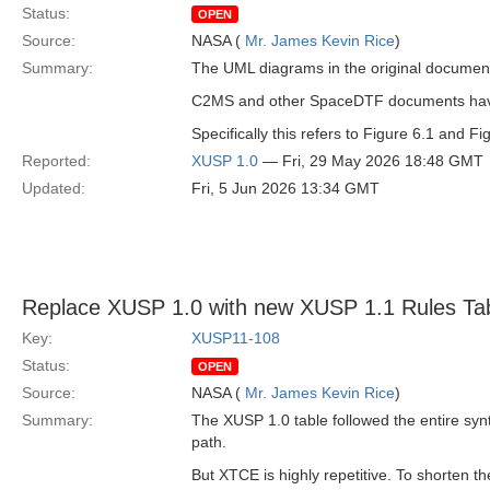
Status:
OPEN
Source:
NASA (
Mr. James Kevin Rice
)
Summary:
The UML diagrams in the original document
C2MS and other SpaceDTF documents have
Specifically this refers to Figure 6.1 and F
Reported:
XUSP 1.0
— Fri, 29 May 2026 18:48 GMT
Updated:
Fri, 5 Jun 2026 13:34 GMT
Replace XUSP 1.0 with new XUSP 1.1 Rules Ta
Key:
XUSP11-108
Status:
OPEN
Source:
NASA (
Mr. James Kevin Rice
)
Summary:
The XUSP 1.0 table followed the entire syn
path.
But XTCE is highly repetitive. To shorten t