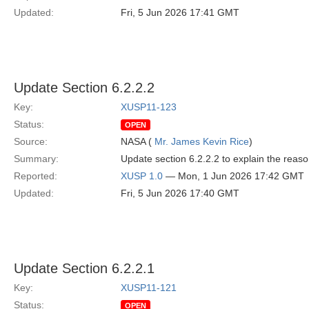
Updated:
Fri, 5 Jun 2026 17:41 GMT
Update Section 6.2.2.2
Key:
XUSP11-123
Status:
OPEN
Source:
NASA (
Mr. James Kevin Rice
)
Summary:
Update section 6.2.2.2 to explain the reaso
Reported:
XUSP 1.0
— Mon, 1 Jun 2026 17:42 GMT
Updated:
Fri, 5 Jun 2026 17:40 GMT
Update Section 6.2.2.1
Key:
XUSP11-121
Status:
OPEN