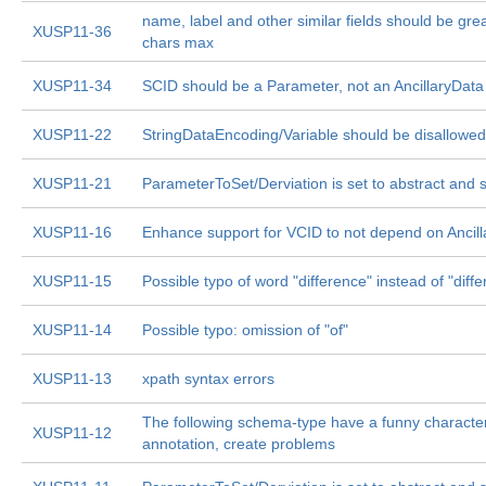
name, label and other similar fields should be gre
XUSP11-36
chars max
XUSP11-34
SCID should be a Parameter, not an AncillaryData
XUSP11-22
StringDataEncoding/Variable should be disallowed
XUSP11-21
ParameterToSet/Derviation is set to abstract and 
XUSP11-16
Enhance support for VCID to not depend on Ancil
XUSP11-15
Possible typo of word "difference" instead of "diffe
XUSP11-14
Possible typo: omission of "of"
XUSP11-13
xpath syntax errors
The following schema-type have a funny characte
XUSP11-12
annotation, create problems