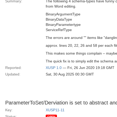
Summary:
The following 4 schema-types have funny ch
from Word editing.
BinaryArgumentType
BinaryDataType
BinaryParametertype
ServiceRefType
The errors are around "" items like "dangli
approx. lines 20, 22, 26 and 58 per each fil
This makes some things complain – maybe 
The quick fix is to simply edit the schema 
Reported:
XUSP 1.0
— Fri, 26 Jun 2020 19:18 GMT
Updated:
Sat, 30 Aug 2025 00:30 GMT
ParameterToSet/Derviation is set to abstract an
Key:
XUSP11-11
Status:
OPEN