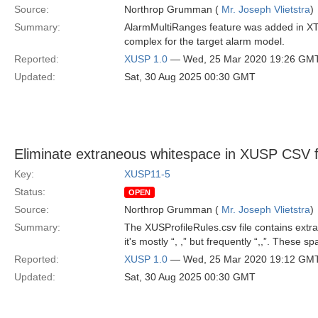
Source:
Northrop Grumman (
Mr. Joseph Vlietstra
)
Summary:
AlarmMultiRanges feature was added in XTC
complex for the target alarm model.
Reported:
XUSP 1.0
— Wed, 25 Mar 2020 19:26 GM
Updated:
Sat, 30 Aug 2025 00:30 GMT
Eliminate extraneous whitespace in XUSP CSV f
Key:
XUSP11-5
Status:
OPEN
Source:
Northrop Grumman (
Mr. Joseph Vlietstra
)
Summary:
The XUSProfileRules.csv file contains ex
it's mostly “, ,” but frequently “,,”. These
Reported:
XUSP 1.0
— Wed, 25 Mar 2020 19:12 GM
Updated:
Sat, 30 Aug 2025 00:30 GMT