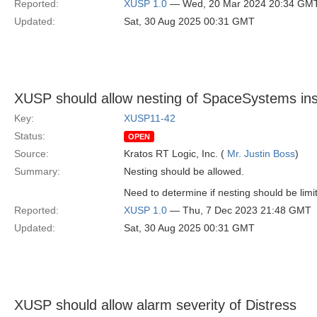
Reported:
XUSP 1.0
— Wed, 20 Mar 2024 20:34 GM
Updated:
Sat, 30 Aug 2025 00:31 GMT
XUSP should allow nesting of SpaceSystems i
Key:
XUSP11-42
Status:
OPEN
Source:
Kratos RT Logic, Inc. (
Mr. Justin Boss
)
Summary:
Nesting should be allowed.
Need to determine if nesting should be limi
Reported:
XUSP 1.0
— Thu, 7 Dec 2023 21:48 GMT
Updated:
Sat, 30 Aug 2025 00:31 GMT
XUSP should allow alarm severity of Distress