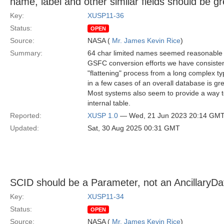
name, label and other similar fields should be 
Key:
XUSP11-36
Status:
OPEN
Source:
NASA (
Mr. James Kevin Rice
)
Summary:
64 char limited names seemed reasonable h
GSFC conversion efforts we have consistent
"flattening" process from a long complex ty
in a few cases of an overall database is gr
Most systems also seem to provide a way to
internal table.
Reported:
XUSP 1.0
— Wed, 21 Jun 2023 20:14 GM
Updated:
Sat, 30 Aug 2025 00:31 GMT
SCID should be a Parameter, not an AncillaryDa
Key:
XUSP11-34
Status:
OPEN
Source:
NASA (
Mr. James Kevin Rice
)