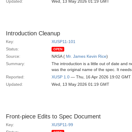
Updated:
Wed, 13 May 2026 01:19 GMT
Introduction Cleanup
Key:
XUSP11-101
Status:
OPEN
Source:
NASA (
Mr. James Kevin Rice
)
Summary:
The introduction is a little out of date an
was the original name of the spec. It nee
Reported:
XUSP 1.0
— Thu, 16 Apr 2026 19:02 GMT
Updated:
Wed, 13 May 2026 01:19 GMT
Front-piece Edits to Spec Document
Key:
XUSP11-99