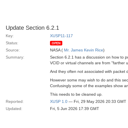
Update Section 6.2.1
Key:
XUSP11-117
Status:
OPEN
Source:
NASA (
Mr. James Kevin Rice
)
Summary:
Section 6.2.1 has a discussion on how to pu
VCID or virtual channels are from "farther u
And they often not associated with packet de
However some may wish to do and this sect
Confusingly some of the examples show an
This needs to be cleaned up.
Reported:
XUSP 1.0
— Fri, 29 May 2026 20:33 GMT
Updated:
Fri, 5 Jun 2026 17:39 GMT