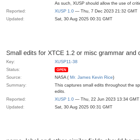
As such, XUSP should allow the use of criti
Reported:
XUSP 1.0
— Thu, 7 Dec 2023 21:32 GMT
Updated:
Sat, 30 Aug 2025 00:31 GMT
Small edits for XTCE 1.2 or misc grammar and 
Key:
XUSP11-38
Status:
OPEN
Source:
NASA (
Mr. James Kevin Rice
)
Summary:
This captures small edits throughout the 
edits.
Reported:
XUSP 1.0
— Thu, 22 Jun 2023 13:34 GMT
Updated:
Sat, 30 Aug 2025 00:31 GMT