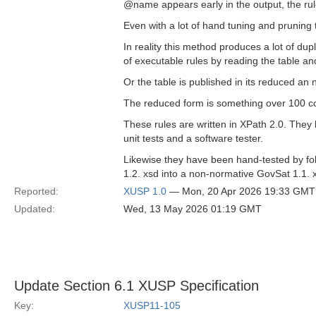
@name appears early in the output, the rule 
Even with a lot of hand tuning and pruning t
In reality this method produces a lot of dup
of executable rules by reading the table an
Or the table is published in its reduced an
The reduced form is something over 100 co
These rules are written in XPath 2.0. They
unit tests and a software tester.
Likewise they have been hand-tested by fol
1.2. xsd into a non-normative GovSat 1.1. 
Reported:
XUSP 1.0
— Mon, 20 Apr 2026 19:33 GMT
Updated:
Wed, 13 May 2026 01:19 GMT
Update Section 6.1 XUSP Specification
Key:
XUSP11-105