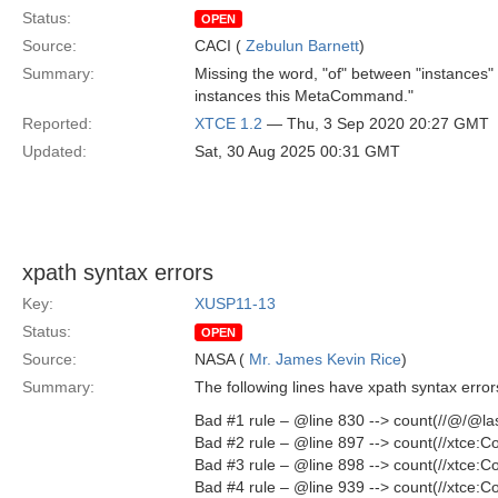
Status:
OPEN
Source:
CACI (
Zebulun Barnett
)
Summary:
Missing the word, "of" between "instances" 
instances this MetaCommand."
Reported:
XTCE 1.2
— Thu, 3 Sep 2020 20:27 GMT
Updated:
Sat, 30 Aug 2025 00:31 GMT
xpath syntax errors
Key:
XUSP11-13
Status:
OPEN
Source:
NASA (
Mr. James Kevin Rice
)
Summary:
The following lines have xpath syntax erro
Bad #1 rule – @line 830 --> count(//@/@la
Bad #2 rule – @line 897 --> count(//xtce
Bad #3 rule – @line 898 --> count(//xtce
Bad #4 rule – @line 939 --> count(//xtce