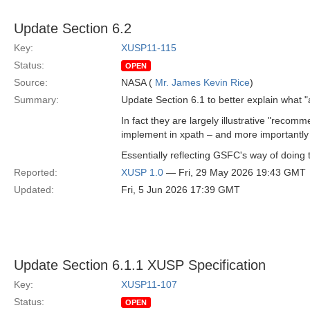
Update Section 6.2
Key:
XUSP11-115
Status:
OPEN
Source:
NASA (
Mr. James Kevin Rice
)
Summary:
Update Section 6.1 to better explain what "
In fact they are largely illustrative "reco
implement in xpath – and more importantly – 
Essentially reflecting GSFC's way of doing 
Reported:
XUSP 1.0
— Fri, 29 May 2026 19:43 GMT
Updated:
Fri, 5 Jun 2026 17:39 GMT
Update Section 6.1.1 XUSP Specification
Key:
XUSP11-107
Status:
OPEN