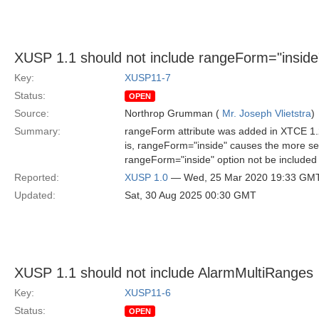
XUSP 1.1 should not include rangeForm="inside
Key:
XUSP11-7
Status:
OPEN
Source:
Northrop Grumman (
Mr. Joseph Vlietstra
)
Summary:
rangeForm attribute was added in XTCE 1.2.
is, rangeForm="inside" causes the more se
rangeForm="inside" option not be included 
Reported:
XUSP 1.0
— Wed, 25 Mar 2020 19:33 GM
Updated:
Sat, 30 Aug 2025 00:30 GMT
XUSP 1.1 should not include AlarmMultiRanges
Key:
XUSP11-6
Status:
OPEN