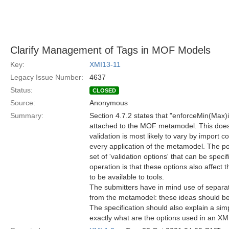
Clarify Management of Tags in MOF Models
Key:
XMI13-11
Legacy Issue Number:
4637
Status:
CLOSED
Source:
Anonymous
Summary:
Section 4.7.2 states that "enforceMin(Max)
attached to the MOF metamodel. This does
validation is most likely to vary by import co
every application of the metamodel. The pot
set of 'validation options' that can be speci
operation is that these options also affec
to be available to tools.
The submitters have in mind use of separa
from the metamodel: these ideas should be
The specification should also explain a sim
exactly what are the options used in an X