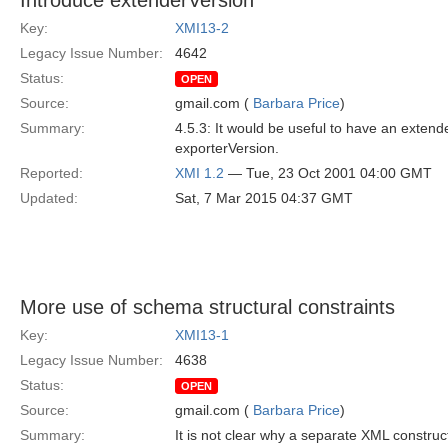
Introduce extenderVersion
Key:
XMI13-2
Legacy Issue Number:
4642
Status:
OPEN
Source:
gmail.com (
Barbara Price
)
Summary:
4.5.3: It would be useful to have an exten
exporterVersion.
Reported:
XMI 1.2
— Tue, 23 Oct 2001 04:00 GMT
Updated:
Sat, 7 Mar 2015 04:37 GMT
More use of schema structural constraints
Key:
XMI13-1
Legacy Issue Number:
4638
Status:
OPEN
Source:
gmail.com (
Barbara Price
)
Summary:
It is not clear why a separate XML construc