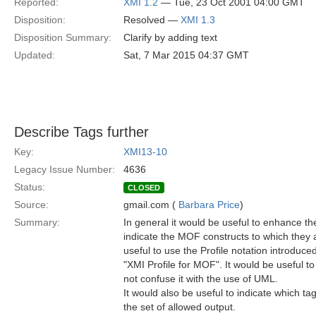
Reported:
XMI 1.2
— Tue, 23 Oct 2001 04:00 GMT
Disposition:
Resolved —
XMI 1.3
Disposition Summary:
Clarify by adding text
Updated:
Sat, 7 Mar 2015 04:37 GMT
Describe Tags further
Key:
XMI13-10
Legacy Issue Number:
4636
Status:
CLOSED
Source:
gmail.com (
Barbara Price
)
Summary:
In general it would be useful to enhance th
indicate the MOF constructs to which they a
useful to use the Profile notation introduced
"XMI Profile for MOF". It would be useful t
not confuse it with the use of UML.
It would also be useful to indicate which t
the set of allowed output.