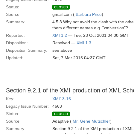
Status:
CLOSED
Source:
gmail.com (
Barbara Price
)
Summary:
4.5.3 Why not avoid the clash with the other
them different names e.g. "xmiversion"?
Reported:
XMI 1.2
— Tue, 23 Oct 2001 04:00 GMT
Disposition:
Resolved —
XMI 1.3
Disposition Summary:
see above
Updated:
Sat, 7 Mar 2015 04:37 GMT
Section 9.2.1 of the XMI production of XML Sc
Key:
XMI13-16
Legacy Issue Number:
4663
Status:
CLOSED
Source:
Adaptive (
Mr. Gene Mutschler
)
Summary:
Section 9.2.1 of the XMI production of X