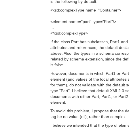
is the following by default:
<xsd:complexType name="Container">
...
<element name="part" type="Part"/>
...
</xsd:complexType>
If the class Part has subclasses, Part1 and
attributes and references, the default decla
above. Also, the types in a schema corresp
related by schema extension, since the de
is false.
However, documents in which Part1 or Part2 
element (and values of the local attributes
for them), do not validate with the default
type "Part". I believe that default XMI 2.0
documents with either Part, Part1, or Part2 s
element.
To avoid this problem, I propose that the d
tag be no value (nil), rather than complex.
I believe we intended that the type of elem