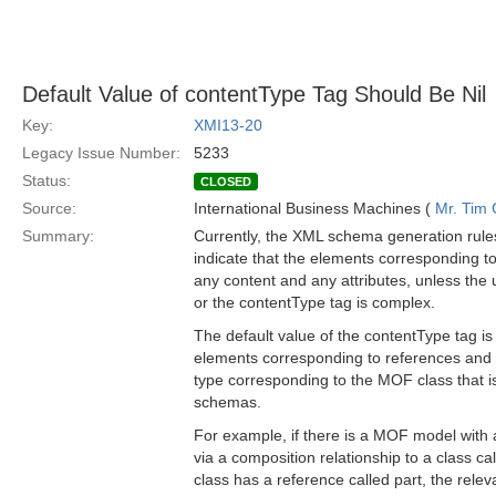
Default Value of contentType Tag Should Be Nil
Key:
XMI13-20
Legacy Issue Number:
5233
Status:
CLOSED
Source:
International Business Machines (
Mr. Tim
Summary:
Currently, the XML schema generation rule
indicate that the elements corresponding 
any content and any attributes, unless the
or the contentType tag is complex.
The default value of the contentType tag i
elements corresponding to references and 
type corresponding to the MOF class that is
schemas.
For example, if there is a MOF model with a
via a composition relationship to a class ca
class has a reference called part, the relev