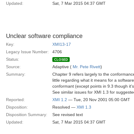
Updated:
Sat, 7 Mar 2015 04:37 GMT
Unclear software compliance
Key:
XMI13-17
Legacy Issue Number:
4706
Status:
CLOSED
Source:
Adaptive (
Mr. Pete Rivett
)
Summary:
Chapter 9 refers largely to the conforma
little regarding what it means for a softwar
conformant (except points in 9.3 though it's
See similar issues for XMI 1.3 for suggeste
Reported:
XMI 1.2
— Tue, 20 Nov 2001 05:00 GMT
Disposition:
Resolved —
XMI 1.3
Disposition Summary:
See revised text
Updated:
Sat, 7 Mar 2015 04:37 GMT