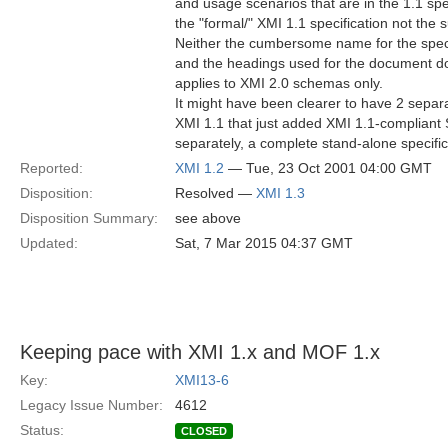
and usage scenarios that are in the 1.1 spe
the "formal/" XMI 1.1 specification not the
Neither the cumbersome name for the speci
and the headings used for the document do
applies to XMI 2.0 schemas only.
It might have been clearer to have 2 separa
XMI 1.1 that just added XMI 1.1-compliant
separately, a complete stand-alone specific
Reported:
XMI 1.2
— Tue, 23 Oct 2001 04:00 GMT
Disposition:
Resolved —
XMI 1.3
Disposition Summary:
see above
Updated:
Sat, 7 Mar 2015 04:37 GMT
Keeping pace with XMI 1.x and MOF 1.x
Key:
XMI13-6
Legacy Issue Number:
4612
Status:
CLOSED