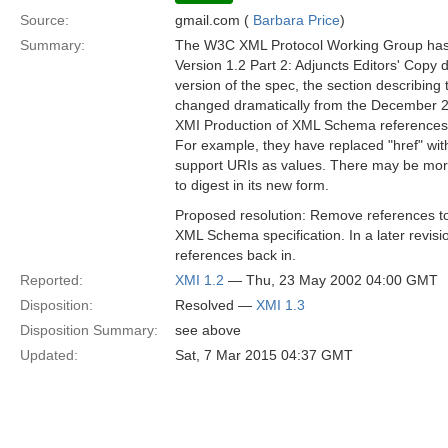
Source:
gmail.com (
Barbara Price
)
Summary:
The W3C XML Protocol Working Group has
Version 1.2 Part 2: Adjuncts Editors' Copy
version of the spec, the section describin
changed dramatically from the December 20
XMI Production of XML Schema references 
For example, they have replaced "href" with
support URIs as values. There may be more
to digest in its new form.
Proposed resolution: Remove references t
XML Schema specification. In a later revis
references back in.
Reported:
XMI 1.2
— Thu, 23 May 2002 04:00 GMT
Disposition:
Resolved —
XMI 1.3
Disposition Summary:
see above
Updated:
Sat, 7 Mar 2015 04:37 GMT