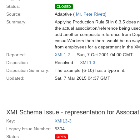
Status:
CLOSED
Source:
Adaptive (
Mr. Pete Rivett
)
Summary:
Applying Production Rule 5i in 6.3.5 does no
the actual association/reference being use
add another composite reference from Dep
casualWorkers then there would be no way t
from employees for a department in the X
Reported:
XMI 1.2
— Sun, 7 Oct 2001 04:00 GMT
Disposition:
Resolved —
XMI 1.3
Disposition Summary:
The example (6-10) has a typo in it.
Updated:
Sat, 7 Mar 2015 04:37 GMT
XMI Schema Issue - representation for Associat
Key:
XMI13-3
Legacy Issue Number:
5304
Status:
OPEN