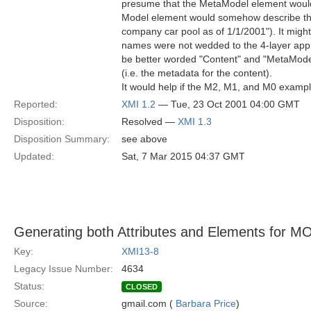
presume that the MetaModel element would
Model element would somehow describe this 
company car pool as of 1/1/2001"). It might
names were not wedded to the 4-layer app
be better worded "Content" and "MetaMode
(i.e. the metadata for the content).
It would help if the M2, M1, and M0 examp
Reported:
XMI 1.2
— Tue, 23 Oct 2001 04:00 GMT
Disposition:
Resolved —
XMI 1.3
Disposition Summary:
see above
Updated:
Sat, 7 Mar 2015 04:37 GMT
Generating both Attributes and Elements for MO
Key:
XMI13-8
Legacy Issue Number:
4634
Status:
CLOSED
Source:
gmail.com (
Barbara Price
)