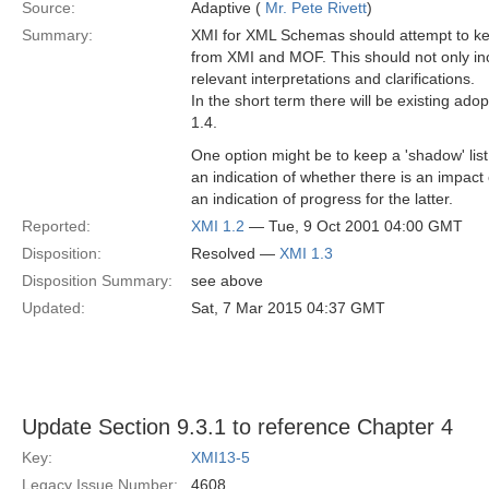
Source:
Adaptive (
Mr. Pete Rivett
)
Summary:
XMI for XML Schemas should attempt to kee
from XMI and MOF. This should not only in
relevant interpretations and clarifications.
In the short term there will be existing a
1.4.
One option might be to keep a 'shadow' lis
an indication of whether there is an impa
an indication of progress for the latter.
Reported:
XMI 1.2
— Tue, 9 Oct 2001 04:00 GMT
Disposition:
Resolved —
XMI 1.3
Disposition Summary:
see above
Updated:
Sat, 7 Mar 2015 04:37 GMT
Update Section 9.3.1 to reference Chapter 4
Key:
XMI13-5
Legacy Issue Number:
4608