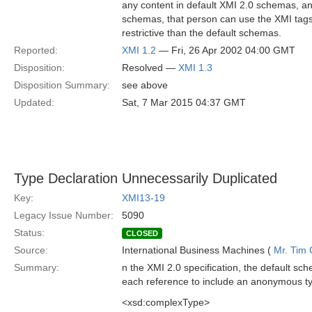
any content in default XMI 2.0 schemas, 
schemas, that person can use the XMI tags
restrictive than the default schemas.
Reported:
XMI 1.2
— Fri, 26 Apr 2002 04:00 GMT
Disposition:
Resolved —
XMI 1.3
Disposition Summary:
see above
Updated:
Sat, 7 Mar 2015 04:37 GMT
Type Declaration Unnecessarily Duplicated
Key:
XMI13-19
Legacy Issue Number:
5090
Status:
CLOSED
Source:
International Business Machines (
Mr. Tim
Summary:
n the XMI 2.0 specification, the default sc
each reference to include an anonymous t
<xsd:complexType>