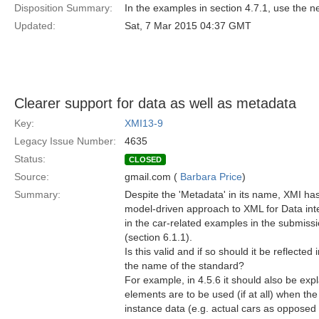
Disposition Summary:
In the examples in section 4.7.1, use the 
Updated:
Sat, 7 Mar 2015 04:37 GMT
Clearer support for data as well as metadata
Key:
XMI13-9
Legacy Issue Number:
4635
Status:
CLOSED
Source:
gmail.com (
Barbara Price
)
Summary:
Despite the 'Metadata' in its name, XMI ha
model-driven approach to XML for Data inter
in the car-related examples in the submiss
(section 6.1.1).
Is this valid and if so should it be reflected
the name of the standard?
For example, in 4.5.6 it should also be ex
elements are to be used (if at all) when the
instance data (e.g. actual cars as opposed t