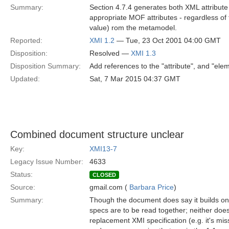
Summary:
Section 4.7.4 generates both XML attribute
appropriate MOF attributes - regardless of
value) rom the metamodel.
Reported:
XMI 1.2
— Tue, 23 Oct 2001 04:00 GMT
Disposition:
Resolved —
XMI 1.3
Disposition Summary:
Add references to the "attribute", and "elem
Updated:
Sat, 7 Mar 2015 04:37 GMT
Combined document structure unclear
Key:
XMI13-7
Legacy Issue Number:
4633
Status:
CLOSED
Source:
gmail.com (
Barbara Price
)
Summary:
Though the document does say it builds on 
specs are to be read together; neither doe
replacement XMI specification (e.g. it's mi