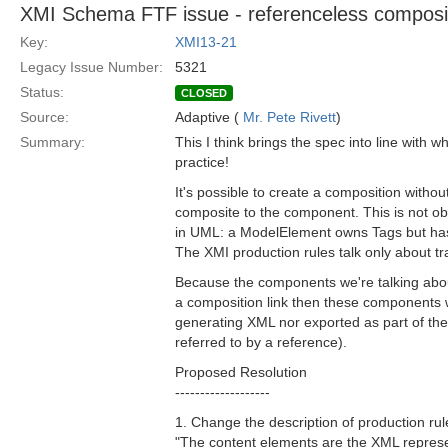
XMI Schema FTF issue - referenceless composi
Key:
XMI13-21
Legacy Issue Number:
5321
Status:
CLOSED
Source:
Adaptive (
Mr. Pete Rivett
)
Summary:
This I think brings the spec into line with 
practice!
It's possible to create a composition witho
composite to the component. This is not ob
in UML: a ModelElement owns Tags but has
The XMI production rules talk only about t
Because the components we're talking abo
a composition link then these components wil
generating XML nor exported as part of the
referred to by a reference).
Proposed Resolution
-------------------
1. Change the description of production rul
"The content elements are the XML represen