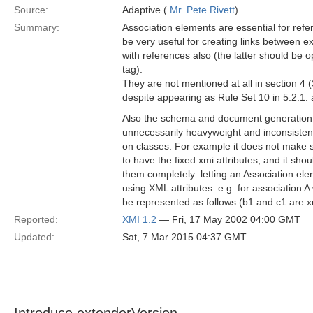
Source:
Adaptive (
Mr. Pete Rivett
)
Summary:
Association elements are essential for ref
be very useful for creating links between ex
with references also (the latter should be o
tag).
They are not mentioned at all in section 4
despite appearing as Rule Set 10 in 5.2.1. 
Also the schema and document generation r
unnecessarily heavyweight and inconsistent
on classes. For example it does not make 
to have the fixed xmi attributes; and it sho
them completely: letting an Association ele
using XML attributes. e.g. for association A
be represented as follows (b1 and c1 are xm
Reported:
XMI 1.2
— Fri, 17 May 2002 04:00 GMT
Updated:
Sat, 7 Mar 2015 04:37 GMT