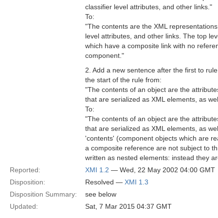
classifier level attributes, and other links."
To:
"The contents are the XML representations of
level attributes, and other links. The top lev
which have a composite link with no refere
component."
2. Add a new sentence after the first to rul
the start of the rule from:
"The contents of an object are the attribut
that are serialized as XML elements, as wel
To:
"The contents of an object are the attribut
that are serialized as XML elements, as wel
'contents' (component objects which are re
a composite reference are not subject to th
written as nested elements: instead they ar
Reported:
XMI 1.2
— Wed, 22 May 2002 04:00 GMT
Disposition:
Resolved —
XMI 1.3
Disposition Summary:
see below
Updated:
Sat, 7 Mar 2015 04:37 GMT