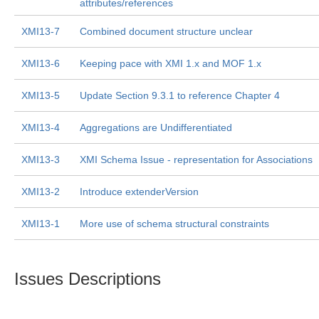
attributes/references
XMI13-7
Combined document structure unclear
XMI13-6
Keeping pace with XMI 1.x and MOF 1.x
XMI13-5
Update Section 9.3.1 to reference Chapter 4
XMI13-4
Aggregations are Undifferentiated
XMI13-3
XMI Schema Issue - representation for Associations
XMI13-2
Introduce extenderVersion
XMI13-1
More use of schema structural constraints
Issues Descriptions