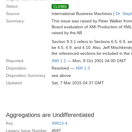
Status:
CLOSED
Source:
International Business Machines (
Dr. Step
Summary:
This issue was raised by Peter Walker from
Board evaluation of XMI Production of XML 
raised by the AB.
Section 9.3.1 refers to Sections 6.5, 6.9, 
be 4.5, 4.9, and 4.10. Also, Jeff Mischkinsky
the referenced sections be included in the r
Reported:
XMI 1.2
— Mon, 8 Oct 2001 04:00 GMT
Disposition:
Resolved —
XMI 1.3
Disposition Summary:
see above
Updated:
Sat, 7 Mar 2015 04:37 GMT
Aggregations are Undifferentiated
Key:
XMI13-4
Legacy Issue Number:
4597