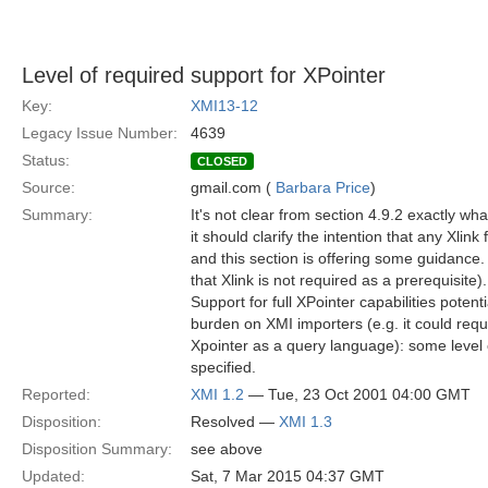
Level of required support for XPointer
Key:
XMI13-12
Legacy Issue Number:
4639
Status:
CLOSED
Source:
gmail.com (
Barbara Price
)
Summary:
It's not clear from section 4.9.2 exactly what
it should clarify the intention that any Xlink 
and this section is offering some guidance.
that Xlink is not required as a prerequisite).
Support for full XPointer capabilities potent
burden on XMI importers (e.g. it could requ
Xpointer as a query language): some level o
specified.
Reported:
XMI 1.2
— Tue, 23 Oct 2001 04:00 GMT
Disposition:
Resolved —
XMI 1.3
Disposition Summary:
see above
Updated:
Sat, 7 Mar 2015 04:37 GMT