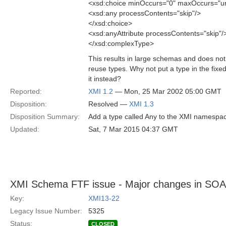
<xsd:choice minOccurs="0" maxOccurs="
<xsd:any processContents="skip"/>
</xsd:choice>
<xsd:anyAttribute processContents="skip"/
</xsd:complexType>
This results in large schemas and does not 
reuse types. Why not put a type in the fix
it instead?
Reported:
XMI 1.2
— Mon, 25 Mar 2002 05:00 GMT
Disposition:
Resolved —
XMI 1.3
Disposition Summary:
Add a type called Any to the XMI namespa
Updated:
Sat, 7 Mar 2015 04:37 GMT
XMI Schema FTF issue - Major changes in SOA
Key:
XMI13-22
Legacy Issue Number:
5325
Status:
CLOSED