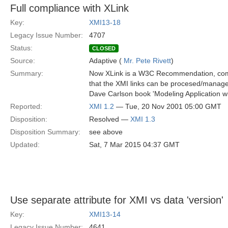
Full compliance with XLink
Key:
XMI13-18
Legacy Issue Number:
4707
Status:
CLOSED
Source:
Adaptive (
Mr. Pete Rivett
)
Summary:
Now XLink is a W3C Recommendation, comp
that the XMI links can be procesed/manage
Dave Carlson book 'Modeling Application wi
Reported:
XMI 1.2
— Tue, 20 Nov 2001 05:00 GMT
Disposition:
Resolved —
XMI 1.3
Disposition Summary:
see above
Updated:
Sat, 7 Mar 2015 04:37 GMT
Use separate attribute for XMI vs data 'version'
Key:
XMI13-14
Legacy Issue Number:
4641