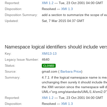
Reported:
XMI 1.2
— Tue, 23 Oct 2001 04:00 GMT
Disposition:
Resolved —
XMI 1.3
Disposition Summary:
add a section to summarize the scope of ea
Updated:
Sat, 7 Mar 2015 04:37 GMT
Namespace logical identifiers should include ver
Key:
XMI13-13
Legacy Issue Number:
4640
Status:
CLOSED
Source:
gmail.com (
Barbara Price
)
Summary:
4.7.1: if the logical namespace name is me
unchanging then surely it should include t
the XMI version since the namespace will di
UML="org.omg/standards/UML/1.4/xmi2.0"
Reported:
XMI 1.2
— Tue, 23 Oct 2001 04:00 GMT
Disposition:
Resolved —
XMI 1.3