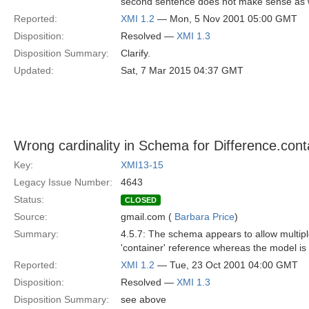
second sentence does not make sense as w
Reported:
XMI 1.2
— Mon, 5 Nov 2001 05:00 GMT
Disposition:
Resolved —
XMI 1.3
Disposition Summary:
Clarify.
Updated:
Sat, 7 Mar 2015 04:37 GMT
Wrong cardinality in Schema for Difference.cont
Key:
XMI13-15
Legacy Issue Number:
4643
Status:
CLOSED
Source:
gmail.com (
Barbara Price
)
Summary:
4.5.7: The schema appears to allow multipl
'container' reference whereas the model is 
Reported:
XMI 1.2
— Tue, 23 Oct 2001 04:00 GMT
Disposition:
Resolved —
XMI 1.3
Disposition Summary:
see above