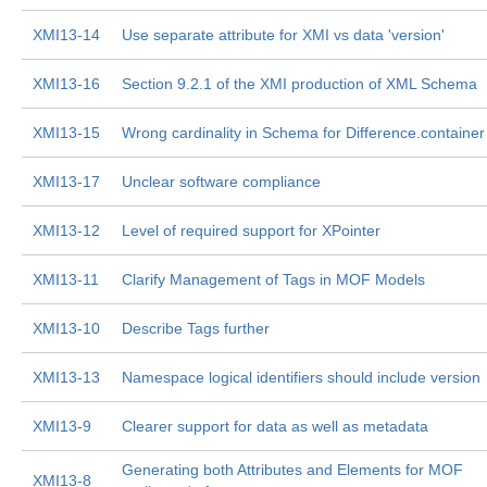
XMI13-14
Use separate attribute for XMI vs data 'version'
XMI13-16
Section 9.2.1 of the XMI production of XML Schema
XMI13-15
Wrong cardinality in Schema for Difference.container
XMI13-17
Unclear software compliance
XMI13-12
Level of required support for XPointer
XMI13-11
Clarify Management of Tags in MOF Models
XMI13-10
Describe Tags further
XMI13-13
Namespace logical identifiers should include version
XMI13-9
Clearer support for data as well as metadata
Generating both Attributes and Elements for MOF
XMI13-8