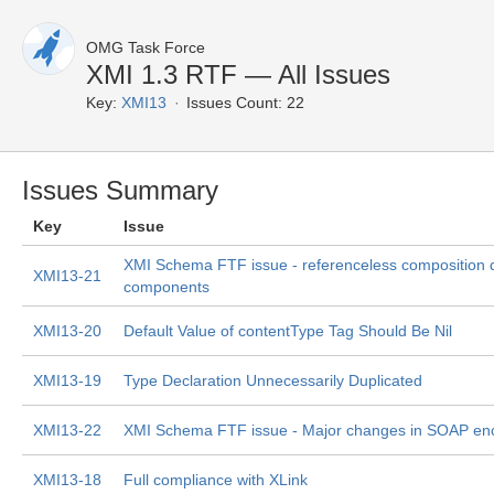
OMG Task Force
XMI 1.3 RTF — All Issues
Key:
XMI13
Issues Count: 22
Issues Summary
Key
Issue
XMI Schema FTF issue - referenceless composition 
XMI13-21
components
XMI13-20
Default Value of contentType Tag Should Be Nil
XMI13-19
Type Declaration Unnecessarily Duplicated
XMI13-22
XMI Schema FTF issue - Major changes in SOAP enc
XMI13-18
Full compliance with XLink