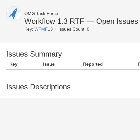
OMG Task Force
Workflow 1.3 RTF — Open Issues
Key:
WFMF13
Issues Count: 0
Issues Summary
Key
Issue
Reported
Issues Descriptions