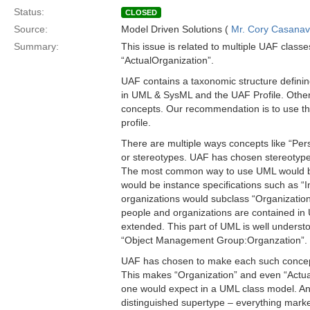
Status:
CLOSED
Source:
Model Driven Solutions (
Mr. Cory Casana
Summary:
This issue is related to multiple UAF classe
“ActualOrganization”.
UAF contains a taxonomic structure defini
in UML & SysML and the UAF Profile. Other 
concepts. Our recommendation is to use th
profile.
There are multiple ways concepts like “Pe
or stereotypes. UAF has chosen stereotype
The most common way to use UML would be t
would be instance specifications such as “I
organizations would subclass “Organization
people and organizations are contained i
extended. This part of UML is well understo
“Object Management Group:Organzation”.
UAF has chosen to make each such concept 
This makes “Organization” and even “Actua
one would expect in a UML class model. Anot
distinguished supertype – everything mark