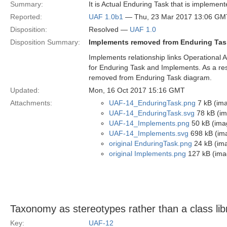
Summary:
It is Actual Enduring Task that is implement
Reported:
UAF 1.0b1
— Thu, 23 Mar 2017 13:06 GM
Disposition:
Resolved —
UAF 1.0
Disposition Summary:
Implements removed from Enduring Tas
Implements relationship links Operational Ac
for Enduring Task and Implements. As a r
removed from Enduring Task diagram.
Updated:
Mon, 16 Oct 2017 15:16 GMT
Attachments:
UAF-14_EnduringTask.png
7 kB (im
UAF-14_EnduringTask.svg
78 kB (im
UAF-14_Implements.png
50 kB (ima
UAF-14_Implements.svg
698 kB (im
original EnduringTask.png
24 kB (im
original Implements.png
127 kB (ima
Taxonomy as stereotypes rather than a class lib
Key:
UAF-12