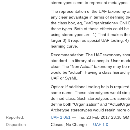
stereotypes seem to represent metatypes, 
The representation of the UAF taxonomy as
any clear advantage in terms of defining t
the class box, eg, "<<Organization>> Civil 
these types. Both of these effects could b
using stereotypes are: 1) That it makes th
larger 3) It requires special UAF tooling. 4
learning curve.
Recommendation: The UAF taxonomy should 
standard – a library of concepts. User mod
clear. The “Non Actual” taxonomy may be r
would be “actual”. Having a class hierarch
UAF or SysML.
Option: If additional tooling help is requir
same name. These stereotypes would simply 
defined class. Such stereotypes are someti
define both “Organization” and “ActualOrga
Archetype stereotypes would retain more co
Reported:
UAF 1.0b1
— Thu, 23 Feb 2017 23:38 GM
Disposition:
Closed; No Change —
UAF 1.0