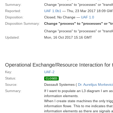
Summary:
Change "process" to "processes" or "transf
Reported:
UAF 1.0b1
— Thu, 23 Mar 2017 18:09 GM
Disposition:
Closed; No Change —
UAF 1.0
Disposition Summary:
Change "process" to "processes" or "tr
Change "process" to "processes" or "transf
Updated:
Mon, 16 Oct 2017 15:16 GMT
Operational Exchange/Resource Interaction for t
Key:
UAF-2
Status:
CLOSED
Source:
Dassault Systemes (
Dr. Aurelijus Morkevic
Summary:
If I want to populate an L3 diagram I am as
information elements.
When I create state machines the only trigg
information flowe. This to me indicates tha
information elements as there are signals 