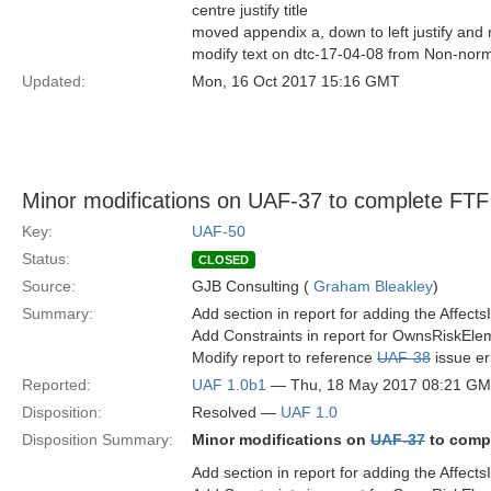
centre justify title
moved appendix a, down to left justify and 
modify text on dtc-17-04-08 from Non-norm
Updated:
Mon, 16 Oct 2017 15:16 GMT
Minor modifications on UAF-37 to complete FTF
Key:
UAF-50
Status:
CLOSED
Source:
GJB Consulting (
Graham Bleakley
)
Summary:
Add section in report for adding the Affect
Add Constraints in report for OwnsRiskEle
Modify report to reference
UAF-38
issue er
Reported:
UAF 1.0b1
— Thu, 18 May 2017 08:21 G
Disposition:
Resolved —
UAF 1.0
Disposition Summary:
Minor modifications on
UAF-37
to comp
Add section in report for adding the Affect