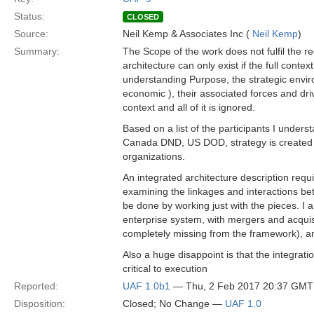
Status:
CLOSED
Source:
Neil Kemp & Associates Inc (
Neil Kemp
)
Summary:
The Scope of the work does not fulfil the r
architecture can only exist if the full conte
understanding Purpose, the strategic environm
economic ), their associated forces and dri
context and all of it is ignored.
Based on a list of the participants I unders
Canada DND, US DOD, strategy is created i
organizations.
An integrated architecture description req
examining the linkages and interactions be
be done by working just with the pieces. I 
enterprise system, with mergers and acquisit
completely missing from the framework), a
Also a huge disappoint is that the integra
critical to execution
Reported:
UAF 1.0b1
— Thu, 2 Feb 2017 20:37 GMT
Disposition:
Closed; No Change —
UAF 1.0