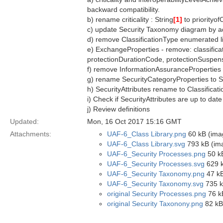
backward compatibility.
b) rename criticality : String
[1]
to priorityof
c) update Security Taxonomy diagram by a
d) remove ClassificationType enumerated li
e) ExchangeProperties - remove: classificati
protectionDurationCode, protectionSuspen
f) remove InformationAssuranceProperties
g) rename SecurityCategoryProperties to S
h) SecurityAttributes rename to Classificati
i) Check if SecurityAttributes are up to date
j) Review definitions
Updated:
Mon, 16 Oct 2017 15:16 GMT
Attachments:
UAF-6_Class Library.png
60 kB (ima
UAF-6_Class Library.svg
793 kB (im
UAF-6_Security Processes.png
50 k
UAF-6_Security Processes.svg
629 k
UAF-6_Security Taxonomy.png
47 kB
UAF-6_Security Taxonomy.svg
735 k
original Security Processes.png
76 k
original Security Taxonony.png
82 kB