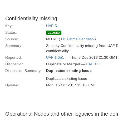
Confidentiality missing
Key:
UAF-5
Status:
CLOSED
Source:
MITRE (
Dr. Fatma Dandashi
)
Summary:
Security Confidentiality missing from UAF-
confidentiality.
Reported:
UAF 1.0b1
— Thu, 8 Dec 2016 21:30 GMT
Disposition:
Duplicate or Merged —
UAF 1.0
Disposition Summary:
Duplicates existing Issue
Duplicates existing Issue
Updated:
Mon, 16 Oct 2017 15:16 GMT
Operational Nodes and other legacies in the defi