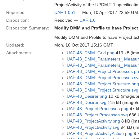
ProjectActivity of the UPDM 2.1 specificatio
Reported:
UAF 1.0b1
— Mon, 10 Apr 2017 22:59 GM
Disposition:
Resolved —
UAF 1.0
Disposition Summary:
Modify DMM and Profile to have Project
Modify DMM and Profile to have Project act
Updated:
Mon, 16 Oct 2017 15:16 GMT
Attachments:
UAF-43_DMM_Grid.png
413 kB (ima
UAF-43_DMM_Parameters_ Measur
UAF-43_DMM_Parameters_ Measur
UAF-43_DMM_Project Processes.p
UAF-43_DMM_Project Processes.sv
UAF-43_DMM_Project Structure.png
UAF-43_DMM_Project Structure.svg
UAF-43_Desirer.png
10 kB (image/p
UAF-43_Desirer.svg
115 kB (image/
UAF-43_Project Processes.png
47 k
UAF-43_Project Processes.svg
636 k
UAF-43_ProjectActivity.png
8 kB (im
UAF-43_ProjectActivity.svg
94 kB (i
UAF-43_ProjectActivityAction.png
9 