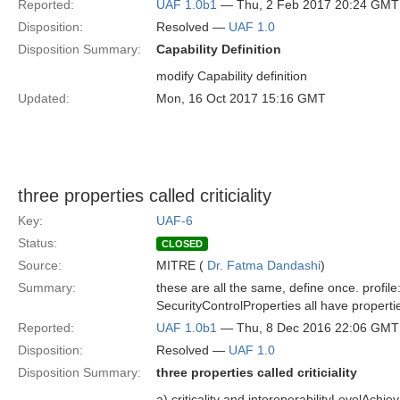
Reported:
UAF 1.0b1
— Thu, 2 Feb 2017 20:24 GMT
Disposition:
Resolved —
UAF 1.0
Disposition Summary:
Capability Definition
modify Capability definition
Updated:
Mon, 16 Oct 2017 15:16 GMT
three properties called criticiality
Key:
UAF-6
Status:
CLOSED
Source:
MITRE (
Dr. Fatma Dandashi
)
Summary:
these are all the same, define once. profil
SecurityControlProperties all have properties 
Reported:
UAF 1.0b1
— Thu, 8 Dec 2016 22:06 GMT
Disposition:
Resolved —
UAF 1.0
Disposition Summary:
three properties called criticiality
a) criticality and interoperabilityLevelAc