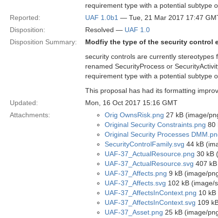
requirement type with a potential subtype of
Reported:
UAF 1.0b1
— Tue, 21 Mar 2017 17:47 GM
Disposition:
Resolved —
UAF 1.0
Disposition Summary:
Modfiy the type of the security control
security controls are currently stereotypes
renamed SecurityProcess or SecurityActivit
requirement type with a potential subtype of
This proposal has had its formatting improv
Updated:
Mon, 16 Oct 2017 15:16 GMT
Attachments:
Orig OwnsRisk.png
27 kB (image/pn
Original Security Constraints.png
80 
Original Security Processes DMM.p
SecurityControlFamily.svg
44 kB (im
UAF-37_ActualResource.png
30 kB 
UAF-37_ActualResource.svg
407 kB 
UAF-37_Affects.png
9 kB (image/pn
UAF-37_Affects.svg
102 kB (image/
UAF-37_AffectsInContext.png
10 kB 
UAF-37_AffectsInContext.svg
109 kB
UAF-37_Asset.png
25 kB (image/pn