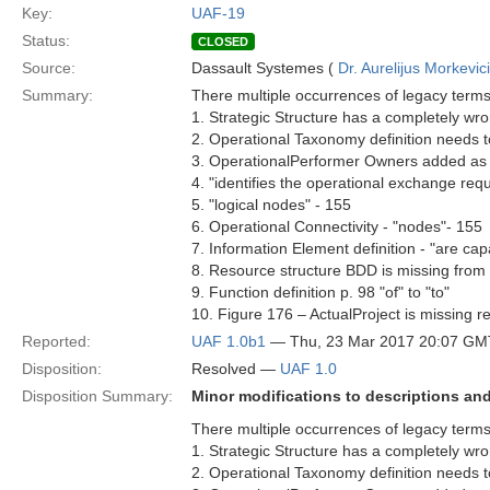
Key:
UAF-19
Status:
CLOSED
Source:
Dassault Systemes (
Dr. Aurelijus Morkevic
Summary:
There multiple occurrences of legacy terms
1. Strategic Structure has a completely wron
2. Operational Taxonomy definition needs 
3. OperationalPerformer Owners added as
4. "identifies the operational exchange r
5. "logical nodes" - 155
6. Operational Connectivity - "nodes"- 155
7. Information Element definition - "are ca
8. Resource structure BDD is missing from
9. Function definition p. 98 "of" to "to"
10. Figure 176 – ActualProject is missing re
Reported:
UAF 1.0b1
— Thu, 23 Mar 2017 20:07 GM
Disposition:
Resolved —
UAF 1.0
Disposition Summary:
Minor modifications to descriptions a
There multiple occurrences of legacy terms
1. Strategic Structure has a completely wron
2. Operational Taxonomy definition needs 