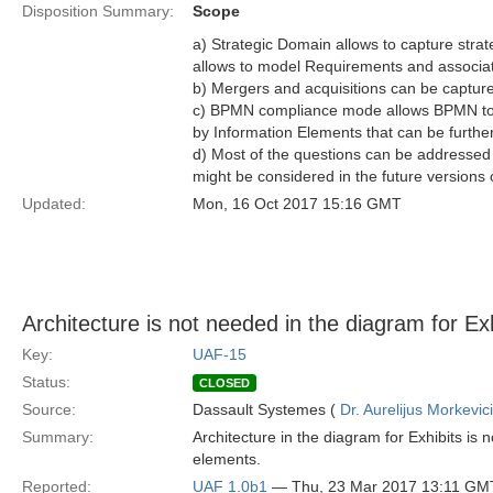
Disposition Summary:
Scope
a) Strategic Domain allows to capture strat
allows to model Requirements and associa
b) Mergers and acquisitions can be captur
c) BPMN compliance mode allows BPMN to b
by Information Elements that can be furthe
d) Most of the questions can be addresse
might be considered in the future versions 
Updated:
Mon, 16 Oct 2017 15:16 GMT
Architecture is not needed in the diagram for Exh
Key:
UAF-15
Status:
CLOSED
Source:
Dassault Systemes (
Dr. Aurelijus Morkevic
Summary:
Architecture in the diagram for Exhibits is
elements.
Reported:
UAF 1.0b1
— Thu, 23 Mar 2017 13:11 GM