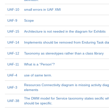
UAF-10
small errors in UAF XMI
UAF-9
Scope
UAF-15
Architecture is not needed in the diagram for Exhibits
UAF-14
Implements should be removed from Enduring Task di
UAF-12
Taxonomy as stereotypes rather than a class library
UAF-11
What is a “Person”?
UAF-4
use of same term.
Resources Connectivity diagram is missing activity dia
UAF-3
elements
The DMM model for Service taxonomy states secific wh
UAF-38
should be specific.