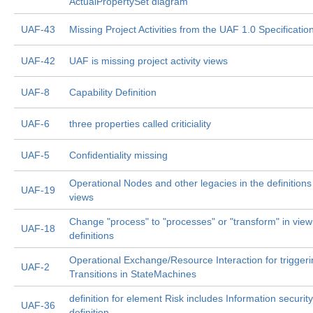
ActualPropertySet diagram
UAF-43
Missing Project Activities from the UAF 1.0 Specificatio
UAF-42
UAF is missing project activity views
UAF-8
Capability Definition
UAF-6
three properties called criticiality
UAF-5
Confidentiality missing
Operational Nodes and other legacies in the definitions
UAF-19
views
Change "process" to "processes" or "transform" in view
UAF-18
definitions
Operational Exchange/Resource Interaction for trigger
UAF-2
Transitions in StateMachines
definition for element Risk includes Information security
UAF-36
definition.