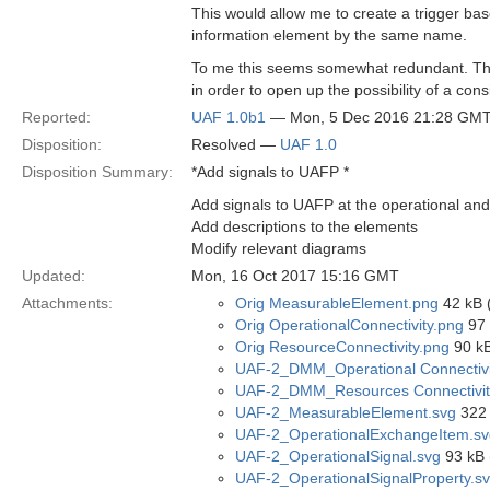
This would allow me to create a trigger bas
information element by the same name.
To me this seems somewhat redundant. The 
in order to open up the possibility of a co
Reported:
UAF 1.0b1
— Mon, 5 Dec 2016 21:28 GM
Disposition:
Resolved —
UAF 1.0
Disposition Summary:
*Add signals to UAFP *
Add signals to UAFP at the operational and
Add descriptions to the elements
Modify relevant diagrams
Updated:
Mon, 16 Oct 2017 15:16 GMT
Attachments:
Orig MeasurableElement.png
42 kB 
Orig OperationalConnectivity.png
97 
Orig ResourceConnectivity.png
90 kB
UAF-2_DMM_Operational Connectivi
UAF-2_DMM_Resources Connectivit
UAF-2_MeasurableElement.svg
322 
UAF-2_OperationalExchangeItem.sv
UAF-2_OperationalSignal.svg
93 kB 
UAF-2_OperationalSignalProperty.s