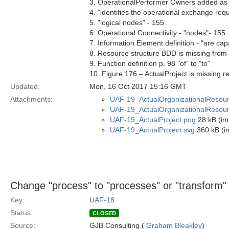
3. OperationalPerformer Owners added as
4. "identifies the operational exchange r
5. "logical nodes" - 155
6. Operational Connectivity - "nodes"- 155
7. Information Element definition - "are ca
8. Resource structure BDD is missing from
9. Function definition p. 98 "of" to "to"
10. Figure 176 – ActualProject is missing re
Updated:
Mon, 16 Oct 2017 15:16 GMT
Attachments:
UAF-19_ActualOrganizationalResou
UAF-19_ActualOrganizationalResour
UAF-19_ActualProject.png
28 kB (im
UAF-19_ActualProject.svg
360 kB (i
Change "process" to "processes" or "transform" i
Key:
UAF-18
Status:
CLOSED
Source:
GJB Consulting (
Graham Bleakley
)