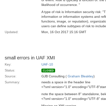
or event. Risk is typically a function of: th
likelihood of occurrence. "
A type of risk is Information security risk: "T
information or information systems and refle
functions, image, or reputation), organizati
users can define subtypes of risk to include 
Updated:
Mon, 16 Oct 2017 15:16 GMT
small errors in UAF XMI
Key:
UAF-10
Status:
CLOSED
Source:
GJB Consulting (
Graham Bleakley
)
Summary:
needs a space in the header line
<?xml version="1.0" encoding="UTF-8"sta
note the space between 8" standalone, be
<?xml version="1.0" encoding="UTF-8" st
Missing an XMI version