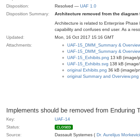
Disposition:
Resolved —
UAF 1.0
Disposition Summary:
Architecture removed from the diagram f
Architecture is related to Enterprise Phase 
capability and confuses end user. As a reso
Updated:
Mon, 16 Oct 2017 15:16 GMT
Attachments:
UAF-15_DMM_Summary & Overview
UAF-15_DMM_Summary & Overview
UAF-15_Exhibits.png
13 kB (image/
UAF-15_Exhibits.svg
138 kB (image/
original Exhibits.png
36 kB (image/p
original Summary and Overview.png
Implements should be removed from Enduring 
Key:
UAF-14
Status:
CLOSED
Source:
Dassault Systemes (
Dr. Aurelijus Morkevic