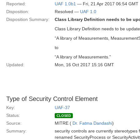
Reported:
UAF 1.0b1
— Fri, 21 Apr 2017 06:54 GMT
Disposition:
Resolved —
UAF 1.0
Disposition Summary:
Class Library Definition needs to be up
Class Library Definition needs to be updat
“A library of Measurements, MeasurementS
to
“A library of Measurements.”
Updated:
Mon, 16 Oct 2017 15:16 GMT
Type of Security Control Element
Key:
UAF-37
Status:
CLOSED
Source:
MITRE (
Dr. Fatma Dandashi
)
Summary:
security controls are currently stereotypes
renamed SecurityProcess or SecurityActivit