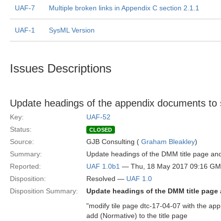
UAF-7
Multiple broken links in Appendix C section 2.1.1
UAF-1
SysML Version
Issues Descriptions
Update headings of the appendix documents t
Key:
UAF-52
Status:
CLOSED
Source:
GJB Consulting (
Graham Bleakley
)
Summary:
Update headings of the DMM title page and
Reported:
UAF 1.0b1
— Thu, 18 May 2017 09:16 G
Disposition:
Resolved —
UAF 1.0
Disposition Summary:
Update headings of the DMM title page 
"modify tile page dtc-17-04-07 with the app
add (Normative) to the title page