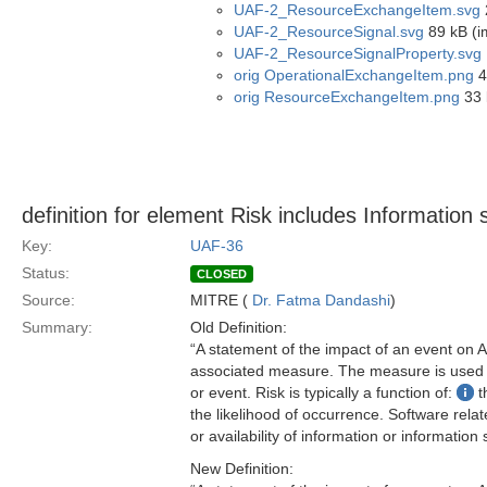
UAF-2_ResourceExchangeItem.svg
UAF-2_ResourceSignal.svg
89 kB (i
UAF-2_ResourceSignalProperty.svg
orig OperationalExchangeItem.png
4
orig ResourceExchangeItem.png
33 
definition for element Risk includes Information se
Key:
UAF-36
Status:
CLOSED
Source:
MITRE (
Dr. Fatma Dandashi
)
Summary:
Old Definition:
“A statement of the impact of an event on As
associated measure. The measure is used to
or event. Risk is typically a function of:
t
the likelihood of occurrence. Software related
or availability of information or information
New Definition: