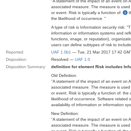
“A statement of the impact of an event on As
associated measure. The measure is used to
or event. Risk is typically a function of:
t
the likelihood of occurrence. "
A type of risk is Information security risk: "T
information or information systems and refle
functions, image, or reputation), organizati
users can define subtypes of risk to include 
Reported:
UAF 1.0b1
— Tue, 21 Mar 2017 17:42 GM
Disposition:
Resolved —
UAF 1.0
Disposition Summary:
definition for element Risk includes Info
Old Definition:
“A statement of the impact of an event on As
associated measure. The measure is used to
or event. Risk is typically a function of: th
likelihood of occurrence. Software related sec
availability of information or information sy
New Definition:
“A statement of the impact of an event on As
associated measure. The measure is used to