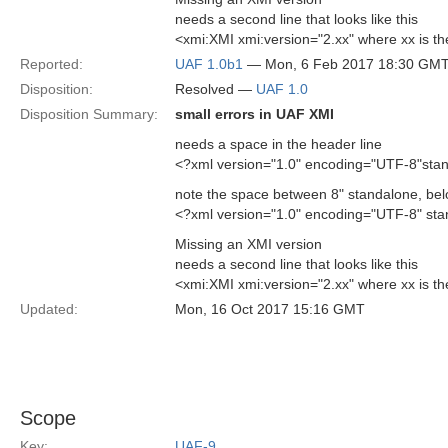
needs a second line that looks like this
<xmi:XMI xmi:version="2.xx" where xx is th
Reported:
UAF 1.0b1
— Mon, 6 Feb 2017 18:30 GM
Disposition:
Resolved —
UAF 1.0
Disposition Summary:
small errors in UAF XMI
needs a space in the header line
<?xml version="1.0" encoding="UTF-8"sta
note the space between 8" standalone, be
<?xml version="1.0" encoding="UTF-8" st
Missing an XMI version
needs a second line that looks like this
<xmi:XMI xmi:version="2.xx" where xx is th
Updated:
Mon, 16 Oct 2017 15:16 GMT
Scope
Key:
UAF-9