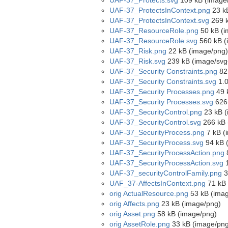
UAF-37_Protects.svg
109 kB (image
UAF-37_ProtectsInContext.png
23 k
UAF-37_ProtectsInContext.svg
269 k
UAF-37_ResourceRole.png
50 kB (i
UAF-37_ResourceRole.svg
560 kB (
UAF-37_Risk.png
22 kB (image/png)
UAF-37_Risk.svg
239 kB (image/svg
UAF-37_Security Constraints.png
82
UAF-37_Security Constraints.svg
1.0
UAF-37_Security Processes.png
49 
UAF-37_Security Processes.svg
626 
UAF-37_SecurityControl.png
23 kB (
UAF-37_SecurityControl.svg
266 kB 
UAF-37_SecurityProcess.png
7 kB (
UAF-37_SecurityProcess.svg
94 kB 
UAF-37_SecurityProcessAction.png
UAF-37_SecurityProcessAction.svg
1
UAF-37_securityControlFamily.png
3
UAF_37-AffectsInContext.png
71 kB 
orig ActualResource.png
53 kB (ima
orig Affects.png
23 kB (image/png)
orig Asset.png
58 kB (image/png)
orig AssetRole.png
33 kB (image/png