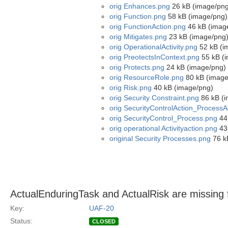
orig Enhances.png
26 kB (image/png
orig Function.png
58 kB (image/png)
orig FunctionAction.png
46 kB (imag
orig Mitigates.png
23 kB (image/png
orig OperationalActivity.png
52 kB (i
orig PreotectsInContext.png
55 kB (
orig Protects.png
24 kB (image/png)
orig ResourceRole.png
80 kB (image
orig Risk.png
40 kB (image/png)
orig Security Constraint.png
86 kB (i
orig SecurityControlAction_ProcessA
orig SecurityControl_Process.png
44
orig operational Activityaction.png
43
original Security Processes.png
76 k
ActualEnduringTask and ActualRisk are missing
Key:
UAF-20
Status:
CLOSED