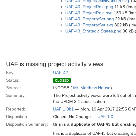
UAF-43_ProjectActivityAction.svg
103
UAF-43_ProjectRole.png
11 kB (ima
UAF-43_ProjectRole.svg
133 kB (im
UAF-43_PropertySet.png
22 kB (ima
UAF-43_PropertySet.svg
302 kB (im
UAF-43_Strategic States.png
36 kB 
UAF is missing project activity views
Key:
UAF-42
Status:
CLOSED
Source:
INCOSE (
Mr. Matthew Hause
)
Summary:
The Project activity views were left out of t
the UPDM 2.1 specification.
Reported:
UAF 1.0b1
— Mon, 10 Apr 2017 22:55 GM
Disposition:
Closed; No Change —
UAF 1.0
Disposition Summary:
this is a duplicate of UAF43 but creatin
this is a duplicate of UAF43 but creating it