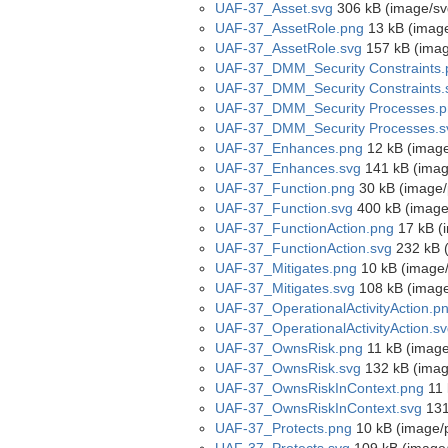
UAF-37_Asset.svg
306 kB (image/sv
UAF-37_AssetRole.png
13 kB (imag
UAF-37_AssetRole.svg
157 kB (imag
UAF-37_DMM_Security Constraints.
UAF-37_DMM_Security Constraints.
UAF-37_DMM_Security Processes.p
UAF-37_DMM_Security Processes.s
UAF-37_Enhances.png
12 kB (imag
UAF-37_Enhances.svg
141 kB (imag
UAF-37_Function.png
30 kB (image/
UAF-37_Function.svg
400 kB (image
UAF-37_FunctionAction.png
17 kB (
UAF-37_FunctionAction.svg
232 kB 
UAF-37_Mitigates.png
10 kB (image
UAF-37_Mitigates.svg
108 kB (image
UAF-37_OperationalActivityAction.p
UAF-37_OperationalActivityAction.s
UAF-37_OwnsRisk.png
11 kB (image
UAF-37_OwnsRisk.svg
132 kB (imag
UAF-37_OwnsRiskInContext.png
11 
UAF-37_OwnsRiskInContext.svg
131
UAF-37_Protects.png
10 kB (image/