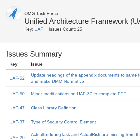
OMG Task Force
Unified Architecture Framework (U
Key:
UAF
Issues Count: 25
Issues Summary
Key
Issue
Update headings of the appendix documents to same 
UAF-52
and make DMM Normative
UAF-50
Minor modifications on UAF-37 to complete FTF
UAF-47
Class Library Definition
UAF-37
Type of Security Control Element
ActualEnduringTask and ActualRisk are missing from t
UAF-20