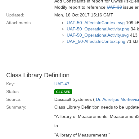
Add Constraints in report for OwnsRiskEle
Modify report to reference
UAF-38
issue er
Updated:
Mon, 16 Oct 2017 15:16 GMT
Attachments:
UAF-50_AffectsInContext.svg
109 kB
UAF-50_OperationalActivity.png
34 k
UAF-50_OperationalActivity.svg
413 
UAF_50-AffectsInContext.png
71 kB 
Class Library Definition
Key:
UAF-47
Status:
CLOSED
Source:
Dassault Systemes (
Dr. Aurelijus Morkevic
Summary:
Class Library Definition needs to be updat
“A library of Measurements, MeasurementS
to
“A library of Measurements.”