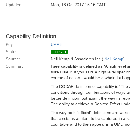
Updated:
Mon, 16 Oct 2017 15:16 GMT
Capability Definition
Key:
UAF-8
Status:
CLOSED
Source:
Neil Kemp & Associates Inc (
Neil Kemp
)
Summary:
I see capability is defined as “A high level s
sure I like it. If you said ‘A high level spec
course of action I would be a whole lot happ
The DODAF definition of capability is “The 
conditions through combinations of ways and 
better definition, but again, the way its re
The ability to achieve a Desired Effect un
The way both “official” definitions are worde
that exists as an item to be captured in a 
countable and to then appear in a UML mod