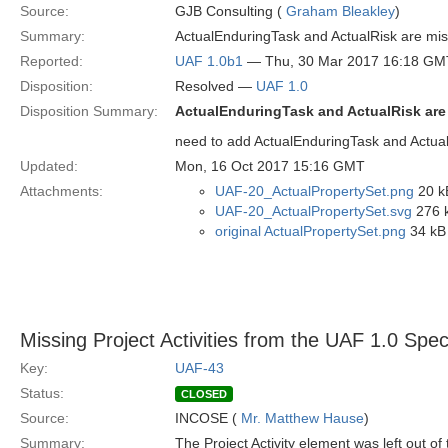
Source:
GJB Consulting (
Graham Bleakley
)
Summary:
ActualEnduringTask and ActualRisk are mis
Reported:
UAF 1.0b1
— Thu, 30 Mar 2017 16:18 GM
Disposition:
Resolved —
UAF 1.0
Disposition Summary:
ActualEnduringTask and ActualRisk are
need to add ActualEnduringTask and Actual
Updated:
Mon, 16 Oct 2017 15:16 GMT
Attachments:
UAF-20_ActualPropertySet.png
20 k
UAF-20_ActualPropertySet.svg
276 k
original ActualPropertySet.png
34 kB
Missing Project Activities from the UAF 1.0 Speci
Key:
UAF-43
Status:
CLOSED
Source:
INCOSE (
Mr. Matthew Hause
)
Summary:
The Project Activity element was left out of