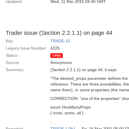
Updated:
Wed, 11 Mar 2015 04:40 GMT
Trader issue (Section 2.2.1.1) on page 44
Key:
TRADE-10
Legacy Issue Number:
4225
Status:
OPEN
Source:
Anonymous
Summary:
(Section 2.2.1.1) on page 44, it says:
"The desired_props parameter defines the se
reference. There are three possibilities, th
name them), or some properties (the names
CORRECTION: "one of the properties" should 
enum HowManyProps
{ none, some, all }
;
Reported:
TRADE 1.0b1
— Fri, 16 Mar 2001 05:00 