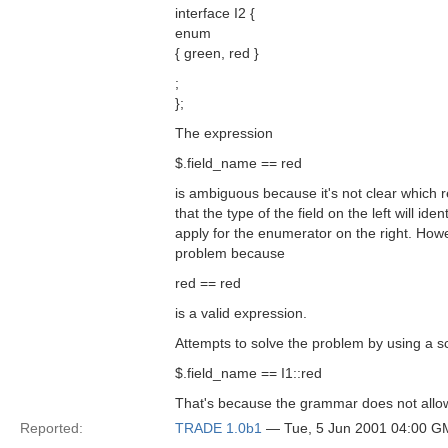
interface I2 {
enum
{ green, red }
;
};
The expression
$.field_name == red
is ambiguous because it's not clear which 
that the type of the field on the left will ide
apply for the enumerator on the right. Howe
problem because
red == red
is a valid expression.
Attempts to solve the problem by using a 
$.field_name == I1::red
That's because the grammar does not allow 
Reported:
TRADE 1.0b1
— Tue, 5 Jun 2001 04:00 