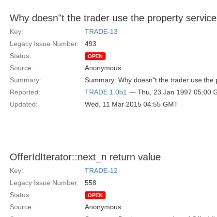
Why doesn"t the trader use the property servic
Key:
TRADE-13
Legacy Issue Number:
493
Status:
OPEN
Source:
Anonymous
Summary:
Summary: Why doesn"t the trader use the 
Reported:
TRADE 1.0b1
— Thu, 23 Jan 1997 05:00
Updated:
Wed, 11 Mar 2015 04:55 GMT
OfferIdIterator::next_n return value
Key:
TRADE-12
Legacy Issue Number:
558
Status:
OPEN
Source:
Anonymous