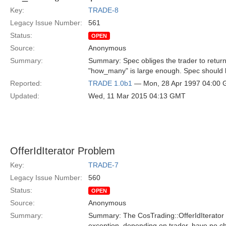
Key:
TRADE-8
Legacy Issue Number:
561
Status:
OPEN
Source:
Anonymous
Summary:
Summary: Spec obliges the trader to return, s
"how_many" is large enough. Spec should
Reported:
TRADE 1.0b1
— Mon, 28 Apr 1997 04:00
Updated:
Wed, 11 Mar 2015 04:13 GMT
OfferIdIterator Problem
Key:
TRADE-7
Legacy Issue Number:
560
Status:
OPEN
Source:
Anonymous
Summary:
Summary: The CosTrading::OfferIdIterator 
exception, depending on trader, have no choi