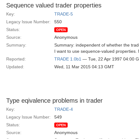
Sequence valued trader properties
Key:
TRADE-5
Legacy Issue Number:
550
Status:
OPEN
Source:
Anonymous
Summary:
Summary: independent of whether the trader
I want to use sequence-valued properties. N
Reported:
TRADE 1.0b1
— Tue, 22 Apr 1997 04:00 
Updated:
Wed, 11 Mar 2015 04:13 GMT
Type eqivalence problems in trader
Key:
TRADE-4
Legacy Issue Number:
549
Status:
OPEN
Source:
Anonymous