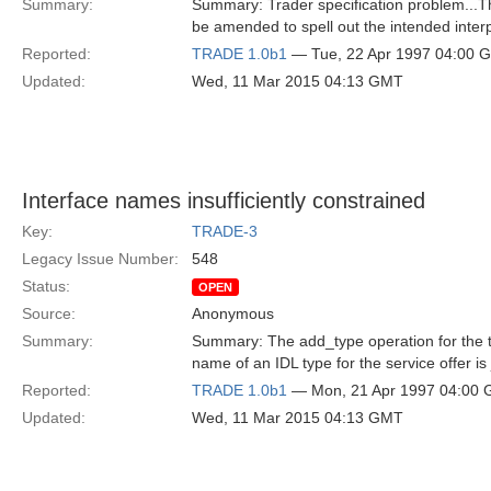
Summary:
Summary: Trader specification problem...Th
be amended to spell out the intended inter
Reported:
TRADE 1.0b1
— Tue, 22 Apr 1997 04:00 
Updated:
Wed, 11 Mar 2015 04:13 GMT
Interface names insufficiently constrained
Key:
TRADE-3
Legacy Issue Number:
548
Status:
OPEN
Source:
Anonymous
Summary:
Summary: The add_type operation for the tr
name of an IDL type for the service offer is 
Reported:
TRADE 1.0b1
— Mon, 21 Apr 1997 04:00
Updated:
Wed, 11 Mar 2015 04:13 GMT