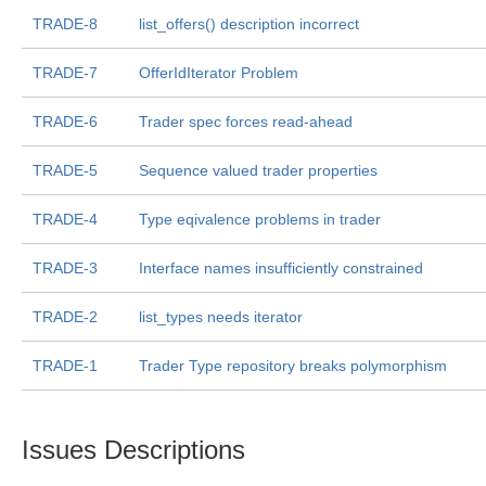
TRADE-8
list_offers() description incorrect
TRADE-7
OfferIdIterator Problem
TRADE-6
Trader spec forces read-ahead
TRADE-5
Sequence valued trader properties
TRADE-4
Type eqivalence problems in trader
TRADE-3
Interface names insufficiently constrained
TRADE-2
list_types needs iterator
TRADE-1
Trader Type repository breaks polymorphism
Issues Descriptions