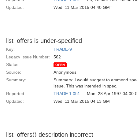
Updated:
Wed, 11 Mar 2015 04:40 GMT
list_offers is under-specified
Key:
TRADE-9
Legacy Issue Number:
562
Status:
OPEN
Source:
Anonymous
Summary:
Summary: I would suggest to ammend spec to 
issue. This was intended in spec.
Reported:
TRADE 1.0b1
— Mon, 28 Apr 1997 04:00
Updated:
Wed, 11 Mar 2015 04:13 GMT
list_offers() description incorrect