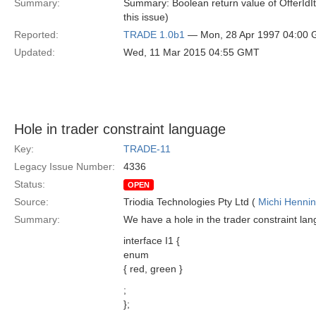
Summary:
Summary: Boolean return value of OfferIdIter
this issue)
Reported:
TRADE 1.0b1
— Mon, 28 Apr 1997 04:00
Updated:
Wed, 11 Mar 2015 04:55 GMT
Hole in trader constraint language
Key:
TRADE-11
Legacy Issue Number:
4336
Status:
OPEN
Source:
Triodia Technologies Pty Ltd (
Michi Henni
Summary:
We have a hole in the trader constraint la
interface I1 {
enum
{ red, green }
;
};