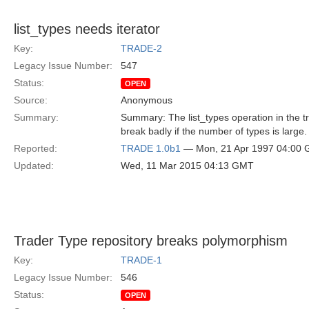
list_types needs iterator
Key:
TRADE-2
Legacy Issue Number:
547
Status:
OPEN
Source:
Anonymous
Summary:
Summary: The list_types operation in the tr
break badly if the number of types is large.
Reported:
TRADE 1.0b1
— Mon, 21 Apr 1997 04:00
Updated:
Wed, 11 Mar 2015 04:13 GMT
Trader Type repository breaks polymorphism
Key:
TRADE-1
Legacy Issue Number:
546
Status:
OPEN