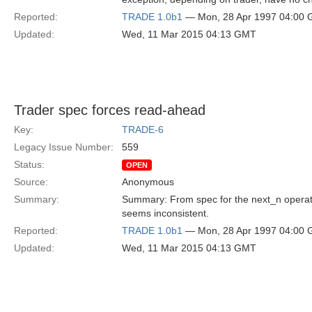
Reported:
TRADE 1.0b1
— Mon, 28 Apr 1997 04:00
Updated:
Wed, 11 Mar 2015 04:13 GMT
Trader spec forces read-ahead
Key:
TRADE-6
Legacy Issue Number:
559
Status:
OPEN
Source:
Anonymous
Summary:
Summary: From spec for the next_n operatio
seems inconsistent.
Reported:
TRADE 1.0b1
— Mon, 28 Apr 1997 04:00
Updated:
Wed, 11 Mar 2015 04:13 GMT