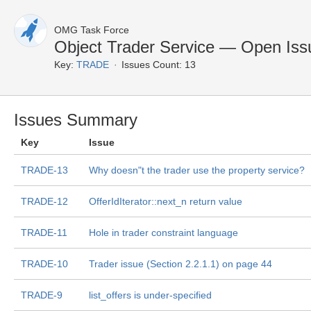
OMG Task Force
Object Trader Service — Open Iss
Key:
TRADE
Issues Count: 13
Issues Summary
Key
Issue
TRADE-13
Why doesn"t the trader use the property service?
TRADE-12
OfferIdIterator::next_n return value
TRADE-11
Hole in trader constraint language
TRADE-10
Trader issue (Section 2.2.1.1) on page 44
TRADE-9
list_offers is under-specified