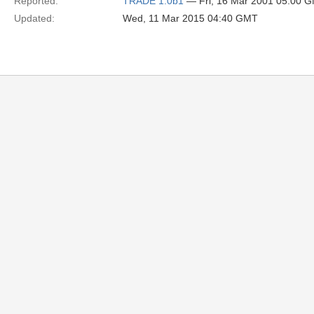
Reported:
TRADE 1.0b1
— Fri, 16 Mar 2001 05:00 
Updated:
Wed, 11 Mar 2015 04:40 GMT