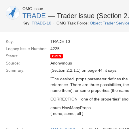
OMG Issue
TRADE
— Trader issue (Section 2.
Key:
TRADE-10
OMG Task Force:
Object Trader Servic
Key:
TRADE-10
Legacy Issue Number:
4225
Status:
OPEN
Source:
Anonymous
Summary:
(Section 2.2.1.1) on page 44, it says:
"The desired_props parameter defines the se
reference. There are three possibilities, th
name them), or some properties (the names
CORRECTION: "one of the properties" should 
enum HowManyProps
{ none, some, all }
;