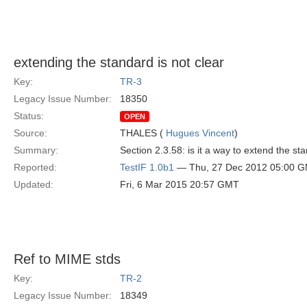
extending the standard is not clear
Key:
TR-3
Legacy Issue Number:
18350
Status:
OPEN
Source:
THALES (
Hugues Vincent
)
Summary:
Section 2.3.58: is it a way to extend the sta
Reported:
TestIF 1.0b1
— Thu, 27 Dec 2012 05:00 
Updated:
Fri, 6 Mar 2015 20:57 GMT
Ref to MIME stds
Key:
TR-2
Legacy Issue Number:
18349