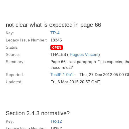
not clear what is expected in page 66
Key:
TR-4
Legacy Issue Number:
18345
Status:
OPEN
Source:
THALES (
Hugues Vincent
)
Summary:
Page 66 - last paragraph: "it is expected tha
these rules?
Reported:
TestIF 1.0b1
— Thu, 27 Dec 2012 05:00 
Updated:
Fri, 6 Mar 2015 20:57 GMT
Section 2.4.3 normative?
Key:
TR-12
Legacy Issue Number:
18352