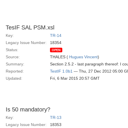
TesIF SAL PSM.xsl
Key:
TR-14
Legacy Issue Number:
18354
Status:
OPEN
Source:
THALES (
Hugues Vincent
)
Summary:
Section 2.5.2 - last paragraph thereof: I cou
Reported:
TestIF 1.0b1
— Thu, 27 Dec 2012 05:00 
Updated:
Fri, 6 Mar 2015 20:57 GMT
Is 50 mandatory?
Key:
TR-13
Legacy Issue Number:
18353