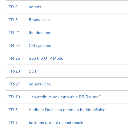
TR-9
no ads
TR-5
Empty class
TR-21
the document
TR-24
C4I systems
TR-25
See the UTP Model
TR-23
SUT?
TR-27
no ads (Ctn.)
TR-19
" an attribute column within RE/RM tool"
TR-6
Attribute Definition needs to be Identifiable
TR-7
balloons are not expect results