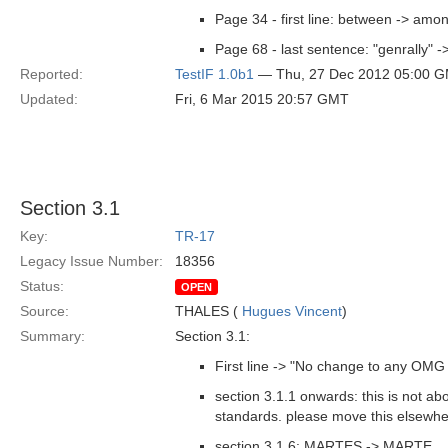
Page 34 - first line: between -> amo
Page 68 - last sentence: "genrally" -
Reported:
TestIF 1.0b1
— Thu, 27 Dec 2012 05:00 
Updated:
Fri, 6 Mar 2015 20:57 GMT
Section 3.1
Key:
TR-17
Legacy Issue Number:
18356
Status:
OPEN
Source:
THALES (
Hugues Vincent
)
Summary:
Section 3.1:
First line -> "No change to any OMG s
section 3.1.1 onwards: this is not a
standards. please move this elsewher
section 3.1.6: MARTES -> MARTE