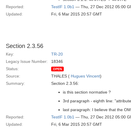
Reported:
TestIF 1.0b1
— Thu, 27 Dec 2012 05:00 
Updated:
Fri, 6 Mar 2015 20:57 GMT
Section 2.3.56
Key:
TR-20
Legacy Issue Number:
18346
Status:
OPEN
Source:
THALES (
Hugues Vincent
)
Summary:
Section 2.3.56:
is this section normative ?
3rd paragraph - eighth line: "attribute
last paragraph: I believe that the OM
Reported:
TestIF 1.0b1
— Thu, 27 Dec 2012 05:00 
Updated:
Fri, 6 Mar 2015 20:57 GMT