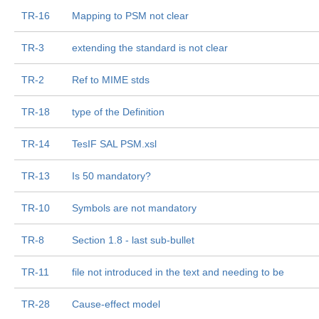
TR-16
Mapping to PSM not clear
TR-3
extending the standard is not clear
TR-2
Ref to MIME stds
TR-18
type of the Definition
TR-14
TesIF SAL PSM.xsl
TR-13
Is 50 mandatory?
TR-10
Symbols are not mandatory
TR-8
Section 1.8 - last sub-bullet
TR-11
file not introduced in the text and needing to be
TR-28
Cause-effect model