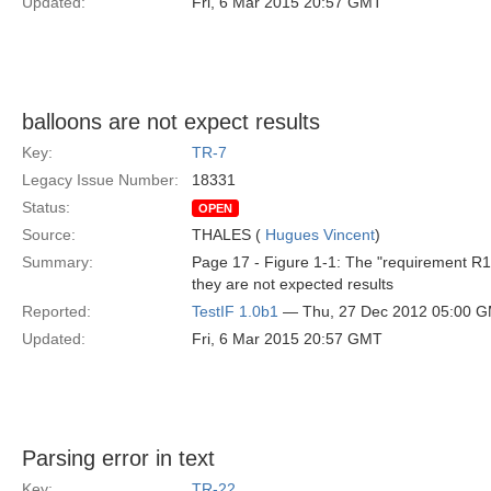
Updated:
Fri, 6 Mar 2015 20:57 GMT
balloons are not expect results
Key:
TR-7
Legacy Issue Number:
18331
Status:
OPEN
Source:
THALES (
Hugues Vincent
)
Summary:
Page 17 - Figure 1-1: The "requirement R1"
they are not expected results
Reported:
TestIF 1.0b1
— Thu, 27 Dec 2012 05:00 
Updated:
Fri, 6 Mar 2015 20:57 GMT
Parsing error in text
Key:
TR-22