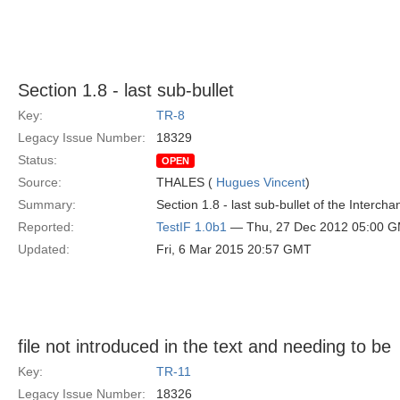
Section 1.8 - last sub-bullet
Key:
TR-8
Legacy Issue Number:
18329
Status:
OPEN
Source:
THALES (
Hugues Vincent
)
Summary:
Section 1.8 - last sub-bullet of the Interch
Reported:
TestIF 1.0b1
— Thu, 27 Dec 2012 05:00 
Updated:
Fri, 6 Mar 2015 20:57 GMT
file not introduced in the text and needing to be
Key:
TR-11
Legacy Issue Number:
18326