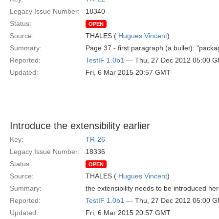
Legacy Issue Number:
18340
Status:
OPEN
Source:
THALES (
Hugues Vincent
)
Summary:
Page 37 - first paragraph (a bullet): "pack
Reported:
TestIF 1.0b1
— Thu, 27 Dec 2012 05:00 
Updated:
Fri, 6 Mar 2015 20:57 GMT
Introduce the extensibility earlier
Key:
TR-26
Legacy Issue Number:
18336
Status:
OPEN
Source:
THALES (
Hugues Vincent
)
Summary:
the extensibility needs to be introduced he
Reported:
TestIF 1.0b1
— Thu, 27 Dec 2012 05:00 
Updated:
Fri, 6 Mar 2015 20:57 GMT