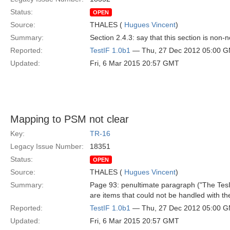
Status:
OPEN
Source:
THALES (
Hugues Vincent
)
Summary:
Section 2.4.3: say that this section is non-
Reported:
TestIF 1.0b1
— Thu, 27 Dec 2012 05:00 
Updated:
Fri, 6 Mar 2015 20:57 GMT
Mapping to PSM not clear
Key:
TR-16
Legacy Issue Number:
18351
Status:
OPEN
Source:
THALES (
Hugues Vincent
)
Summary:
Page 93: penultimate paragraph ("The TesIFT
are items that could not be handled with th
Reported:
TestIF 1.0b1
— Thu, 27 Dec 2012 05:00 
Updated:
Fri, 6 Mar 2015 20:57 GMT