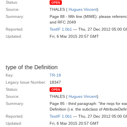
Status:
OPEN
Source:
THALES (
Hugues Vincent
)
Summary:
Page 88 - fifth line (MIME): please refe
and RFC 2049
Reported:
TestIF 1.0b1
— Thu, 27 Dec 2012 05:00 
Updated:
Fri, 6 Mar 2015 20:57 GMT
type of the Definition
Key:
TR-18
Legacy Issue Number:
18347
Status:
OPEN
Source:
THALES (
Hugues Vincent
)
Summary:
Page 85 - third paragraph: "the reqs for each
Definition (i.e. the subclass of AttributeDefi
Reported:
TestIF 1.0b1
— Thu, 27 Dec 2012 05:00 
Updated:
Fri, 6 Mar 2015 20:57 GMT