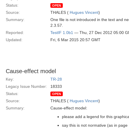
Status:
OPEN
Source:
THALES (
Hugues Vincent
)
Summary:
One file is not introduced in the text and ne
2.3.57.
Reported:
TestIF 1.0b1
— Thu, 27 Dec 2012 05:00 
Updated:
Fri, 6 Mar 2015 20:57 GMT
Cause-effect model
Key:
TR-28
Legacy Issue Number:
18333
Status:
OPEN
Source:
THALES (
Hugues Vincent
)
Summary:
Cause-effect model:
please add a legend for this graphic
say this is not normative (as in page