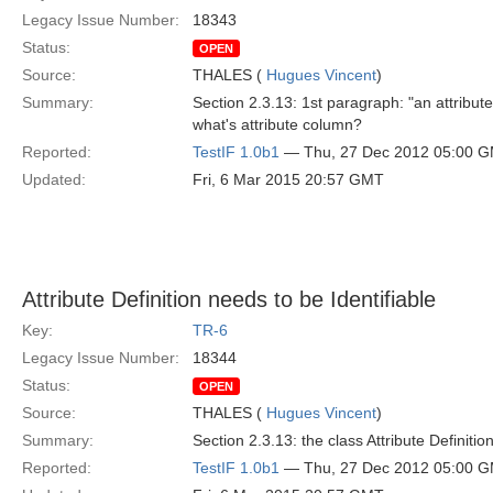
Legacy Issue Number:
18343
Status:
OPEN
Source:
THALES (
Hugues Vincent
)
Summary:
Section 2.3.13: 1st paragraph: "an attribu
what's attribute column?
Reported:
TestIF 1.0b1
— Thu, 27 Dec 2012 05:00 
Updated:
Fri, 6 Mar 2015 20:57 GMT
Attribute Definition needs to be Identifiable
Key:
TR-6
Legacy Issue Number:
18344
Status:
OPEN
Source:
THALES (
Hugues Vincent
)
Summary:
Section 2.3.13: the class Attribute Definitio
Reported:
TestIF 1.0b1
— Thu, 27 Dec 2012 05:00 