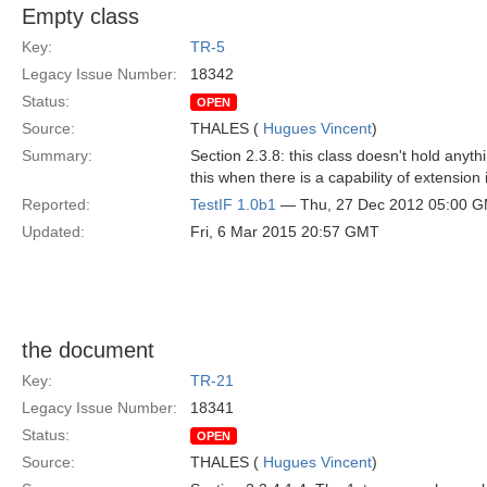
Empty class
Key:
TR-5
Legacy Issue Number:
18342
Status:
OPEN
Source:
THALES (
Hugues Vincent
)
Summary:
Section 2.3.8: this class doesn't hold anyth
this when there is a capability of extension 
Reported:
TestIF 1.0b1
— Thu, 27 Dec 2012 05:00 
Updated:
Fri, 6 Mar 2015 20:57 GMT
the document
Key:
TR-21
Legacy Issue Number:
18341
Status:
OPEN
Source:
THALES (
Hugues Vincent
)