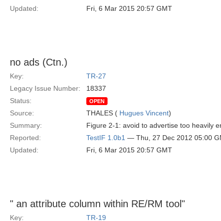
Updated:
Fri, 6 Mar 2015 20:57 GMT
no ads (Ctn.)
Key:
TR-27
Legacy Issue Number:
18337
Status:
OPEN
Source:
THALES (
Hugues Vincent
)
Summary:
Figure 2-1: avoid to advertise too heavily e
Reported:
TestIF 1.0b1
— Thu, 27 Dec 2012 05:00 
Updated:
Fri, 6 Mar 2015 20:57 GMT
" an attribute column within RE/RM tool"
Key:
TR-19