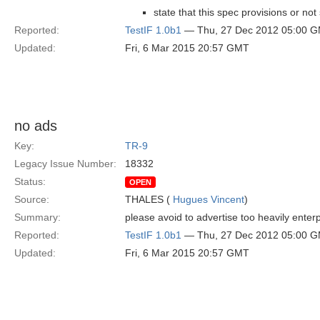
state that this spec provisions or no
Reported:
TestIF 1.0b1
— Thu, 27 Dec 2012 05:00 
Updated:
Fri, 6 Mar 2015 20:57 GMT
no ads
Key:
TR-9
Legacy Issue Number:
18332
Status:
OPEN
Source:
THALES (
Hugues Vincent
)
Summary:
please avoid to advertise too heavily ente
Reported:
TestIF 1.0b1
— Thu, 27 Dec 2012 05:00 
Updated:
Fri, 6 Mar 2015 20:57 GMT