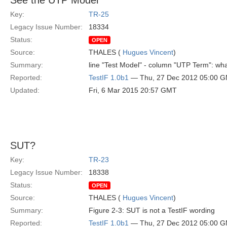
See the UTP Model
Key:
TR-25
Legacy Issue Number:
18334
Status:
OPEN
Source:
THALES (
Hugues Vincent
)
Summary:
line "Test Model" - column "UTP Term": w
Reported:
TestIF 1.0b1
— Thu, 27 Dec 2012 05:00 
Updated:
Fri, 6 Mar 2015 20:57 GMT
SUT?
Key:
TR-23
Legacy Issue Number:
18338
Status:
OPEN
Source:
THALES (
Hugues Vincent
)
Summary:
Figure 2-3: SUT is not a TestIF wording
Reported:
TestIF 1.0b1
— Thu, 27 Dec 2012 05:00 