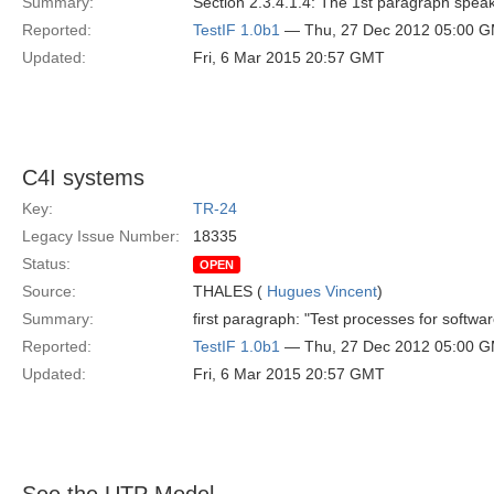
Summary:
Section 2.3.4.1.4: The 1st paragraph spea
Reported:
TestIF 1.0b1
— Thu, 27 Dec 2012 05:00 
Updated:
Fri, 6 Mar 2015 20:57 GMT
C4I systems
Key:
TR-24
Legacy Issue Number:
18335
Status:
OPEN
Source:
THALES (
Hugues Vincent
)
Summary:
first paragraph: "Test processes for softwa
Reported:
TestIF 1.0b1
— Thu, 27 Dec 2012 05:00 
Updated:
Fri, 6 Mar 2015 20:57 GMT