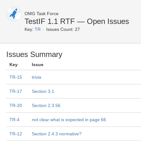
OMG Task Force
TestIF 1.1 RTF — Open Issues
Key:
TR
Issues Count: 27
Issues Summary
Key
Issue
TR-15
trivia
TR-17
Section 3.1
TR-20
Section 2.3.56
TR-4
not clear what is expected in page 66
TR-12
Section 2.4.3 normative?