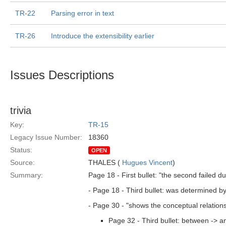
TR-22
Parsing error in text
TR-26
Introduce the extensibility earlier
Issues Descriptions
trivia
Key:
TR-15
Legacy Issue Number:
18360
Status:
OPEN
Source:
THALES (
Hugues Vincent
)
Summary:
Page 18 - First bullet: "the second failed du
- Page 18 - Third bullet: was determined by
- Page 30 - "shows the conceptual relations
Page 32 - Third bullet: between -> 