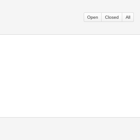
Open
Closed
All