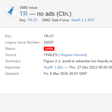
OMG Issue
TR
— no ads (Ctn.)
Key:
TR-27
OMG Task Force:
TestIF 1.1 RTF
Key:
TR-27
Legacy Issue Number:
18337
Status:
OPEN
Source:
THALES (
Hugues Vincent
)
Summary:
Figure 2-1: avoid to advertise too heavily e
Reported:
TestIF 1.0b1
— Thu, 27 Dec 2012 05:00 
Updated:
Fri, 6 Mar 2015 20:57 GMT