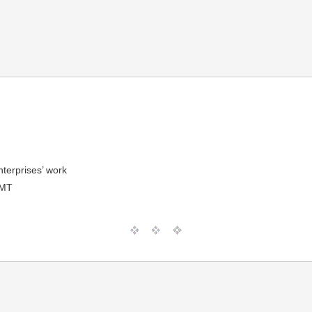
nterprises’ work
GMT