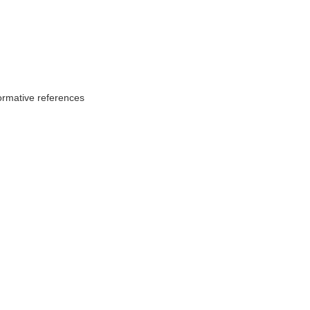
ormative references