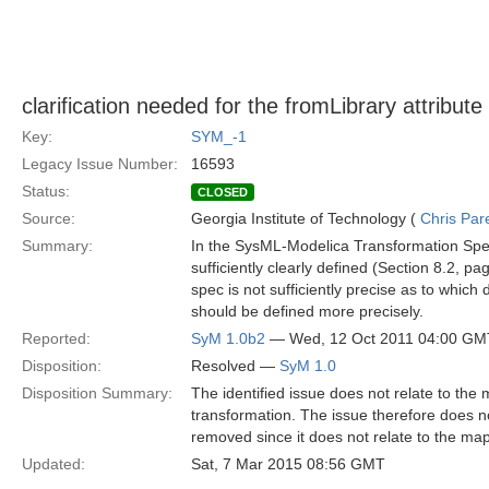
clarification needed for the fromLibrary attribute
Key:
SYM_-1
Legacy Issue Number:
16593
Status:
CLOSED
Source:
Georgia Institute of Technology (
Chris Par
Summary:
In the SysML-Modelica Transformation Speci
sufficiently clearly defined (Section 8.2, 
spec is not sufficiently precise as to which 
should be defined more precisely.
Reported:
SyM 1.0b2
— Wed, 12 Oct 2011 04:00 GM
Disposition:
Resolved —
SyM 1.0
Disposition Summary:
The identified issue does not relate to the
transformation. The issue therefore does not
removed since it does not relate to the m
Updated:
Sat, 7 Mar 2015 08:56 GMT