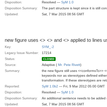
Disposition:
Resolved —
SyM 1.0
Disposition Summary:
The part structure is kept since it is still
Updated:
Sat, 7 Mar 2015 08:56 GMT
new figure uses <
> <
> and <
> applied to lines 
Key:
SYM_-2
Legacy Issue Number:
17214
Status:
CLOSED
Source:
Adaptive (
Mr. Pete Rivett
)
Summary:
the new figure still uses <<conformsTo>> 
keywords nor as stereotypes defined either
transformation. If these stereotypes are re
Reported:
SyM 1.0b2
— Fri, 9 Mar 2012 05:00 GMT
Disposition:
Resolved —
SyM 1.0
Disposition Summary:
An additional sentence needs to be added 
Updated:
Sat, 7 Mar 2015 08:56 GMT