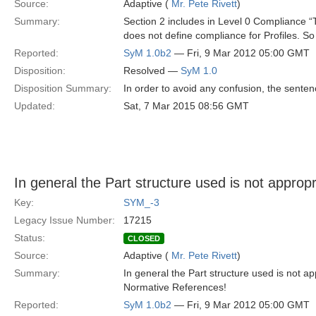
Source:
Adaptive (
Mr. Pete Rivett
)
Summary:
Section 2 includes in Level 0 Compliance “
does not define compliance for Profiles. S
Reported:
SyM 1.0b2
— Fri, 9 Mar 2012 05:00 GMT
Disposition:
Resolved —
SyM 1.0
Disposition Summary:
In order to avoid any confusion, the sen
Updated:
Sat, 7 Mar 2015 08:56 GMT
In general the Part structure used is not approp
Key:
SYM_-3
Legacy Issue Number:
17215
Status:
CLOSED
Source:
Adaptive (
Mr. Pete Rivett
)
Summary:
In general the Part structure used is not a
Normative References!
Reported:
SyM 1.0b2
— Fri, 9 Mar 2012 05:00 GMT