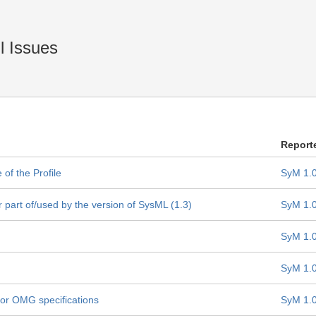
l Issues
Report
of the Profile
SyM 1.
part of/used by the version of SysML (1.3)
SyM 1.
SyM 1.
SyM 1.
 for OMG specifications
SyM 1.