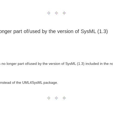
nger part of/used by the version of SysML (1.3)
o longer part of/used by the version of SysML (1.3) included in the n
 instead of the UML4SysML package.