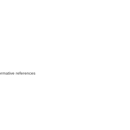
ormative references