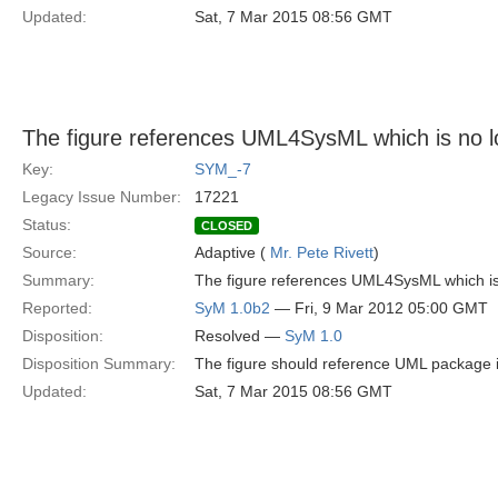
Updated:
Sat, 7 Mar 2015 08:56 GMT
The figure references UML4SysML which is no lo
Key:
SYM_-7
Legacy Issue Number:
17221
Status:
CLOSED
Source:
Adaptive (
Mr. Pete Rivett
)
Summary:
The figure references UML4SysML which is n
Reported:
SyM 1.0b2
— Fri, 9 Mar 2012 05:00 GMT
Disposition:
Resolved —
SyM 1.0
Disposition Summary:
The figure should reference UML package
Updated:
Sat, 7 Mar 2015 08:56 GMT