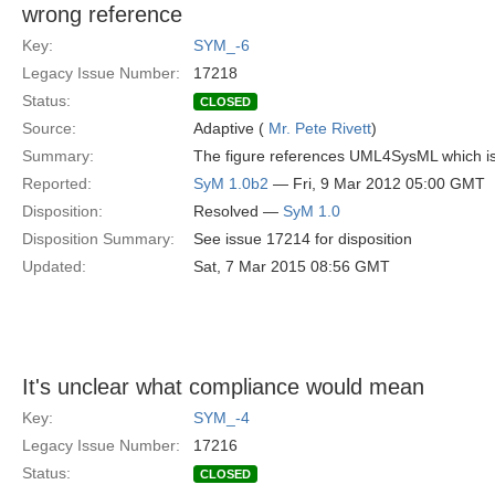
wrong reference
Key:
SYM_-6
Legacy Issue Number:
17218
Status:
CLOSED
Source:
Adaptive (
Mr. Pete Rivett
)
Summary:
The figure references UML4SysML which is n
Reported:
SyM 1.0b2
— Fri, 9 Mar 2012 05:00 GMT
Disposition:
Resolved —
SyM 1.0
Disposition Summary:
See issue 17214 for disposition
Updated:
Sat, 7 Mar 2015 08:56 GMT
It's unclear what compliance would mean
Key:
SYM_-4
Legacy Issue Number:
17216
Status:
CLOSED