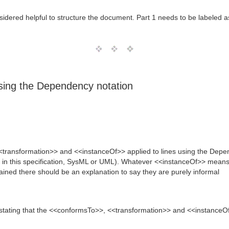
 considered helpful to structure the document. Part 1 needs to be labeled 
using the Dependency notation
<<transformation>> and <<instanceOf>> applied to lines using the Dep
 in this specification, SysML or UML). Whatever <<instanceOf>> means i
tained there should be an explanation to say they are purely informal
stating that the <<conformsTo>>, <<transformation>> and <<instanceOf