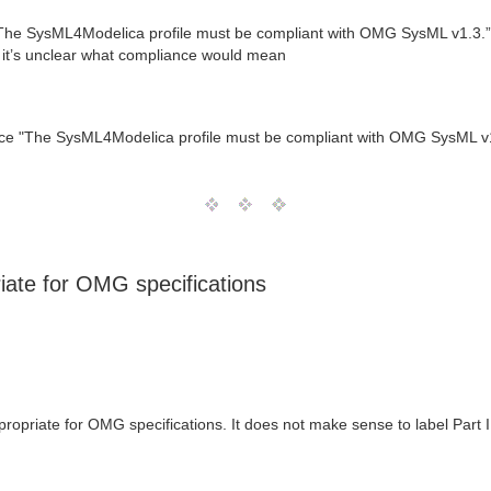
The SysML4Modelica profile must be compliant with OMG SysML v1.3.”. Ho
o it’s unclear what compliance would mean
tence "The SysML4Modelica profile must be compliant with OMG SysML v
riate for OMG specifications
ppropriate for OMG specifications. It does not make sense to label Part