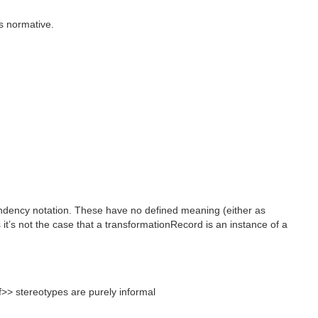
as normative.
endency notation. These have no defined meaning (either as
t’s not the case that a transformationRecord is an instance of a
>> stereotypes are purely informal