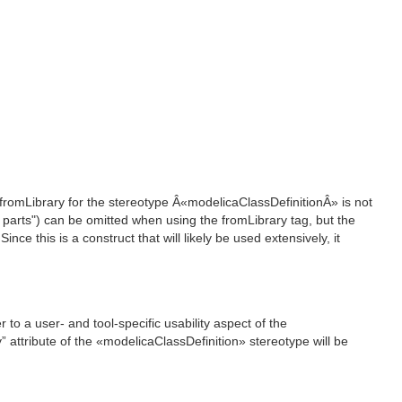
e fromLibrary for the stereotype Â«modelicaClassDefinitionÂ» is not
d parts") can be omitted when using the fromLibrary tag, but the
nce this is a construct that will likely be used extensively, it
o a user- and tool-specific usability aspect of the
y” attribute of the «modelicaClassDefinition» stereotype will be