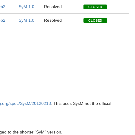
0b2
SyM 1.0
Resolved
CLOSED
0b2
SyM 1.0
Resolved
CLOSED
g.org/spec/SysM/20120213
. This uses SysM not the official
ed to the shorter "SyM" version.