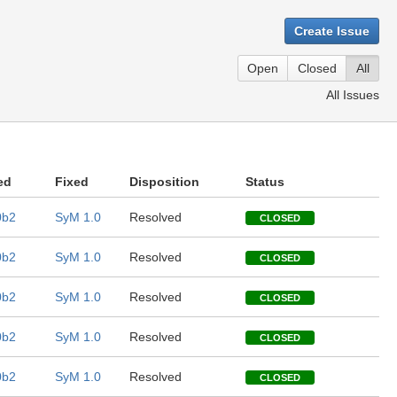
Create Issue
Open
Closed
All
All Issues
ed
Fixed
Disposition
Status
0b2
SyM 1.0
Resolved
CLOSED
0b2
SyM 1.0
Resolved
CLOSED
0b2
SyM 1.0
Resolved
CLOSED
0b2
SyM 1.0
Resolved
CLOSED
0b2
SyM 1.0
Resolved
CLOSED