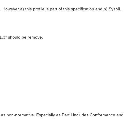
wever a) this profile is part of this specification and b) SysML
1.3" should be remove.
 I as non-normative. Especially as Part I includes Conformance and