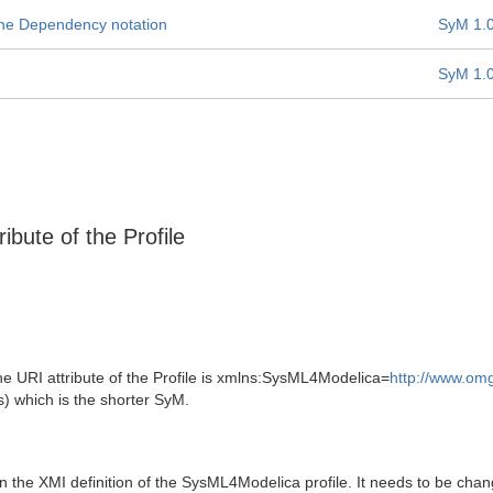
 the Dependency notation
SyM 1.
SyM 1.
ibute of the Profile
e URI attribute of the Profile is xmlns:SysML4Modelica=
http://www.om
s) which is the shorter SyM.
he XMI definition of the SysML4Modelica profile. It needs to be chang