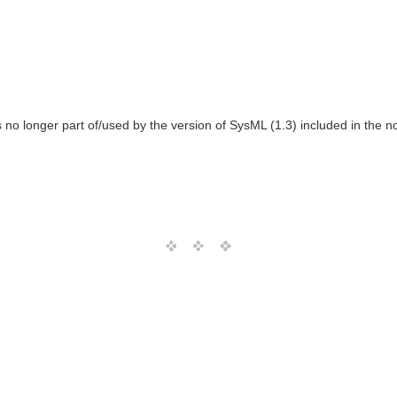
o longer part of/used by the version of SysML (1.3) included in the n