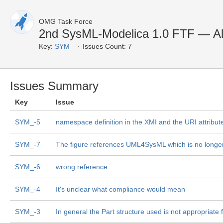
OMG Task Force
2nd SysML-Modelica 1.0 FTF — Al
Key:
SYM_
Issues Count: 7
Issues Summary
Key
Issue
SYM_-5
namespace definition in the XMI and the URI attribute 
SYM_-7
The figure references UML4SysML which is no longer 
SYM_-6
wrong reference
SYM_-4
It's unclear what compliance would mean
SYM_-3
In general the Part structure used is not appropriate