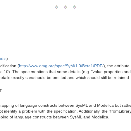
edis
)
fication (
http://www.omg.org/spec/SyM/1.0/Beta1/PDF/
), the attribut
page 10). The spec mentions that some details (e.g. "value properties an
details exactly can/should be omitted and which should still be retained. Si
T
 mapping of language constructs between SysML and Modelica but rather t
 identify a problem with the specification. Additionally, the “fromLibrar
apping of language constructs between SysML and Modelica.