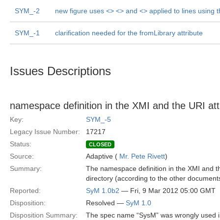
SYM_-2
new figure uses <
> <
> and <
> applied to lines using
SYM_-1
clarification needed for the fromLibrary attribute
Issues Descriptions
namespace definition in the XMI and the URI attr
Key:
SYM_-5
Legacy Issue Number:
17217
Status:
CLOSED
Source:
Adaptive (
Mr. Pete Rivett
)
Summary:
The namespace definition in the XMI and th
directory (according to the other document
Reported:
SyM 1.0b2
— Fri, 9 Mar 2012 05:00 GMT
Disposition:
Resolved —
SyM 1.0
Disposition Summary:
The spec name “SysM” was wrongly used in t