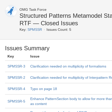
OMG Task Force
Structured Patterns Metamodel St
RTF — Closed Issues
Key:
SPMSSR
Issues Count: 5
Issues Summary
Key
Issue
SPMSSR-3
Clarification needed on multiplicity of formalisms
SPMSSR-2
Clarification needed for multiplicity of Interpattern 
SPMSSR-4
Typo on page 18
Enhance PatternSection body to allow for more than
SPMSSR-5
as content