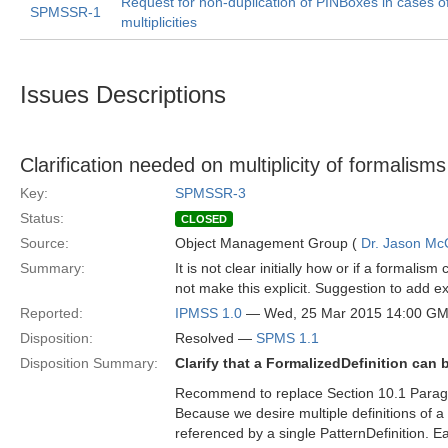
Request for non-duplication of PINBoxes in cases o
SPMSSR-1
multiplicities
Issues Descriptions
Clarification needed on multiplicity of formalisms
Key:
SPMSSR-3
Status:
CLOSED
Source:
Object Management Group (
Dr. Jason Mc
Summary:
It is not clear initially how or if a formalis
not make this explicit. Suggestion to add ex
Reported:
IPMSS 1.0
— Wed, 25 Mar 2015 14:00 G
Disposition:
Resolved —
SPMS 1.1
Disposition Summary:
Clarify that a FormalizedDefinition can
Recommend to replace Section 10.1 Parag
Because we desire multiple definitions of a
referenced by a single PatternDefinition. 