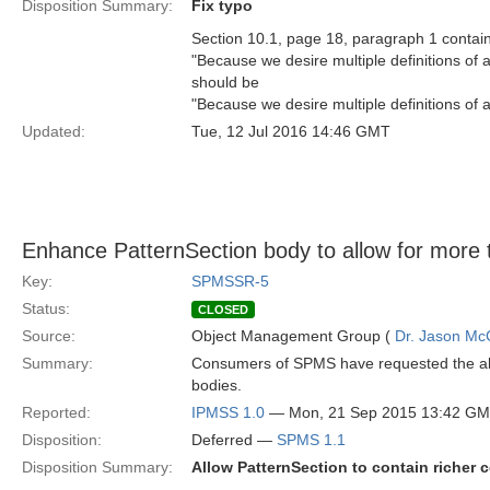
Disposition Summary:
Fix typo
Section 10.1, page 18, paragraph 1 contain
"Because we desire multiple definitions of a
should be
"Because we desire multiple definitions of a
Updated:
Tue, 12 Jul 2016 14:46 GMT
Enhance PatternSection body to allow for more 
Key:
SPMSSR-5
Status:
CLOSED
Source:
Object Management Group (
Dr. Jason Mc
Summary:
Consumers of SPMS have requested the abili
bodies.
Reported:
IPMSS 1.0
— Mon, 21 Sep 2015 13:42 G
Disposition:
Deferred —
SPMS 1.1
Disposition Summary:
Allow PatternSection to contain richer c