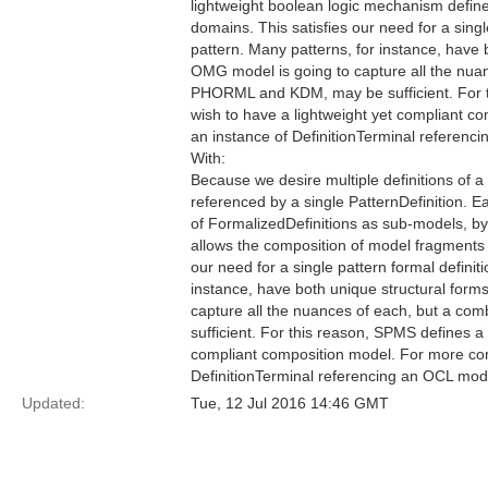
lightweight boolean logic mechanism defin
domains. This satisfies our need for a singl
pattern. Many patterns, for instance, have b
OMG model is going to capture all the nua
PHORML and KDM, may be sufficient. For t
wish to have a lightweight yet compliant
an instance of DefinitionTerminal referen
With:
Because we desire multiple definitions of a
referenced by a single PatternDefinition. E
of FormalizedDefinitions as sub-models, by
allows the composition of model fragments
our need for a single pattern formal definit
instance, have both unique structural forms
capture all the nuances of each, but a c
sufficient. For this reason, SPMS defines a
compliant composition model. For more co
DefinitionTerminal referencing an OCL mod
Updated:
Tue, 12 Jul 2016 14:46 GMT