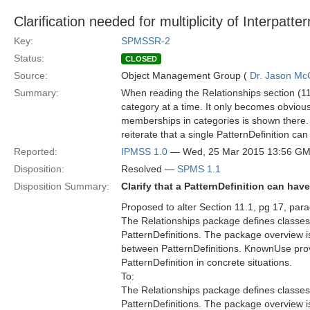
Clarification needed for multiplicity of Interpatte
Key:
SPMSSR-2
Status:
CLOSED
Source:
Object Management Group (
Dr. Jason Mc
Summary:
When reading the Relationships section (11.
category at a time. It only becomes obvious a
memberships in categories is shown there. 
reiterate that a single PatternDefinition c
Reported:
IPMSS 1.0
— Wed, 25 Mar 2015 13:56 G
Disposition:
Resolved —
SPMS 1.1
Disposition Summary:
Clarify that a PatternDefinition can ha
Proposed to alter Section 11.1, pg 17, par
The Relationships package defines classes 
PatternDefinitions. The package overview i
between PatternDefinitions. KnownUse provi
PatternDefinition in concrete situations.
To:
The Relationships package defines classes 
PatternDefinitions. The package overview i