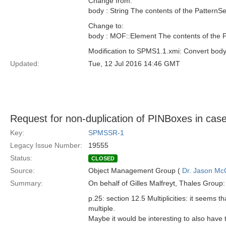
Change from:
body : String The contents of the PatternSe
Change to:
body : MOF::Element The contents of the P
Modification to SPMS1.1.xmi: Convert bod
Updated:
Tue, 12 Jul 2016 14:46 GMT
Request for non-duplication of PINBoxes in cases 
Key:
SPMSSR-1
Legacy Issue Number:
19555
Status:
CLOSED
Source:
Object Management Group (
Dr. Jason Mc
Summary:
On behalf of Gilles Malfreyt, Thales Group:
p.25: section 12.5 Multiplicities: it seems 
multiple.
Maybe it would be interesting to also have 