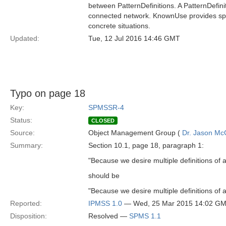
between PatternDefinitions. A PatternDefini
connected network. KnownUse provides speci
concrete situations.
Updated:
Tue, 12 Jul 2016 14:46 GMT
Typo on page 18
Key:
SPMSSR-4
Status:
CLOSED
Source:
Object Management Group (
Dr. Jason Mc
Summary:
Section 10.1, page 18, paragraph 1:
"Because we desire multiple definitions of a
should be
"Because we desire multiple definitions of a
Reported:
IPMSS 1.0
— Wed, 25 Mar 2015 14:02 G
Disposition:
Resolved —
SPMS 1.1