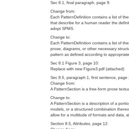
Sec 8.1, final paragraph, page 9:
Change from:
Each PatternDefinition contains a list of th
that describe for a human reader the defini
adopt SPMS.
Change to:
Each PatternDefinition contains a list of th
prose, diagrams, or other necessary struct
pattern as defined according to appropria
Sec 8.1 Figure 3, page 10:
Replace with new Figure3.pdf (attached)
Sec 8.5, paragraph 1, first sentence, page 
Change from:
A PatternSection is a free-form prose textual
Change to:
A PatternSection is a description of a port
models, or a structured combination thereo
allow for a multitude of formats and data,
Section 8.5, Attributes, page 12: