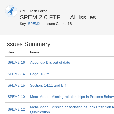
OMG Task Force
SPEM 2.0 FTF — All Issues
Key:
SPEM2
Issues Count: 16
Issues Summary
Key
Issue
SPEM2-16
Appendix B is out of date
SPEM2-14
Page: 159ff
SPEM2-15
Section: 14.11 and B.4
SPEM2-10
Meta-Model: Missing relationships in Process Behav
Meta-Model: Missing association of Task Definition t
SPEM2-12
Qualification