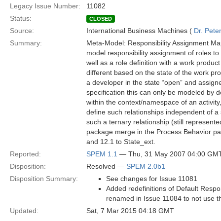
Legacy Issue Number:
11082
Status:
CLOSED
Source:
International Business Machines (
Dr. Pet
Summary:
Meta-Model: Responsibility Assignment Maps
model responsibility assignment of roles to
well as a role definition with a work produc
different based on the state of the work pr
a developer in the state “open” and assigne
specification this can only be modeled by d
within the context/namespace of an activity
define such relationships independent of a 
such a ternary relationship (still represen
package merge in the Process Behavior pac
and 12.1 to State_ext.
Reported:
SPEM 1.1
— Thu, 31 May 2007 04:00 GM
Disposition:
Resolved —
SPEM 2.0b1
Disposition Summary:
See changes for Issue 11081
Added redefinitions of Default Resp
renamed in Issue 11084 to not use t
Updated:
Sat, 7 Mar 2015 04:18 GMT