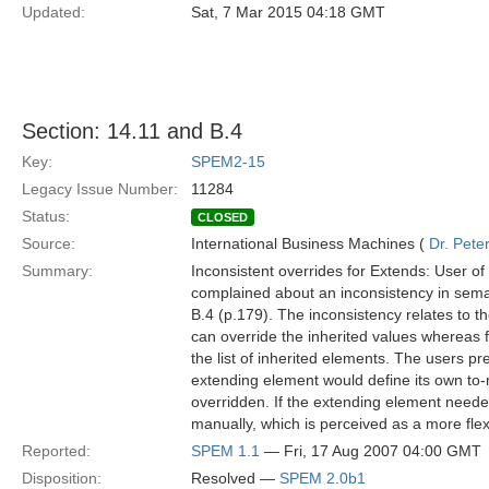
Updated:
Sat, 7 Mar 2015 04:18 GMT
Section: 14.11 and B.4
Key:
SPEM2-15
Legacy Issue Number:
11284
Status:
CLOSED
Source:
International Business Machines (
Dr. Pet
Summary:
Inconsistent overrides for Extends: User
complained about an inconsistency in seman
B.4 (p.179). The inconsistency relates to th
can override the inherited values whereas 
the list of inherited elements. The users pr
extending element would define its own to-
overridden. If the extending element neede
manually, which is perceived as a more flexib
Reported:
SPEM 1.1
— Fri, 17 Aug 2007 04:00 GMT
Disposition:
Resolved —
SPEM 2.0b1