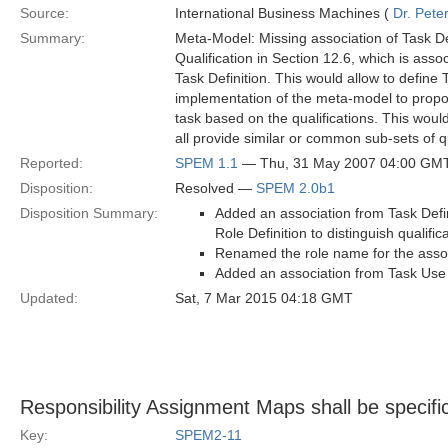
Source:
International Business Machines (
Dr. Pet
Summary:
Meta-Model: Missing association of Task De
Qualification in Section 12.6, which is associ
Task Definition. This would allow to define
implementation of the meta-model to propos
task based on the qualifications. This would 
all provide similar or common sub-sets of qu
Reported:
SPEM 1.1
— Thu, 31 May 2007 04:00 GM
Disposition:
Resolved —
SPEM 2.0b1
Disposition Summary:
Added an association from Task Defin
Role Definition to distinguish qualifi
Renamed the role name for the associa
Added an association from Task Use t
Updated:
Sat, 7 Mar 2015 04:18 GMT
Responsibility Assignment Maps shall be specifi
Key:
SPEM2-11