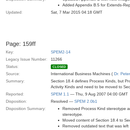
Added Appendix B.5 for Extends-Repl
Updated:
Sat, 7 Mar 2015 04:18 GMT
Page: 159ff
Key:
SPEM2-14
Legacy Issue Number:
11266
Status:
CLOSED
Source:
International Business Machines (
Dr. Pet
Summary:
Section 18.4 defines Process Kinds, but P
Activity Kinds and need to be moved to Sec
Reported:
SPEM 1.1
— Thu, 9 Aug 2007 04:00 GMT
Disposition:
Resolved —
SPEM 2.0b1
Disposition Summary:
Removed Process Kind stereotype and
stereotype.
Moved content of Section 18.4 to Sec
Removed outdated text that was left 