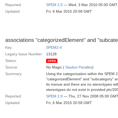
Reported:
SPEM 2.0
— Wed, 3 Mar 2010 05:00 GMT
Updated:
Fri, 6 Mar 2015 20:58 GMT
associations "categorizedElement" and "subcat
Key:
SPEM2-4
Legacy Issue Number:
13128
Status:
OPEN
Source:
No Magic (
Saulius Pavalkis
)
Summary:
Using the categorization within the SPEM 2.
"categorizedElement" and "subcategory" ar
its menue and there are no stereotypes with
stereotypes do not exist in provided ptc/20
Reported:
SPEM 2.0
— Thu, 27 Nov 2008 05:00 GM
Updated:
Fri, 6 Mar 2015 20:58 GMT