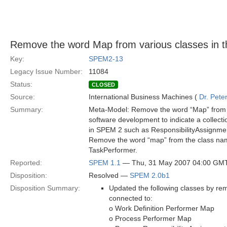
Remove the word Map from various classes in 
Key:
SPEM2-13
Legacy Issue Number:
11084
Status:
CLOSED
Source:
International Business Machines (
Dr. Pet
Summary:
Meta-Model: Remove the word “Map” from v
software development to indicate a collect
in SPEM 2 such as ResponsibilityAssignme
Remove the word “map” from the class name
TaskPerformer.
Reported:
SPEM 1.1
— Thu, 31 May 2007 04:00 GM
Disposition:
Resolved —
SPEM 2.0b1
Disposition Summary:
Updated the following classes by re
connected to:
o Work Definition Performer Map
o Process Performer Map