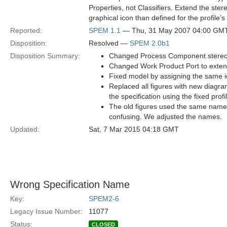
Properties, not Classifiers. Extend the ste
graphical icon than defined for the profile’
Reported:
SPEM 1.1
— Thu, 31 May 2007 04:00 GM
Disposition:
Resolved —
SPEM 2.0b1
Disposition Summary:
Changed Process Component stereoty
Changed Work Product Port to exten
Fixed model by assigning the same ic
Replaced all figures with new diagra
the specification using the fixed profi
The old figures used the same names
confusing. We adjusted the names.
Updated:
Sat, 7 Mar 2015 04:18 GMT
Wrong Specification Name
Key:
SPEM2-6
Legacy Issue Number:
11077
Status:
CLOSED