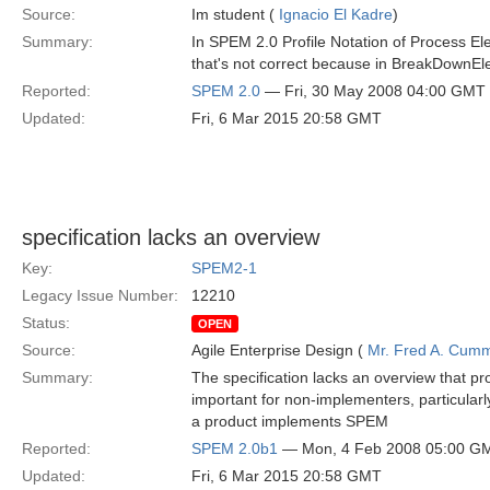
Source:
Im student (
Ignacio El Kadre
)
Summary:
In SPEM 2.0 Profile Notation of Process E
that's not correct because in BreakDownEl
Reported:
SPEM 2.0
— Fri, 30 May 2008 04:00 GMT
Updated:
Fri, 6 Mar 2015 20:58 GMT
specification lacks an overview
Key:
SPEM2-1
Legacy Issue Number:
12210
Status:
OPEN
Source:
Agile Enterprise Design (
Mr. Fred A. Cum
Summary:
The specification lacks an overview that p
important for non-implementers, particularl
a product implements SPEM
Reported:
SPEM 2.0b1
— Mon, 4 Feb 2008 05:00 G
Updated:
Fri, 6 Mar 2015 20:58 GMT