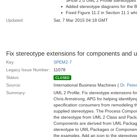
SPEM 2.0 UML 2 Profile stereotypes
Added stereotype diagrams for the Ba
Fixed Figure 11.2 in Section 11.1 w
Updated:
Sat, 7 Mar 2015 04:18 GMT
Fix stereotype extensions for components and 
Key:
SPEM2-7
Legacy Issue Number:
11078
Status:
CLOSED
Source:
International Business Machines (
Dr. Pet
Summary:
UML 2 Profile: Fix stereotype extensions 
Chris Armstrong, APG for helping identifyin
specification consumers from remodeling 
supplied stereotypes. The Process Compo
the stereotype from UML 2 Class and Pack
Components are derived from UML Package i
stereotype to UML Packages or Components. 
the examples. Add an icon to the stereotyp