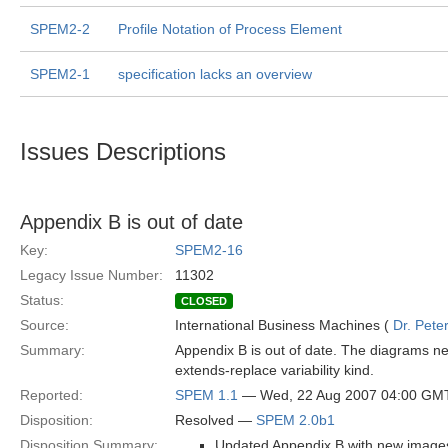
SPEM2-2
Profile Notation of Process Element
SPEM2-1
specification lacks an overview
Issues Descriptions
Appendix B is out of date
Key:
SPEM2-16
Legacy Issue Number:
11302
Status:
CLOSED
Source:
International Business Machines (
Dr. Pet
Summary:
Appendix B is out of date. The diagrams ne
extends-replace variability kind.
Reported:
SPEM 1.1
— Wed, 22 Aug 2007 04:00 GM
Disposition:
Resolved —
SPEM 2.0b1
Disposition Summary:
Updated Appendix B with new images