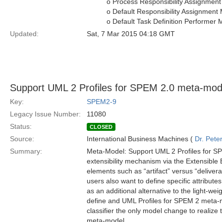
o Process Responsibility Assignmen
o Default Responsibility Assignment
o Default Task Definition Performer
Updated:
Sat, 7 Mar 2015 04:18 GMT
Support UML 2 Profiles for SPEM 2.0 meta-mod
Key:
SPEM2-9
Legacy Issue Number:
11080
Status:
CLOSED
Source:
International Business Machines (
Dr. Pet
Summary:
Meta-Model: Support UML 2 Profiles for S
extensibility mechanism via the Extensible
elements such as “artifact” versus “delive
users also want to define specific attribute
as an additional alternative to the light-wei
define and UML Profiles for SPEM 2 meta-m
classifier the only model change to realize
meta-model.