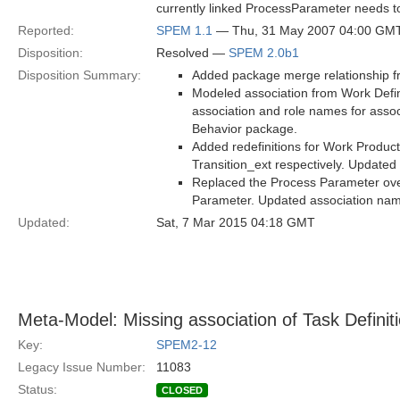
currently linked ProcessParameter needs to
Reported:
SPEM 1.1
— Thu, 31 May 2007 04:00 GM
Disposition:
Resolved —
SPEM 2.0b1
Disposition Summary:
Added package merge relationship f
Modeled association from Work Defini
association and role names for assoc
Behavior package.
Added redefinitions for Work Product
Transition_ext respectively. Updated
Replaced the Process Parameter over
Parameter. Updated association na
Updated:
Sat, 7 Mar 2015 04:18 GMT
Meta-Model: Missing association of Task Definiti
Key:
SPEM2-12
Legacy Issue Number:
11083
Status:
CLOSED