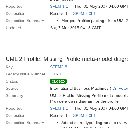
Reported:
SPEM 1.1
— Thu, 31 May 2007 04:00 GM
Disposition:
Resolved —
SPEM 2.0b1
Disposition Summary:
Merged Profiles package from UML2 I
Updated:
Sat, 7 Mar 2015 04:18 GMT
UML 2 Profile: Missing Profile meta-model diag
Key:
SPEM2-8
Legacy Issue Number:
11079
Status:
CLOSED
Source:
International Business Machines (
Dr. Pet
Summary:
UML 2 Profile: Missing Profile meta-model 
Provide a class diagram for the profile.
Reported:
SPEM 1.1
— Thu, 31 May 2007 04:00 GM
Disposition:
Resolved —
SPEM 2.0b1
Disposition Summary:
Added stereotype diagrams to every 