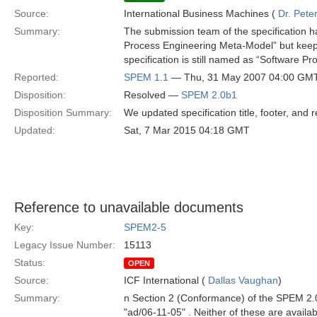
Source:
International Business Machines (
Dr. Pet
Summary:
The submission team of the specification h
Process Engineering Meta-Model” but keepin
specification is still named as “Software 
Reported:
SPEM 1.1
— Thu, 31 May 2007 04:00 GM
Disposition:
Resolved —
SPEM 2.0b1
Disposition Summary:
We updated specification title, footer, and 
Updated:
Sat, 7 Mar 2015 04:18 GMT
Reference to unavailable documents
Key:
SPEM2-5
Legacy Issue Number:
15113
Status:
OPEN
Source:
ICF International (
Dallas Vaughan
)
Summary:
n Section 2 (Conformance) of the SPEM 2.
"ad/06-11-05" . Neither of these are availa