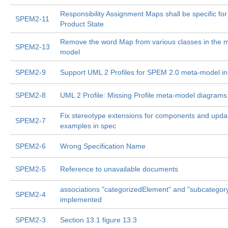
Responsibility Assignment Maps shall be specific fo
SPEM2-11
Product State
Remove the word Map from various classes in the 
SPEM2-13
model
SPEM2-9
Support UML 2 Profiles for SPEM 2.0 meta-model i
SPEM2-8
UML 2 Profile: Missing Profile meta-model diagrams
Fix stereotype extensions for components and upda
SPEM2-7
examples in spec
SPEM2-6
Wrong Specification Name
SPEM2-5
Reference to unavailable documents
associations "categorizedElement" and "subcategory
SPEM2-4
implemented
SPEM2-3
Section 13.1 figure 13.3