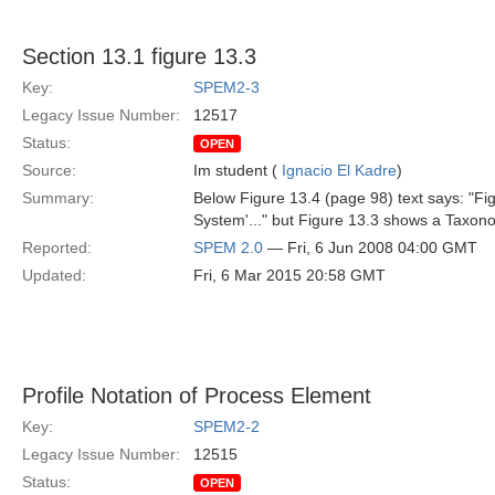
Section 13.1 figure 13.3
Key:
SPEM2-3
Legacy Issue Number:
12517
Status:
OPEN
Source:
Im student (
Ignacio El Kadre
)
Summary:
Below Figure 13.4 (page 98) text says: "Fig
System'..." but Figure 13.3 shows a Taxon
Reported:
SPEM 2.0
— Fri, 6 Jun 2008 04:00 GMT
Updated:
Fri, 6 Mar 2015 20:58 GMT
Profile Notation of Process Element
Key:
SPEM2-2
Legacy Issue Number:
12515
Status:
OPEN