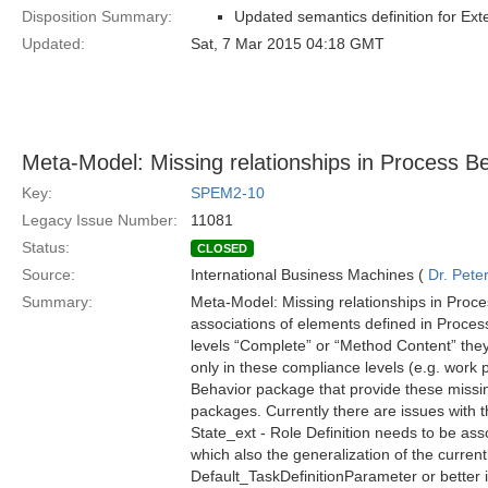
Disposition Summary:
Updated semantics definition for Ex
Updated:
Sat, 7 Mar 2015 04:18 GMT
Meta-Model: Missing relationships in Process B
Key:
SPEM2-10
Legacy Issue Number:
11081
Status:
CLOSED
Source:
International Business Machines (
Dr. Pet
Summary:
Meta-Model: Missing relationships in Proce
associations of elements defined in Proces
levels “Complete” or “Method Content” they 
only in these compliance levels (e.g. work 
Behavior package that provide these missin
packages. Currently there are issues with t
State_ext - Role Definition needs to be asso
which also the generalization of the current
Default_TaskDefinitionParameter or better i