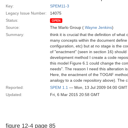
Key:
SPEM11-3
Legacy Issue Number:
14075
Status:
OPEN
Source:
The Marlo Group (
Wayne Jenkins
)
Summary:
think it is crucial that the definition of wh
many concepts within the document define 
configuration, etc) but at no stage is the c
of "enactment" (seen in section 16) should
development method I create a code reposit
this model Figure 6.1 could change the con
needs". The reason I need this alteration 
Here, the enactment of the TOGAF method for
analogy to a code repository above). The 
Reported:
SPEM 1.1
— Mon, 13 Jul 2009 04:00 GMT
Updated:
Fri, 6 Mar 2015 20:58 GMT
figure 12-4 page 85