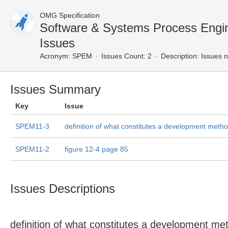
OMG Specification
Software & Systems Process Eng
Issues
Acronym:
SPEM
Issues Count: 2
Description:
Issues n
Issues Summary
Key
Issue
SPEM11-3
definition of what constitutes a development meth
SPEM11-2
figure 12-4 page 85
Issues Descriptions
definition of what constitutes a development me