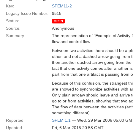
Key:
SPEM11-2
Legacy Issue Number:
9515
Status:
OPEN
Source:
Anonymous
Summary:
The representation of "Example of Activity 
flow and control flow.
Between two activities there should be a pl
other, and not a dashed arrow going from the
then another dashed arrow going from the ar
fact that one activity comes after another is 
part from that one artifact is passing from o
Because of this confusion, the strangest t
are showed to synchronize activities with a
Only plain arroaw should leave and arrive 
go to or from activities, showing that two a
The flow of data between the activities (ar
something different)
Reported:
SPEM 1.1
— Wed, 29 Mar 2006 05:00 GM
Updated:
Fri, 6 Mar 2015 20:58 GMT