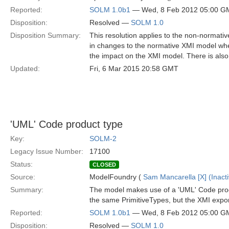
Reported:
SOLM 1.0b1
— Wed, 8 Feb 2012 05:00 G
Disposition:
Resolved —
SOLM 1.0
Disposition Summary:
This resolution applies to the non-normativ
in changes to the normative XMI model when 
the impact on the XMI model. There is also
Updated:
Fri, 6 Mar 2015 20:58 GMT
'UML' Code product type
Key:
SOLM-2
Legacy Issue Number:
17100
Status:
CLOSED
Source:
ModelFoundry (
Sam Mancarella [X] (Inacti
Summary:
The model makes use of a 'UML' Code produc
the same PrimitiveTypes, but the XMI expor
Reported:
SOLM 1.0b1
— Wed, 8 Feb 2012 05:00 G
Disposition:
Resolved —
SOLM 1.0