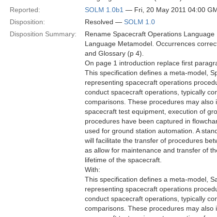
Reported:
SOLM 1.0b1
— Fri, 20 May 2011 04:00 G
Disposition:
Resolved —
SOLM 1.0
Disposition Summary:
Rename Spacecraft Operations Language M
Language Metamodel. Occurrences correcte
and Glossary (p 4).
On page 1 introduction replace first paragr
This specification defines a meta-model,
representing spacecraft operations proced
conduct spacecraft operations, typically c
comparisons. These procedures may also in
spacecraft test equipment, execution of grou
procedures have been captured in flowchart
used for ground station automation. A sta
will facilitate the transfer of procedures b
as allow for maintenance and transfer of 
lifetime of the spacecraft.
With:
This specification defines a meta-model, 
representing spacecraft operations proced
conduct spacecraft operations, typically c
comparisons. These procedures may also in