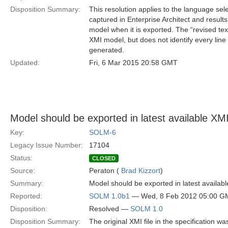
Disposition Summary:
This resolution applies to the language se
captured in Enterprise Architect and result
model when it is exported. The “revised text
XMI model, but does not identify every lin
generated.
Updated:
Fri, 6 Mar 2015 20:58 GMT
Model should be exported in latest available XMI 
Key:
SOLM-6
Legacy Issue Number:
17104
Status:
CLOSED
Source:
Peraton (
Brad Kizzort
)
Summary:
Model should be exported in latest availabl
Reported:
SOLM 1.0b1
— Wed, 8 Feb 2012 05:00 G
Disposition:
Resolved —
SOLM 1.0
Disposition Summary:
The original XMI file in the specification w