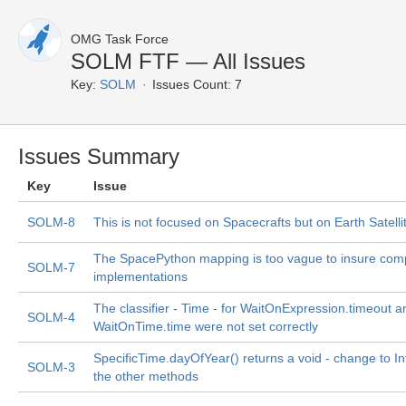
OMG Task Force
SOLM FTF — All Issues
Key:
SOLM
Issues Count: 7
Issues Summary
Key
Issue
SOLM-8
This is not focused on Spacecrafts but on Earth Satelli
The SpacePython mapping is too vague to insure comp
SOLM-7
implementations
The classifier - Time - for WaitOnExpression.timeout a
SOLM-4
WaitOnTime.time were not set correctly
SpecificTime.dayOfYear() returns a void - change to In
SOLM-3
the other methods