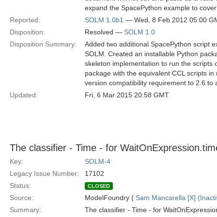
expand the SpacePython example to cover a
Reported:
SOLM 1.0b1
— Wed, 8 Feb 2012 05:00 G
Disposition:
Resolved —
SOLM 1.0
Disposition Summary:
Added two additional SpacePython script e
SOLM. Created an installable Python packa
skeleton implementation to run the scripts
package with the equivalent CCL scripts 
version compatibility requirement to 2.6 to 
Updated:
Fri, 6 Mar 2015 20:58 GMT
The classifier - Time - for WaitOnExpression.ti
Key:
SOLM-4
Legacy Issue Number:
17102
Status:
CLOSED
Source:
ModelFoundry (
Sam Mancarella [X] (Inacti
Summary:
The classifier - Time - for WaitOnExpression