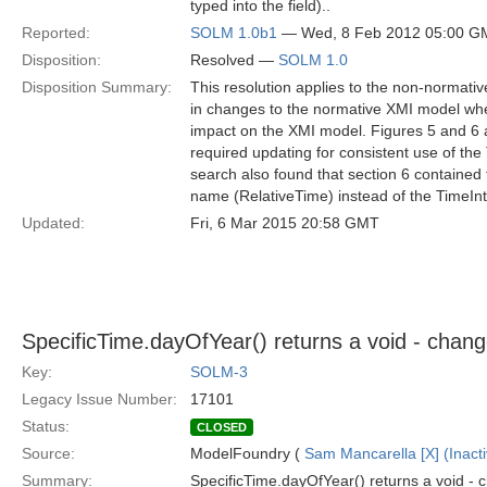
typed into the field)..
Reported:
SOLM 1.0b1
— Wed, 8 Feb 2012 05:00 G
Disposition:
Resolved —
SOLM 1.0
Disposition Summary:
This resolution applies to the non-normativ
in changes to the normative XMI model when
impact on the XMI model. Figures 5 and 6
required updating for consistent use of the
search also found that section 6 contained 
name (RelativeTime) instead of the TimeInt
Updated:
Fri, 6 Mar 2015 20:58 GMT
SpecificTime.dayOfYear() returns a void - chang
Key:
SOLM-3
Legacy Issue Number:
17101
Status:
CLOSED
Source:
ModelFoundry (
Sam Mancarella [X] (Inacti
Summary:
SpecificTime.dayOfYear() returns a void - 