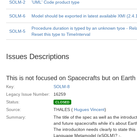
SOLM-2
'UML' Code product type
SOLM-6
Model should be exported in latest available XMI (2.4.1
Procedure.duration is typed by an unknown tyoe - Rel
SOLM-5
Reset this type to TimeInterval
Issues Descriptions
This is not focused on Spacecrafts but on Earth 
Key:
SOLM-8
Legacy Issue Number:
16259
Status:
CLOSED
Source:
THALES (
Hugues Vincent
)
Summary:
The title of the spec as well as the introduc
and future spacecrafts while it's about Eart
The introduciton needs clearly to state thi
Language Metamodel (eSOLM)? -.