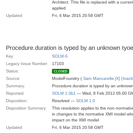
Architect. This file is replaced with a curr
applied.
Updated:
Fri, 6 Mar 2015 20:58 GMT
Procedure.duration is typed by an unknown tyoe 
Key:
SOLM-5
Legacy Issue Number:
17103
Status:
CLOSED
Source:
ModelFoundry (
Sam Mancarella [X] (Inacti
Summary:
Procedure.duration is typed by an unknown 
Reported:
SOLM 1.0b1
— Wed, 8 Feb 2012 05:00 G
Disposition:
Resolved —
SOLM 1.0
Disposition Summary:
This resolution applies to the non-normativ
in changes to the normative XMI model when
impact on the XMI model.
Updated:
Fri, 6 Mar 2015 20:58 GMT