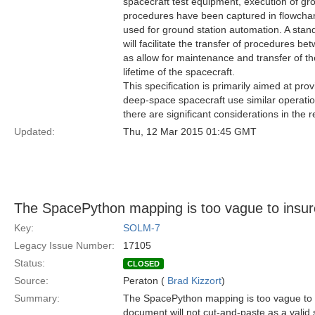
spacecraft test equipment, execution of grou
procedures have been captured in flowchart
used for ground station automation. A sta
will facilitate the transfer of procedures b
as allow for maintenance and transfer of 
lifetime of the spacecraft.
This specification is primarily aimed at prov
deep-space spacecraft use similar operati
there are significant considerations in the 
Updated:
Thu, 12 Mar 2015 01:45 GMT
The SpacePython mapping is too vague to insur
Key:
SOLM-7
Legacy Issue Number:
17105
Status:
CLOSED
Source:
Peraton (
Brad Kizzort
)
Summary:
The SpacePython mapping is too vague to i
document will not cut-and-paste as a valid