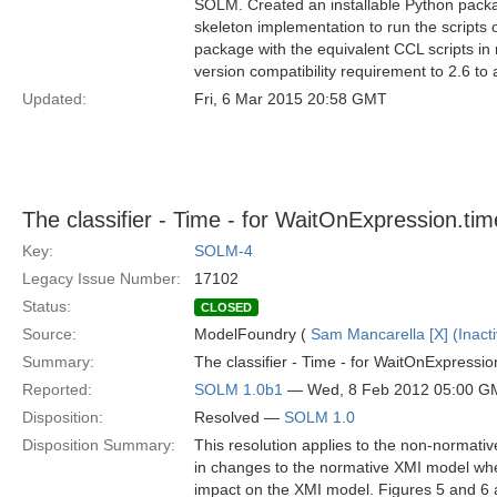
SOLM. Created an installable Python packa
skeleton implementation to run the scripts
package with the equivalent CCL scripts 
version compatibility requirement to 2.6 to 
Updated:
Fri, 6 Mar 2015 20:58 GMT
The classifier - Time - for WaitOnExpression.ti
Key:
SOLM-4
Legacy Issue Number:
17102
Status:
CLOSED
Source:
ModelFoundry (
Sam Mancarella [X] (Inacti
Summary:
The classifier - Time - for WaitOnExpression.
Reported:
SOLM 1.0b1
— Wed, 8 Feb 2012 05:00 G
Disposition:
Resolved —
SOLM 1.0
Disposition Summary:
This resolution applies to the non-normativ
in changes to the normative XMI model when
impact on the XMI model. Figures 5 and 6