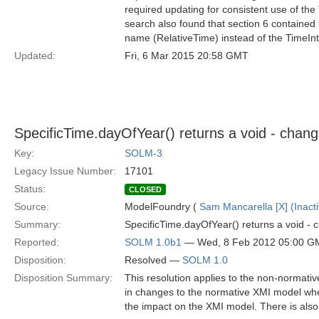
required updating for consistent use of the
search also found that section 6 contained 
name (RelativeTime) instead of the TimeInt
Updated:
Fri, 6 Mar 2015 20:58 GMT
SpecificTime.dayOfYear() returns a void - chang
Key:
SOLM-3
Legacy Issue Number:
17101
Status:
CLOSED
Source:
ModelFoundry (
Sam Mancarella [X] (Inacti
Summary:
SpecificTime.dayOfYear() returns a void - 
Reported:
SOLM 1.0b1
— Wed, 8 Feb 2012 05:00 G
Disposition:
Resolved —
SOLM 1.0
Disposition Summary:
This resolution applies to the non-normativ
in changes to the normative XMI model when 
the impact on the XMI model. There is also