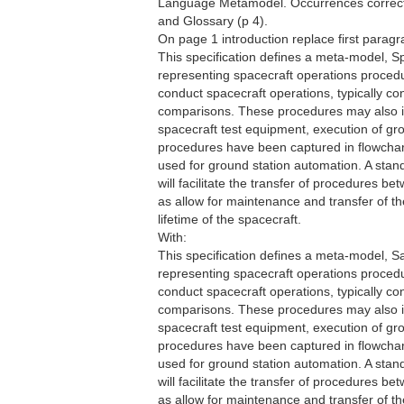
Language Metamodel. Occurrences correcte
and Glossary (p 4).
On page 1 introduction replace first paragr
This specification defines a meta-model,
representing spacecraft operations proced
conduct spacecraft operations, typically c
comparisons. These procedures may also in
spacecraft test equipment, execution of grou
procedures have been captured in flowchart
used for ground station automation. A sta
will facilitate the transfer of procedures b
as allow for maintenance and transfer of 
lifetime of the spacecraft.
With:
This specification defines a meta-model, 
representing spacecraft operations proced
conduct spacecraft operations, typically c
comparisons. These procedures may also in
spacecraft test equipment, execution of grou
procedures have been captured in flowchart
used for ground station automation. A sta
will facilitate the transfer of procedures b
as allow for maintenance and transfer of 