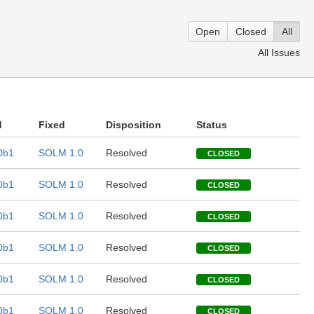
Open
Closed
All
All Issues
d
Fixed
Disposition
Status
0b1
SOLM 1.0
Resolved
CLOSED
0b1
SOLM 1.0
Resolved
CLOSED
0b1
SOLM 1.0
Resolved
CLOSED
0b1
SOLM 1.0
Resolved
CLOSED
0b1
SOLM 1.0
Resolved
CLOSED
0b1
SOLM 1.0
Resolved
CLOSED