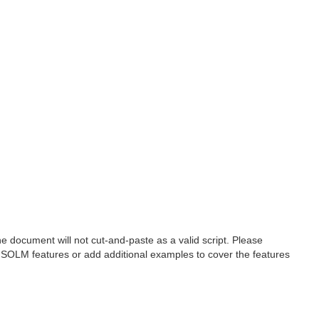
 document will not cut-and-paste as a valid script. Please
 SOLM features or add additional examples to cover the features