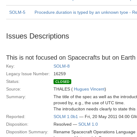
SOLM-5
Procedure.duration is typed by an unknown tyoe - Rel
Issues Descriptions
This is not focused on Spacecrafts but on Earth 
Key:
SOLM-8
Legacy Issue Number:
16259
Status:
CLOSED
Source:
THALES (
Hugues Vincent
)
Summary:
The title of the spec as well as the introduc
proved by, e.g., the use of UTC time.
The introduciton needs clearly to state t
Reported:
SOLM 1.0b1
— Fri, 20 May 2011 04:00 G
Disposition:
Resolved —
SOLM 1.0
Disposition Summary:
Rename Spacecraft Operations Language M