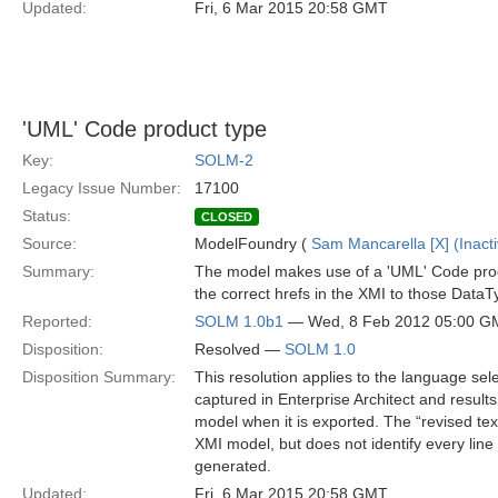
Updated:
Fri, 6 Mar 2015 20:58 GMT
'UML' Code product type
Key:
SOLM-2
Legacy Issue Number:
17100
Status:
CLOSED
Source:
ModelFoundry (
Sam Mancarella [X] (Inacti
Summary:
The model makes use of a 'UML' Code produc
the correct hrefs in the XMI to those Data
Reported:
SOLM 1.0b1
— Wed, 8 Feb 2012 05:00 G
Disposition:
Resolved —
SOLM 1.0
Disposition Summary:
This resolution applies to the language se
captured in Enterprise Architect and result
model when it is exported. The “revised text
XMI model, but does not identify every lin
generated.
Updated:
Fri, 6 Mar 2015 20:58 GMT