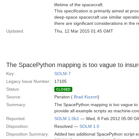
lifetime of the spacecraft.
This specification is primarily aimed at prov
deep-space spacecraft use similar operati
there are significant considerations in the 
Updated:
Thu, 12 Mar 2015 01:45 GMT
The SpacePython mapping is too vague to insur
Key:
SOLM-7
Legacy Issue Number:
17105
Status:
CLOSED
Source:
Peraton (
Brad Kizzort
)
Summary:
The SpacePython mapping is too vague to in
provide all example scripts as machine-co
Reported:
SOLM 1.0b1
— Wed, 8 Feb 2012 05:00 G
Disposition:
Resolved —
SOLM 1.0
Disposition Summary:
Added two additional SpacePython script e