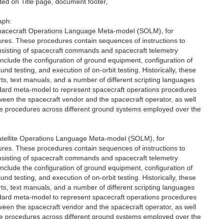
d on Title page, document footer,
aph:
 Spacecraft Operations Language Meta-model (SOLM), for
ures. These procedures contain sequences of instructions to
onsisting of spacecraft commands and spacecraft telemetry
clude the configuration of ground equipment, configuration of
nd testing, and execution of on-orbit testing. Historically, these
s, text manuals, and a number of different scripting languages
ndard meta-model to represent spacecraft operations procedures
etween the spacecraft vendor and the spacecraft operator, as well
the procedures across different ground systems employed over the
Satellite Operations Language Meta-model (SOLM), for
ures. These procedures contain sequences of instructions to
onsisting of spacecraft commands and spacecraft telemetry
clude the configuration of ground equipment, configuration of
nd testing, and execution of on-orbit testing. Historically, these
s, text manuals, and a number of different scripting languages
ndard meta-model to represent spacecraft operations procedures
etween the spacecraft vendor and the spacecraft operator, as well
the procedures across different ground systems employed over the