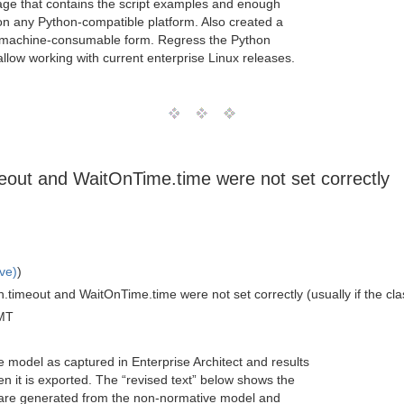
ge that contains the script examples and enough
 on any Python-compatible platform. Also created a
in machine-consumable form. Regress the Python
allow working with current enterprise Linux releases.
meout and WaitOnTime.time were not set correctly
ve)
)
timeout and WaitOnTime.time were not set correctly (usually if the classi
MT
e model as captured in Enterprise Architect and results
 it is exported. The “revised text” below shows the
 are generated from the non-normative model and