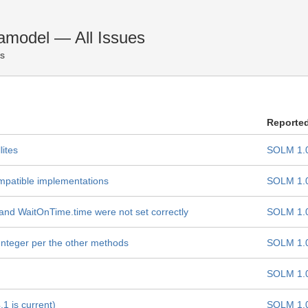
amodel — All Issues
es
Reporte
lites
SOLM 1.
mpatible implementations
SOLM 1.
 and WaitOnTime.time were not set correctly
SOLM 1.
 Integer per the other methods
SOLM 1.
SOLM 1.
.1 is current)
SOLM 1.