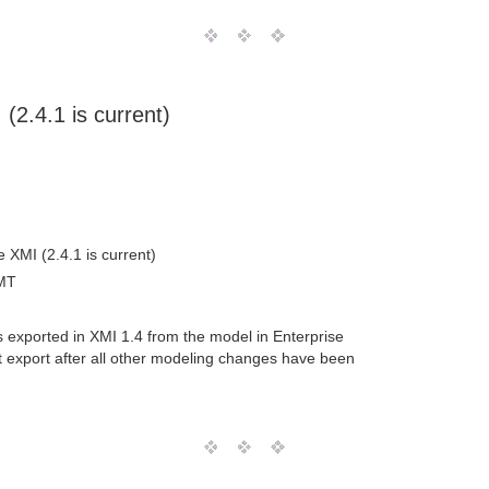
(2.4.1 is current)
e XMI (2.4.1 is current)
MT
as exported in XMI 1.4 from the model in Enterprise
ent export after all other modeling changes have been