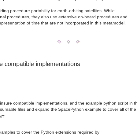
iding procedure portability for earth-orbiting satellites. While
onal procedures, they also use extensive on-board procedures and
representation of time that are not incorporated in this metamodel.
e compatible implementations
sure compatible implementations, and the example python script in the
nsumable files and expand the SpacePython example to cover all of the
MT
xamples to cover the Python extensions required by