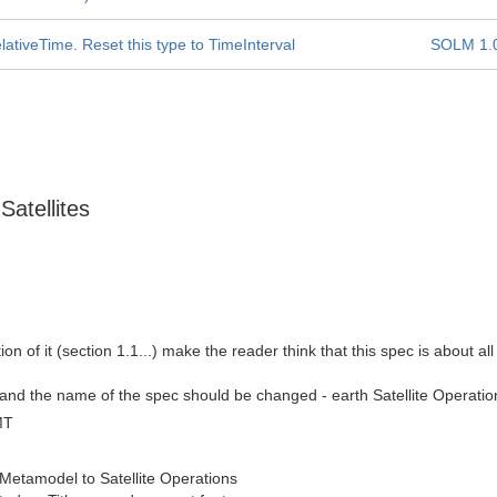
ativeTime. Reset this type to TimeInterval
SOLM 1.
Satellites
tion of it (section 1.1...) make the reader think that this spec is about a
his and the name of the spec should be changed - earth Satellite Oper
MT
etamodel to Satellite Operations