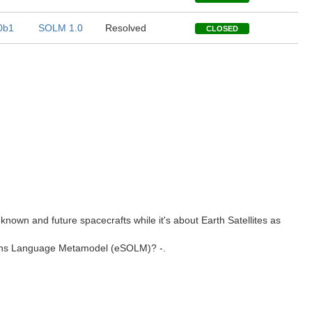
0b1
SOLM 1.0
Resolved
CLOSED
ll known and future spacecrafts while it's about Earth Satellites as
ations Language Metamodel (eSOLM)? -.