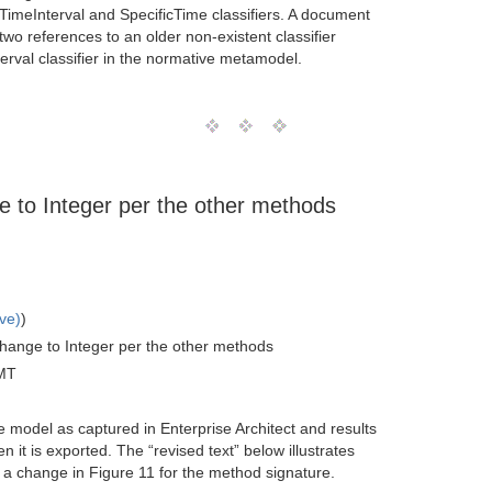
 TimeInterval and SpecificTime classifiers. A document
two references to an older non-existent classifier
erval classifier in the normative metamodel.
e to Integer per the other methods
ve)
)
change to Integer per the other methods
MT
e model as captured in Enterprise Architect and results
it is exported. The “revised text” below illustrates
 a change in Figure 11 for the method signature.