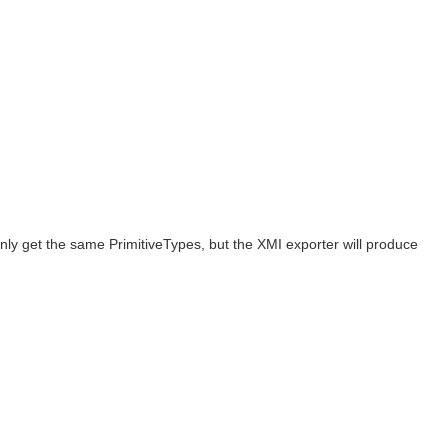
ly get the same PrimitiveTypes, but the XMI exporter will produce