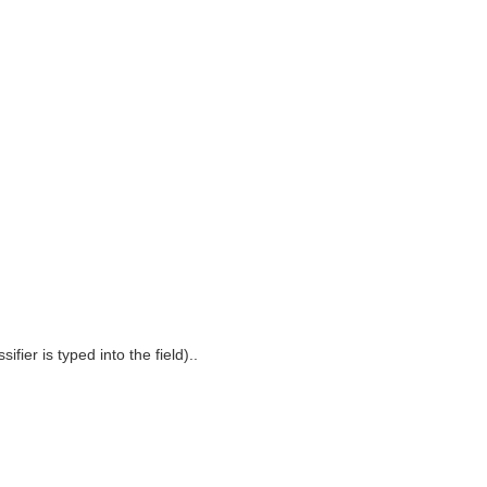
fier is typed into the field)..