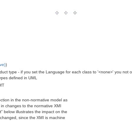
ve)
)
t type - if you set the Language for each class to '<none>' you not on
Types defined in UML
MT
lection in the non-normative model as
s in changes to the normative XMI
” below illustrates the impact on the
e changed, since the XMI is machine