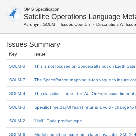
OMG Specification
Satellite Operations Language Met
Acronym:
SOLM
Issues Count: 7
Description:
All Issu
Issues Summary
Key
Issue
SOLM-8
This is not focused on Spacecrafts but on Earth Satel
SOLM-7
The SpacePython mapping is too vague to insure co
SOLM-4
The classifier - Time - for WaitOnExpression.timeout
SOLM-3
SpecificTime.dayOfYear() returns a void - change to
SOLM-2
'UML' Code product type
SOLM-6
Model should be exported in latest available XMI (2.4