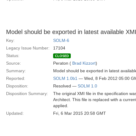
Model should be exported in latest available XMI 
Key:
SOLM-6
Legacy Issue Number:
17104
Status:
CLOSED
Source:
Peraton (
Brad Kizzort
)
Summary:
Model should be exported in latest availabl
Reported:
SOLM 1.0b1
— Wed, 8 Feb 2012 05:00 G
Disposition:
Resolved —
SOLM 1.0
Disposition Summary:
The original XMI file in the specification w
Architect. This file is replaced with a curr
applied.
Updated:
Fri, 6 Mar 2015 20:58 GMT