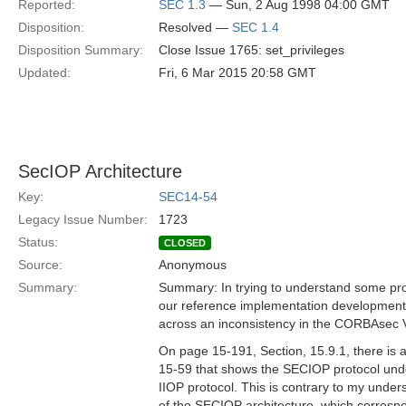
Reported:
SEC 1.3
— Sun, 2 Aug 1998 04:00 GMT
Disposition:
Resolved —
SEC 1.4
Disposition Summary:
Close Issue 1765: set_privileges
Updated:
Fri, 6 Mar 2015 20:58 GMT
SecIOP Architecture
Key:
SEC14-54
Legacy Issue Number:
1723
Status:
CLOSED
Source:
Anonymous
Summary:
Summary: In trying to understand some pr
our reference implementation development,
across an inconsistency in the CORBAsec 
On page 15-191, Section, 15.9.1, there is a
15-59 that shows the SECIOP protocol und
IIOP protocol. This is contrary to my under
of the SECIOP architecture, which corresp