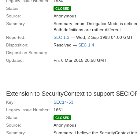
Legacy Issue Number:
1930
Status:
CLOSED
Source:
Anonymous
Summary:
Summary: enum DelegationMode is defined in
Both definitions are rather different:
Reported:
SEC 1.3
— Wed, 2 Sep 1998 04:00 GMT
Disposition:
Resolved —
SEC 1.4
Disposition Summary:
Updated:
Fri, 6 Mar 2015 20:58 GMT
Extension to SecurityContext to support SECIO
Key:
SEC14-53
Legacy Issue Number:
1661
Status:
CLOSED
Source:
Anonymous
Summary:
Summary: I believe the SecurityContext int