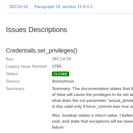
SEC14-52
Paragraph 19, section 15.8.4.2
Issues Descriptions
Credentails.set_privileges()
Key:
SEC14-55
Legacy Issue Number:
1765
Status:
CLOSED
Source:
Anonymous
Summary:
Summary: The documentation states that t
of false will cause the privileges to be set at
what does the out parameter "actual_privil
Is this valid only if force_commit was true 
Also, boolean states a return value. I belie
void, and state that exceptions will be rais
failure.