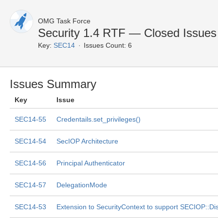
OMG Task Force
Security 1.4 RTF — Closed Issues
Key:
SEC14
Issues Count: 6
Issues Summary
Key
Issue
SEC14-55
Credentails.set_privileges()
SEC14-54
SecIOP Architecture
SEC14-56
Principal Authenticator
SEC14-57
DelegationMode
SEC14-53
Extension to SecurityContext to support SECIOP::Di