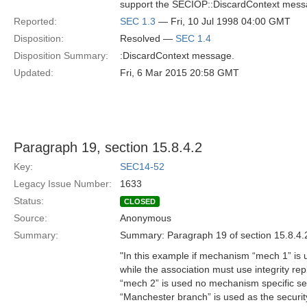
support the SECIOP::DiscardContext mess
Reported:
SEC 1.3
— Fri, 10 Jul 1998 04:00 GMT
Disposition:
Resolved —
SEC 1.4
Disposition Summary:
:DiscardContext message.
Updated:
Fri, 6 Mar 2015 20:58 GMT
Paragraph 19, section 15.8.4.2
Key:
SEC14-52
Legacy Issue Number:
1633
Status:
CLOSED
Source:
Anonymous
Summary:
Summary: Paragraph 19 of section 15.8.4.
"In this example if mechanism “mech 1” is 
while the association must use integrity r
“mech 2” is used no mechanism specific se
“Manchester branch” is used as the securi