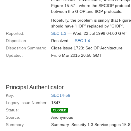
Figure 15-57 - where the SECIOP protocol 
between the GIOP and IIOP protocols.
Hopefully, the problem is simply that Figur
should have "IIOP" replaced by "GIOP".
Reported:
SEC 1.3
— Wed, 22 Jul 1998 04:00 GMT
Disposition:
Resolved —
SEC 1.4
Disposition Summary:
Close issue 1723: SecIOP Architecture
Updated:
Fri, 6 Mar 2015 20:58 GMT
Principal Authenticator
Key:
SEC14-56
Legacy Issue Number:
1847
Status:
CLOSED
Source:
Anonymous
Summary:
Summary: Security 1.3 Service pages 15-8