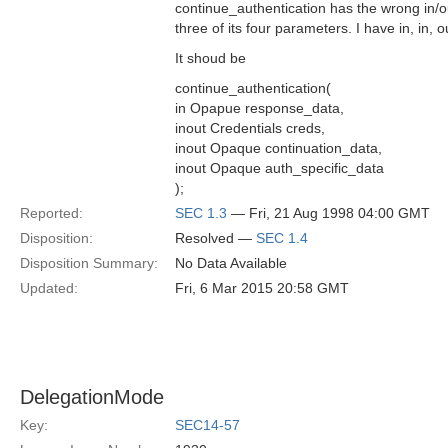
continue_authentication has the wrong in/o
three of its four parameters. I have in, in, o
It shoud be
continue_authentication(
in Opapue response_data,
inout Credentials creds,
inout Opaque continuation_data,
inout Opaque auth_specific_data
);
Reported:
SEC 1.3
— Fri, 21 Aug 1998 04:00 GMT
Disposition:
Resolved —
SEC 1.4
Disposition Summary:
No Data Available
Updated:
Fri, 6 Mar 2015 20:58 GMT
DelegationMode
Key:
SEC14-57