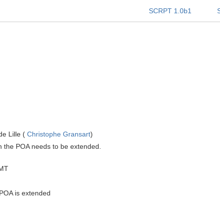
SCRPT 1.0b1
e Lille (
Christophe Gransart
)
ith the POA needs to be extended.
GMT
e POA is extended