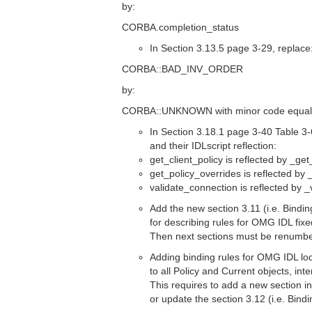
by:
CORBA.completion_status
In Section 3.13.5 page 3-29, replace
CORBA::BAD_INV_ORDER
by:
CORBA::UNKNOWN with minor code equal
In Section 3.18.1 page 3-40 Table 3
and their IDLscript reflection:
get_client_policy is reflected by _get
get_policy_overrides is reflected by
validate_connection is reflected by 
Add the new section 3.11 (i.e. Bindi
for describing rules for OMG IDL fixe
Then next sections must be renumb
Adding binding rules for OMG IDL loc
to all Policy and Current objects, inte
This requires to add a new section i
or update the section 3.12 (i.e. Bind