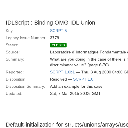
IDLScript : Binding OMG IDL Union
Key:
SCRPT-5
Legacy Issue Number:
3779
Status:
CLOSED
Source:
Laboratoire d`Informatique Fondamentale d
Summary:
What are you doing in the case of there is n
discriminator value? (page 6-70)
Reported:
SCRPT 1.0b1
— Thu, 3 Aug 2000 04:00 
Disposition:
Resolved —
SCRPT 1.0
Disposition Summary:
Add an example for this case
Updated:
Sat, 7 Mar 2015 20:06 GMT
Default-initialization for structs/unions/arrays/u