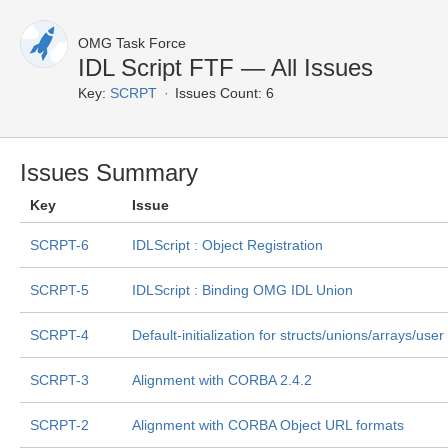
OMG Task Force
IDL Script FTF — All Issues
Key:
SCRPT
Issues Count: 6
Issues Summary
Key
Issue
SCRPT-6
IDLScript : Object Registration
SCRPT-5
IDLScript : Binding OMG IDL Union
SCRPT-4
Default-initialization for structs/unions/arrays/us
SCRPT-3
Alignment with CORBA 2.4.2
SCRPT-2
Alignment with CORBA Object URL formats