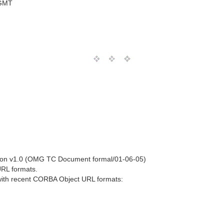
 GMT
ion v1.0 (OMG TC Document formal/01-06-05)
 URL formats.
t with recent CORBA Object URL formats: