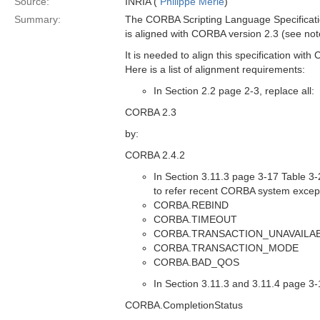
Source:
INRIA (
Philippe Merle
)
Summary:
The CORBA Scripting Language Specificat
is aligned with CORBA version 2.3 (see not
It is needed to align this specification wit
Here is a list of alignment requirements:
In Section 2.2 page 2-3, replace all:
CORBA 2.3
by:
CORBA 2.4.2
In Section 3.11.3 page 3-17 Table 3-2
to refer recent CORBA system excep
CORBA.REBIND
CORBA.TIMEOUT
CORBA.TRANSACTION_UNAVAILA
CORBA.TRANSACTION_MODE
CORBA.BAD_QOS
In Section 3.11.3 and 3.11.4 page 3-1
CORBA.CompletionStatus