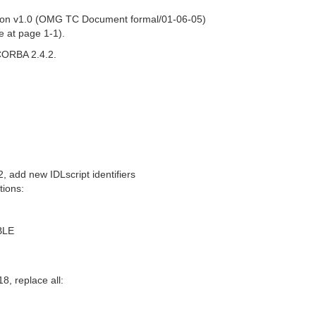
ion v1.0 (OMG TC Document formal/01-06-05)
e at page 1-1).
h CORBA 2.4.2.
, add new IDLscript identifiers
tions:
BLE
8, replace all: