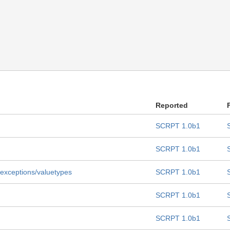
Reported
SCRPT 1.0b1
SCRPT 1.0b1
er exceptions/valuetypes
SCRPT 1.0b1
SCRPT 1.0b1
SCRPT 1.0b1