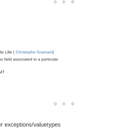
e Lille (
Christophe Gransart
)
o field associated to a particular
GMT
ser exceptions/valuetypes