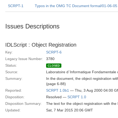
SCRPT-1
Typos in the OMG TC Document formal/01-06-05
Issues Descriptions
IDLScript : Object Registration
Key:
SCRPT-6
Legacy Issue Number:
3780
Status:
CLOSED
Source:
Laboratoire d`Informatique Fondamentale d
Summary:
In the document, the object registration w
(page 6-88)
Reported:
SCRPT 1.0b1
— Thu, 3 Aug 2000 04:00 
Disposition:
Resolved —
SCRPT 1.0
Disposition Summary:
The text for the object registration with th
Updated:
Sat, 7 Mar 2015 20:06 GMT