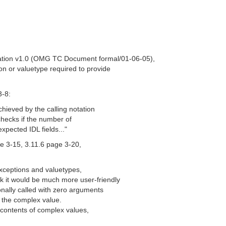
ation v1.0 (OMG TC Document formal/01-06-05),
ion or valuetype required to provide
3-8:
chieved by the calling notation
 checks if the number of
xpected IDL fields..."
ge 3-15, 3.11.6 page 3-20,
exceptions and valuetypes,
k it would be much more user-friendly
ionally called with zero arguments
of the complex value.
e contents of complex values,