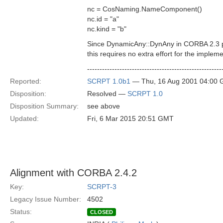
nc = CosNaming.NameComponent()
nc.id = "a"
nc.kind = "b"
Since DynamicAny::DynAny in CORBA 2.3 prov
this requires no extra effort for the impleme
------------------------------------------------------
Reported:
SCRPT 1.0b1
— Thu, 16 Aug 2001 04:00
Disposition:
Resolved —
SCRPT 1.0
Disposition Summary:
see above
Updated:
Fri, 6 Mar 2015 20:51 GMT
Alignment with CORBA 2.4.2
Key:
SCRPT-3
Legacy Issue Number:
4502
Status:
CLOSED