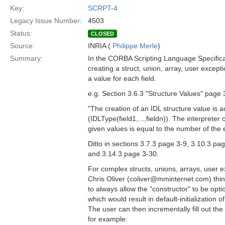
Key:
SCRPT-4
Legacy Issue Number:
4503
Status:
CLOSED
Source:
INRIA (
Philippe Merle
)
Summary:
In the CORBA Scripting Language Specific
creating a struct, union, array, user except
a value for each field.
e.g. Section 3.6.3 "Structure Values" page 
"The creation of an IDL structure value is a
(IDLType(field1,...,fieldn)). The interpreter
given values is equal to the number of the e
Ditto in sections 3.7.3 page 3-9, 3.10.3 pa
and 3.14.3 page 3-30.
For complex structs, unions, arrays, user 
Chris Oliver (coliver@mminternet.com) thin
to always allow the "constructor" to be opt
which would result in default-initialization 
The user can then incrementally fill out th
for example: