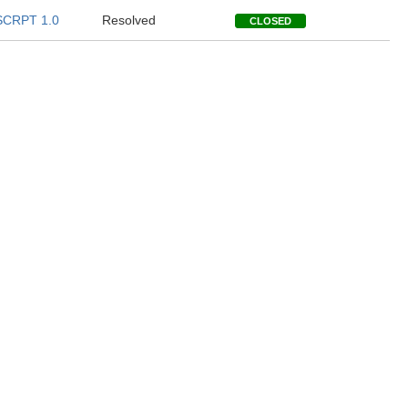
SCRPT 1.0
Resolved
CLOSED