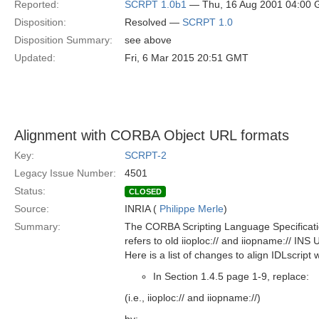
Reported:
SCRPT 1.0b1
— Thu, 16 Aug 2001 04:00
Disposition:
Resolved —
SCRPT 1.0
Disposition Summary:
see above
Updated:
Fri, 6 Mar 2015 20:51 GMT
Alignment with CORBA Object URL formats
Key:
SCRPT-2
Legacy Issue Number:
4501
Status:
CLOSED
Source:
INRIA (
Philippe Merle
)
Summary:
The CORBA Scripting Language Specificat
refers to old iioploc:// and iiopname:// INS
Here is a list of changes to align IDLscrip
In Section 1.4.5 page 1-9, replace:
(i.e., iioploc:// and iiopname://)