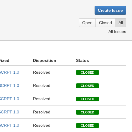
Create Issue
Open
Closed
All
All Issues
Fixed
Disposition
Status
SCRPT 1.0
Resolved
CLOSED
SCRPT 1.0
Resolved
CLOSED
SCRPT 1.0
Resolved
CLOSED
SCRPT 1.0
Resolved
CLOSED
SCRPT 1.0
Resolved
CLOSED