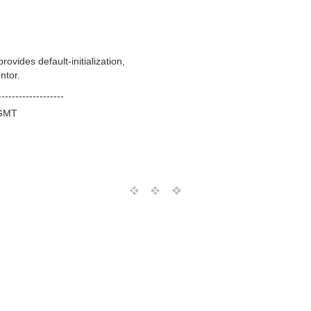
ides default-initialization,
ntor.
-------------------
 GMT