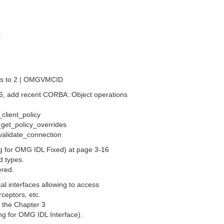
:
s to 2 | OMGVMCID
-6, add recent CORBA::Object operations
_client_policy
 _get_policy_overrides
_validate_connection
ng for OMG IDL Fixed) at page 3-16
d types.
ered.
al interfaces allowing to access
rceptors, etc.
n the Chapter 3
ing for OMG IDL Interface).