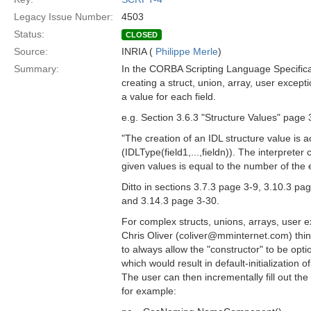
Legacy Issue Number:
4503
Status:
CLOSED
Source:
INRIA (
Philippe Merle
)
Summary:
In the CORBA Scripting Language Specific
creating a struct, union, array, user except
a value for each field.
e.g. Section 3.6.3 "Structure Values" page 
"The creation of an IDL structure value is a
(IDLType(field1,...,fieldn)). The interpreter
given values is equal to the number of the e
Ditto in sections 3.7.3 page 3-9, 3.10.3 pa
and 3.14.3 page 3-30.
For complex structs, unions, arrays, user 
Chris Oliver (coliver@mminternet.com) thin
to always allow the "constructor" to be opt
which would result in default-initialization 
The user can then incrementally fill out th
for example: