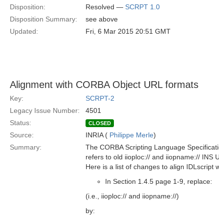
Disposition:
Resolved —
SCRPT 1.0
Disposition Summary:
see above
Updated:
Fri, 6 Mar 2015 20:51 GMT
Alignment with CORBA Object URL formats
Key:
SCRPT-2
Legacy Issue Number:
4501
Status:
CLOSED
Source:
INRIA (
Philippe Merle
)
Summary:
The CORBA Scripting Language Specificat
refers to old iioploc:// and iiopname:// INS
Here is a list of changes to align IDLscrip
In Section 1.4.5 page 1-9, replace:
(i.e., iioploc:// and iiopname://)
by: