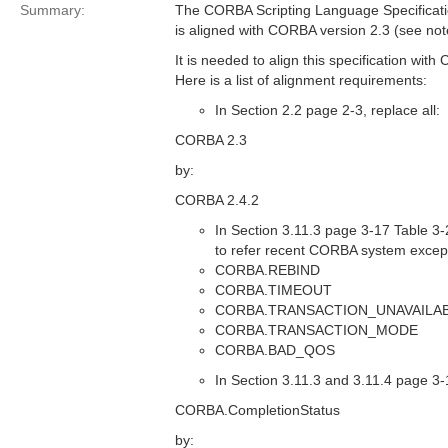
Summary:
The CORBA Scripting Language Specificat
is aligned with CORBA version 2.3 (see not
It is needed to align this specification wit
Here is a list of alignment requirements:
In Section 2.2 page 2-3, replace all:
CORBA 2.3
by:
CORBA 2.4.2
In Section 3.11.3 page 3-17 Table 3-2
to refer recent CORBA system excep
CORBA.REBIND
CORBA.TIMEOUT
CORBA.TRANSACTION_UNAVAILA
CORBA.TRANSACTION_MODE
CORBA.BAD_QOS
In Section 3.11.3 and 3.11.4 page 3-1
CORBA.CompletionStatus
by: