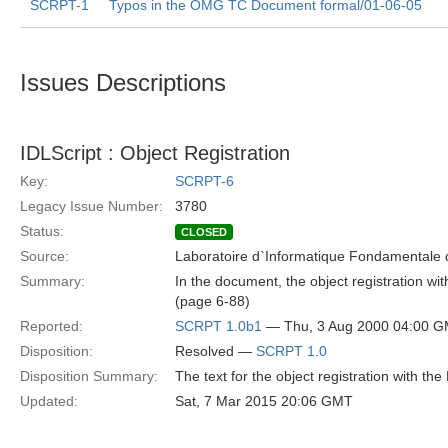
SCRPT-1
Typos in the OMG TC Document formal/01-06-05
Issues Descriptions
IDLScript : Object Registration
Key:
SCRPT-6
Legacy Issue Number:
3780
Status:
CLOSED
Source:
Laboratoire d`Informatique Fondamentale d
Summary:
In the document, the object registration w
(page 6-88)
Reported:
SCRPT 1.0b1
— Thu, 3 Aug 2000 04:00 
Disposition:
Resolved —
SCRPT 1.0
Disposition Summary:
The text for the object registration with th
Updated:
Sat, 7 Mar 2015 20:06 GMT