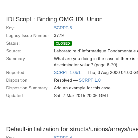
IDLScript : Binding OMG IDL Union
Key:
SCRPT-5
Legacy Issue Number:
3779
Status:
CLOSED
Source:
Laboratoire d`Informatique Fondamentale d
Summary:
What are you doing in the case of there is n
discriminator value? (page 6-70)
Reported:
SCRPT 1.0b1
— Thu, 3 Aug 2000 04:00 
Disposition:
Resolved —
SCRPT 1.0
Disposition Summary:
Add an example for this case
Updated:
Sat, 7 Mar 2015 20:06 GMT
Default-initialization for structs/unions/arrays/u
Key:
SCRPT-4