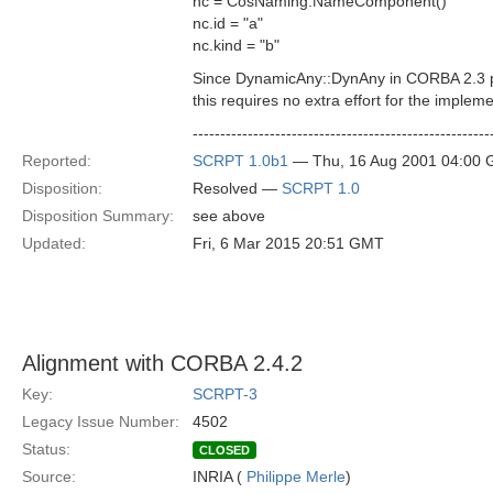
nc = CosNaming.NameComponent()
nc.id = "a"
nc.kind = "b"
Since DynamicAny::DynAny in CORBA 2.3 prov
this requires no extra effort for the impleme
------------------------------------------------------
Reported:
SCRPT 1.0b1
— Thu, 16 Aug 2001 04:00
Disposition:
Resolved —
SCRPT 1.0
Disposition Summary:
see above
Updated:
Fri, 6 Mar 2015 20:51 GMT
Alignment with CORBA 2.4.2
Key:
SCRPT-3
Legacy Issue Number:
4502
Status:
CLOSED
Source:
INRIA (
Philippe Merle
)