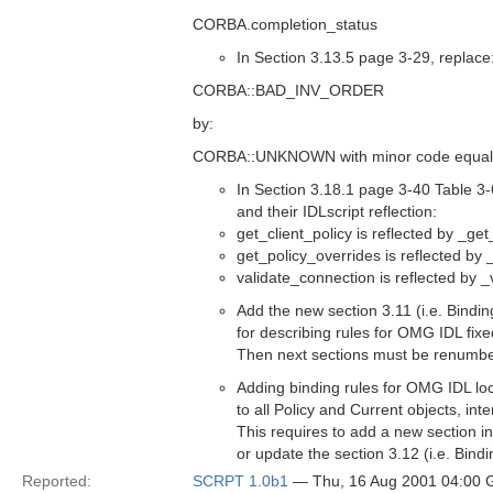
CORBA.completion_status
In Section 3.13.5 page 3-29, replace
CORBA::BAD_INV_ORDER
by:
CORBA::UNKNOWN with minor code equal
In Section 3.18.1 page 3-40 Table 3
and their IDLscript reflection:
get_client_policy is reflected by _get
get_policy_overrides is reflected by
validate_connection is reflected by 
Add the new section 3.11 (i.e. Bindi
for describing rules for OMG IDL fixe
Then next sections must be renumb
Adding binding rules for OMG IDL loc
to all Policy and Current objects, inte
This requires to add a new section i
or update the section 3.12 (i.e. Bind
Reported:
SCRPT 1.0b1
— Thu, 16 Aug 2001 04:00