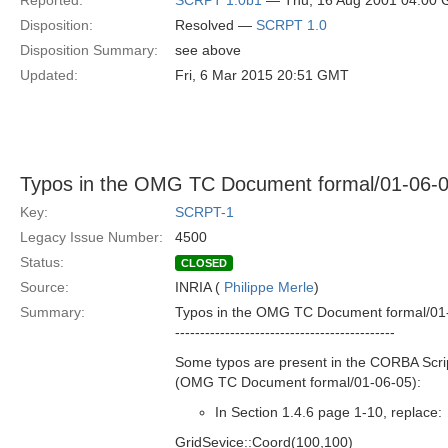
Reported:
SCRPT 1.0b1
— Thu, 16 Aug 2001 04:00
Disposition:
Resolved —
SCRPT 1.0
Disposition Summary:
see above
Updated:
Fri, 6 Mar 2015 20:51 GMT
Typos in the OMG TC Document formal/01-06-
Key:
SCRPT-1
Legacy Issue Number:
4500
Status:
CLOSED
Source:
INRIA (
Philippe Merle
)
Summary:
Typos in the OMG TC Document formal/01
--------------------------------------------
Some typos are present in the CORBA Scrip
(OMG TC Document formal/01-06-05):
In Section 1.4.6 page 1-10, replace:
GridSevice::Coord(100,100)