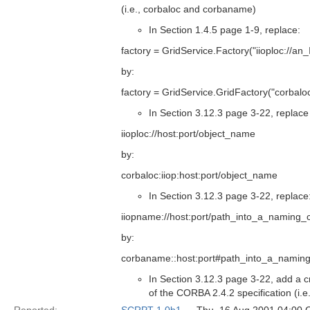
(i.e., corbaloc and corbaname)
In Section 1.4.5 page 1-9, replace:
factory = GridService.Factory("iioploc://a
by:
factory = GridService.GridFactory("corbal
In Section 3.12.3 page 3-22, replace 
iioploc://host:port/object_name
by:
corbaloc:iiop:host:port/object_name
In Section 3.12.3 page 3-22, replace
iiopname://host:port/path_into_a_naming_
by:
corbaname::host:port#path_into_a_naming
In Section 3.12.3 page 3-22, add a c
of the CORBA 2.4.2 specification (i.e