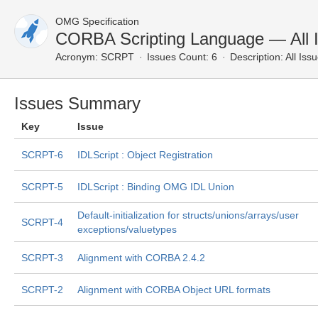
OMG Specification
CORBA Scripting Language — All 
Acronym:
SCRPT
Issues Count: 6
Description:
All Iss
Issues Summary
Key
Issue
SCRPT-6
IDLScript : Object Registration
SCRPT-5
IDLScript : Binding OMG IDL Union
Default-initialization for structs/unions/arrays/user
SCRPT-4
exceptions/valuetypes
SCRPT-3
Alignment with CORBA 2.4.2
SCRPT-2
Alignment with CORBA Object URL formats