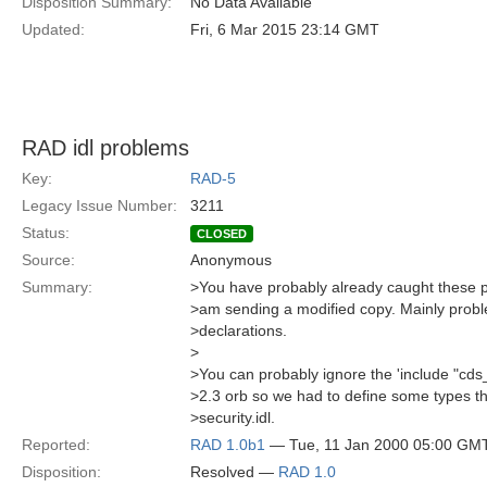
Disposition Summary:
No Data Available
Updated:
Fri, 6 Mar 2015 23:14 GMT
RAD idl problems
Key:
RAD-5
Legacy Issue Number:
3211
Status:
CLOSED
Source:
Anonymous
Summary:
>You have probably already caught these pr
>am sending a modified copy. Mainly probl
>declarations.
>
>You can probably ignore the 'include "cds
>2.3 orb so we had to define some types t
>security.idl.
Reported:
RAD 1.0b1
— Tue, 11 Jan 2000 05:00 GM
Disposition:
Resolved —
RAD 1.0