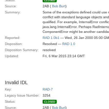
Status:
CLOSED
Source:
2AB (
Bob Burt
)
Summary:
Some of the exceptions defined could use n
conflict with standard language objects and
qualified. For example, InternalError conflic
java.lang.InternalError. Perhaps RadInterna
ComponentError might be another candida
Reported:
RAD 1.0b1
— Wed, 26 Jan 2000 05:00 G
Disposition:
Resolved —
RAD 1.0
Disposition Summary:
resolved
Updated:
Fri, 6 Mar 2015 23:14 GMT
Invalid IDL
Key:
RAD-7
Legacy Issue Number:
3254
Status:
CLOSED
Source:
2AB (
Bob Burt
)