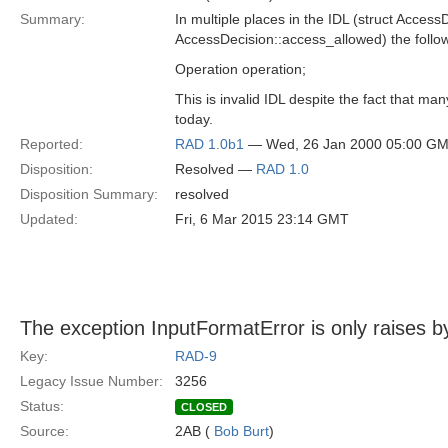
Summary:
In multiple places in the IDL (struct AccessD
AccessDecision::access_allowed) the follow
Operation operation;
This is invalid IDL despite the fact that ma
today.
Reported:
RAD 1.0b1
— Wed, 26 Jan 2000 05:00 G
Disposition:
Resolved —
RAD 1.0
Disposition Summary:
resolved
Updated:
Fri, 6 Mar 2015 23:14 GMT
The exception InputFormatError is only raises b
Key:
RAD-9
Legacy Issue Number:
3256
Status:
CLOSED
Source:
2AB (
Bob Burt
)