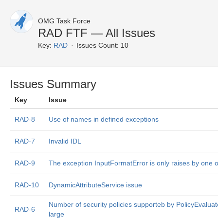
OMG Task Force
RAD FTF — All Issues
Key:
RAD
Issues Count: 10
Issues Summary
Key
Issue
RAD-8
Use of names in defined exceptions
RAD-7
Invalid IDL
RAD-9
The exception InputFormatError is only raises by one 
RAD-10
DynamicAttributeService issue
Number of security policies supporteb by PolicyEvaluator
RAD-6
large