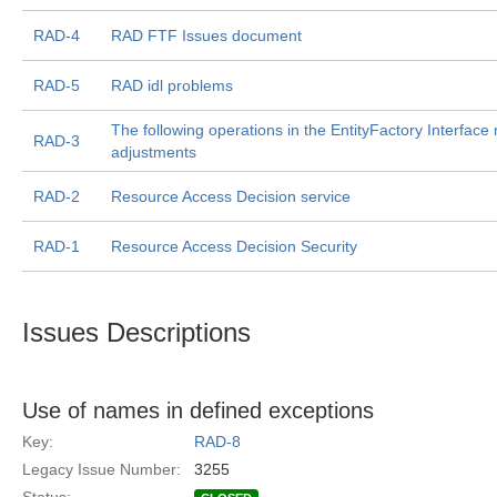
RAD-4
RAD FTF Issues document
RAD-5
RAD idl problems
The following operations in the EntityFactory Interface
RAD-3
adjustments
RAD-2
Resource Access Decision service
RAD-1
Resource Access Decision Security
Issues Descriptions
Use of names in defined exceptions
Key:
RAD-8
Legacy Issue Number:
3255