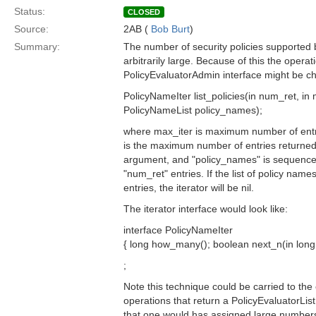
Status:
CLOSED
Source:
2AB (
Bob Burt
)
Summary:
The number of security policies supported 
arbitrarily large. Because of this the operati
PolicyEvaluatorAdmin interface might be c
PolicyNameIter list_policies(in num_ret, in 
PolicyNameList policy_names);
where max_iter is maximum number of entri
is the maximum number of entries returned i
argument, and "policy_names" is sequence
"num_ret" entries. If the list of policy nam
entries, the iterator will be nil.
The iterator interface would look like:
interface PolicyNameIter
{ long how_many(); boolean next_n(in long 
;
Note this technique could be carried to the 
operations that return a PolicyEvaluatorList
that one would has assigned large numbers