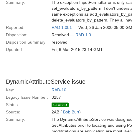
Summary:
The exception InputFormatError is only rai
set_evaluators_by_pattern. I don't underst
same exceptions as add_evaluators_by_pa
delete_evaluators_by_pattern. They all ha
Reported:
RAD 1.0b1
— Wed, 26 Jan 2000 05:00 G
Disposition:
Resolved —
RAD 1.0
Disposition Summary:
resolved
Updated:
Fri, 6 Mar 2015 23:14 GMT
DynamicAttributeService issue
Key:
RAD-10
Legacy Issue Number:
3257
Status:
CLOSED
Source:
2AB (
Bob Burt
)
Summary:
The DynamicAttributeService was designed 
SecAttributes prior to locating and using P
modifications are application are most likely