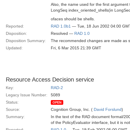
Also, the name used for the first argument 
LongSeq index_oriented_shells(in LongSeq
ofaces should be shells.
Reported:
RAD 1.0b1
— Tue, 18 Jun 2002 04:00 GM
Disposition:
Resolved —
RAD 1.0
Disposition Summary:
The recommended changes are made as s
Updated:
Fri, 6 Mar 2015 21:39 GMT
Resource Access Decision service
Key:
RAD-2
Legacy Issue Number:
5089
Status:
OPEN
Source:
Cognition Group, Inc. (
David Forslund
)
Summary:
In the text of the RAD document formal/200
of the PolicyEvaluator interface, but it is no
Reported:
RAD 1.0
— Tue, 19 Feb 2002 05:00 GMT