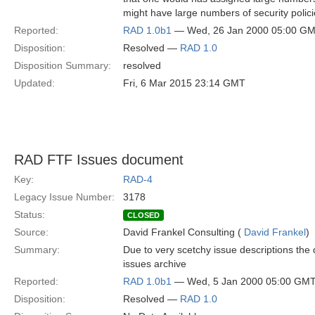
might have large numbers of security polici
Reported:
RAD 1.0b1
— Wed, 26 Jan 2000 05:00 G
Disposition:
Resolved —
RAD 1.0
Disposition Summary:
resolved
Updated:
Fri, 6 Mar 2015 23:14 GMT
RAD FTF Issues document
Key:
RAD-4
Legacy Issue Number:
3178
Status:
CLOSED
Source:
David Frankel Consulting (
David Frankel
)
Summary:
Due to very scetchy issue descriptions the
issues archive
Reported:
RAD 1.0b1
— Wed, 5 Jan 2000 05:00 GM
Disposition:
Resolved —
RAD 1.0