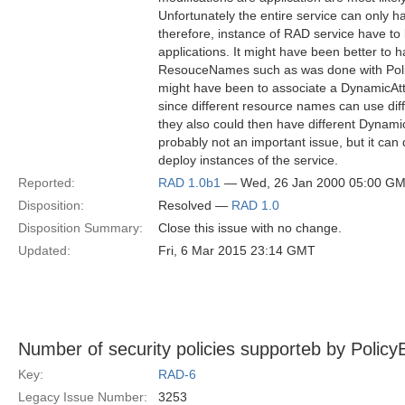
Unfortunately the entire service can only 
therefore, instance of RAD service have to b
applications. It might have been better to 
ResouceNames such as was done with Polic
might have been to associate a DynamicAtt
since different resource names can use diff
they also could then have different Dynamic
probably not an important issue, but it can
deploy instances of the service.
Reported:
RAD 1.0b1
— Wed, 26 Jan 2000 05:00 G
Disposition:
Resolved —
RAD 1.0
Disposition Summary:
Close this issue with no change.
Updated:
Fri, 6 Mar 2015 23:14 GMT
Number of security policies supporteb by PolicyEv
Key:
RAD-6
Legacy Issue Number:
3253