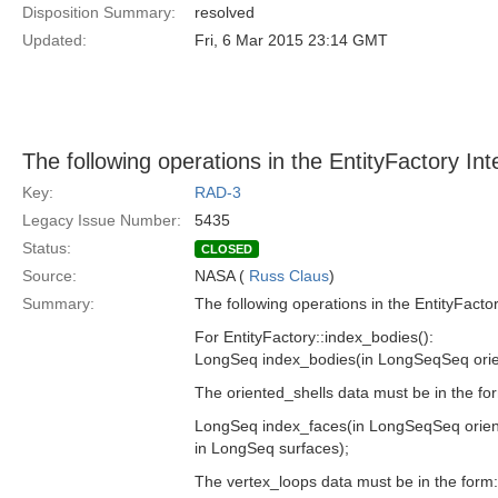
Disposition Summary:
resolved
Updated:
Fri, 6 Mar 2015 23:14 GMT
The following operations in the EntityFactory In
Key:
RAD-3
Legacy Issue Number:
5435
Status:
CLOSED
Source:
NASA (
Russ Claus
)
Summary:
The following operations in the EntityFacto
For EntityFactory::index_bodies():
LongSeq index_bodies(in LongSeqSeq orie
The oriented_shells data must be in the 
LongSeq index_faces(in LongSeqSeq orien
in LongSeq surfaces);
The vertex_loops data must be in the for