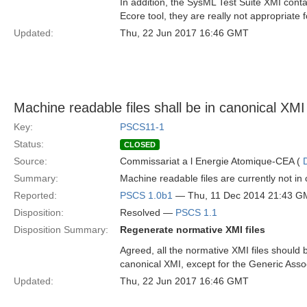
In addition, the SysML Test Suite XMI cont
Ecore tool, they are really not appropriate f
Updated:
Thu, 22 Jun 2017 16:46 GMT
Machine readable files shall be in canonical XMI
Key:
PSCS11-1
Status:
CLOSED
Source:
Commissariat a l Energie Atomique-CEA (
Summary:
Machine readable files are currently not in
Reported:
PSCS 1.0b1
— Thu, 11 Dec 2014 21:43 G
Disposition:
Resolved —
PSCS 1.1
Disposition Summary:
Regenerate normative XMI files
Agreed, all the normative XMI files should b
canonical XMI, except for the Generic Ass
Updated:
Thu, 22 Jun 2017 16:46 GMT