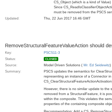
CS_Object (which is a kind of Value) 
Since CS_ReadIsClassifierObjectActio
must be removed from the PSCS sem
Updated:
Thu, 22 Jun 2017 16:46 GMT
RemoveStructuralFeatureValueAction should dest
Key:
PSCS11-3
Status:
CLOSED
Source:
Model Driven Solutions (
Mr. Ed Seidewitz
)
Summary:
PSCS updates the semantics for ClearStruct
representing an instance of a Connector in 
CS_ClearStructuralFeatureActionActivation
However, there is no similar update to the 
removed from a StructuralFeature, it is possi
within the composite. This violates the sem
properties of the containing composite obje
Recommendation: Add a CS_RemoveStructura