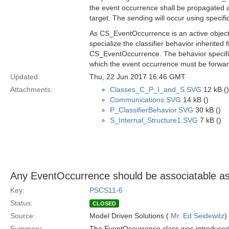
the event occurrence shall be propagated a
target. The sending will occur using spec
As CS_EventOccurrence is an active object
specialize the classifier behavior inherit
CS_EventOccurrence. The behavior specified
which the event occurrence must be forwa
Updated:
Thu, 22 Jun 2017 16:46 GMT
Attachments:
Classes_C_P_I_and_S.SVG
12 kB ()
Communications.SVG
14 kB ()
P_ClassifierBehavior.SVG
30 kB ()
S_Internal_Structure1.SVG
7 kB ()
Any EventOccurrence should be associatable as 
Key:
PSCS11-6
Status:
CLOSED
Source:
Model Driven Solutions (
Mr. Ed Seidewitz
)
Summary:
The EventOccurrence class was introduced