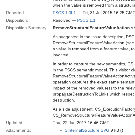
when the value is removed from a structura
Reported:
PSCS 1.0b1
— Fri, 31 Jul 2015 16:25 GM
Disposition:
Resolved —
PSCS 1.1
Disposition Summary:
RemoveStructuralFeatureValueAction sh
As suggested in the issue description, PSC
RemoveStructuralFeatureValueAction (see se
a value is removed from a feature value, to 
involved.
In order to capture the new semantics, CS_
in the PSCS semantic model. This visitor cl
RemoveStructuralFeatureValueActionActivati
operation captures the exact same semantic
impact of the removed value(s) to the rele
propagateDestructionToLinks which respecti
destruction.
As a side adjustment, CS_ExecutionFactory i
CS_RemoveStructuralFeatureValueActionAc
Updated:
Thu, 22 Jun 2017 16:46 GMT
Attachments:
SInternalStructure.SVG
9 kB ()