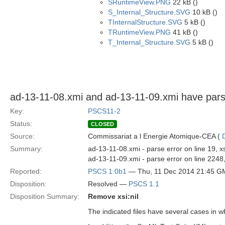
SRuntimeView.PNG
22 kB ()
S_Internal_Structure.SVG
10 kB ()
TInternalStructure.SVG
5 kB ()
TRuntimeView.PNG
41 kB ()
T_Internal_Structure.SVG
5 kB ()
ad-13-11-08.xmi and ad-13-11-09.xmi have pars
Key:
PSCS11-2
Status:
CLOSED
Source:
Commissariat a l Energie Atomique-CEA (
Summary:
ad-13-11-08.xmi - parse error on line 19,
ad-13-11-09.xmi - parse error on line 2248
Reported:
PSCS 1.0b1
— Thu, 11 Dec 2014 21:45 G
Disposition:
Resolved —
PSCS 1.1
Disposition Summary:
Remove xsi:nil
The indicated files have several cases in w