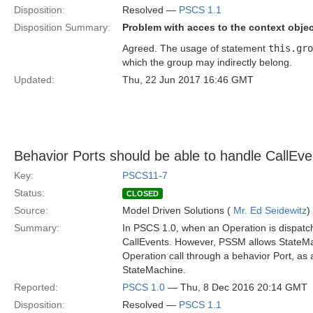
Disposition:
Resolved —
PSCS 1.1
Disposition Summary:
Problem with acces to the context obj
Agreed. The usage of statement
this.gro
which the group may indirectly belong.
Updated:
Thu, 22 Jun 2017 16:46 GMT
Behavior Ports should be able to handle CallEv
Key:
PSCS11-7
Status:
CLOSED
Source:
Model Driven Solutions (
Mr. Ed Seidewitz
)
Summary:
In PSCS 1.0, when an Operation is dispatch
CallEvents. However, PSSM allows StateMac
Operation call through a behavior Port, as 
StateMachine.
Reported:
PSCS 1.0
— Thu, 8 Dec 2016 20:14 GMT
Disposition:
Resolved —
PSCS 1.1