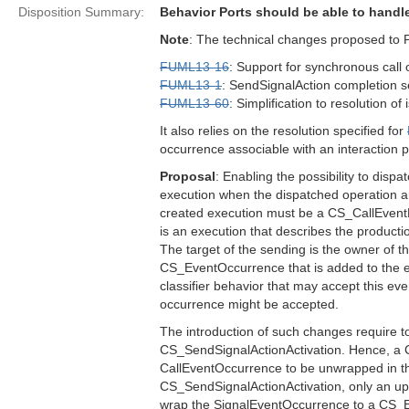
Disposition Summary:
Behavior Ports should be able to hand
Note
: The technical changes proposed to 
FUML13-16
: Support for synchronous call 
FUML13-1
: SendSignalAction completion s
FUML13-60
: Simplification to resolution of
It also relies on the resolution specified for
occurrence associable with an interaction p
Proposal
: Enabling the possibility to dispa
execution when the dispatched operation ar
created execution must be a CS_CallEventE
is an execution that describes the produc
The target of the sending is the owner of th
CS_EventOccurrence that is added to the eve
classifier behavior that may accept this eve
occurrence might be accepted.
The introduction of such changes require t
CS_SendSignalActionActivation. Hence, a C
CallEventOccurrence to be unwrapped in th
CS_SendSignalActionActivation, only an upda
wrap the SignalEventOccurrence to a CS_Even