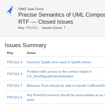
OMG Task Force
Precise Semantics of UML Composi
RTF — Closed Issues
Key:
PSCS11
Issues Count: 7
Issues Summary
Key
Issue
PSCS11-5
Incorrect SysML term used in SysML Annex
Problem with access to the context object in
PSCS11-4
CS_SendSignalActionActivation
PSCS11-7
Behavior Ports should be able to handle CallEventO
Any EventOccurrence should be associatable as an i
PSCS11-6
point.