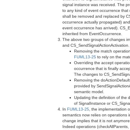
signal instance was received. The pro
to any kind of event occurrence tha
shall be removed and replaced by C
occurrence actually propagated) and 
event occurrence has arrived). CS_
inherited from EventOccurrence.
The above two groups of changes imp
and CS_SendSignalActionActivation. 
Removing the match operation 
FUML13-25
to rely on the ma
Overriding the accept operatio
occurrence that is finally acc
The changes to CS_SendSignalA
Removing the doActionDefault 
provided by SendSignalAction
semantic model.
Updating the definition of the
of SignalInstance or CS_Signa
In
FUML13-25
, the implementation 
semantics now relies on operations i
change implies that it is not anymor
Indeed operations (checkAllParents, 