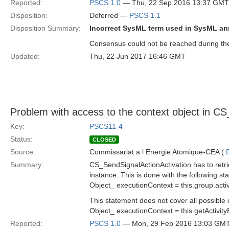
Reported:
PSCS 1.0
— Thu, 22 Sep 2016 13:37 GMT
Disposition:
Deferred —
PSCS 1.1
Disposition Summary:
Incorrect SysML term used in SysML a
Consensus could not be reached during the 
Updated:
Thu, 22 Jun 2017 16:46 GMT
Problem with access to the context object in C
Key:
PSCS11-4
Status:
CLOSED
Source:
Commissariat a l Energie Atomique-CEA (
Summary:
CS_SendSignalActionActivation has to retri
instance. This is done with the following st
Object_ executionContext = this.group.activ
This statement does not cover all possible 
Object_ executionContext = this.getActivity
Reported:
PSCS 1.0
— Mon, 29 Feb 2016 13:03 GM