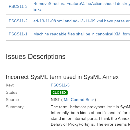
RemoveStructuralFeatureValueAction should destroy
PSCS11-3
links
PSCS11-2
ad-13-11-08.xmi and ad-13-11-09.xmi have parse er
PSCS11-1
Machine readable files shall be in canonical XMI for
Issues Descriptions
Incorrect SysML term used in SysML Annex
Key:
PSCS11-5
Status:
CLOSED
Source:
NIST (
Mr. Conrad Bock
)
Summary:
The term "behavior proxyport" isn't in SysM
Informally, both kinds of port "stand in" for
stand in for internal parts. I think the Annex
Behavior ProxyPorts) is. The error seems t