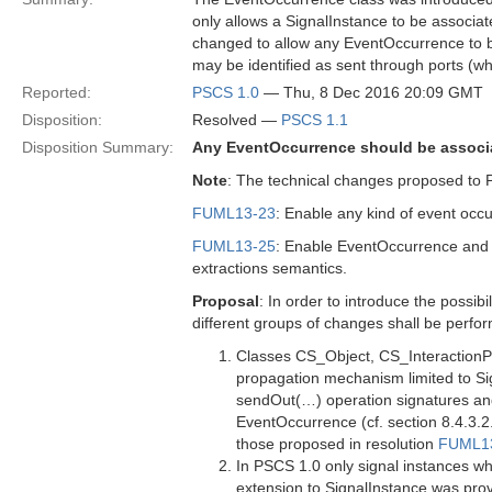
only allows a SignalInstance to be associat
changed to allow any EventOccurrence to be
may be identified as sent through ports (wh
Reported:
PSCS 1.0
— Thu, 8 Dec 2016 20:09 GMT
Disposition:
Resolved —
PSCS 1.1
Disposition Summary:
Any EventOccurrence should be associat
Note
: The technical changes proposed to 
FUML13-23
: Enable any kind of event occ
FUML13-25
: Enable EventOccurrence and i
extractions semantics.
Proposal
: In order to introduce the possi
different groups of changes shall be perfo
Classes CS_Object, CS_InteractionP
propagation mechanism limited to S
sendOut(…) operation signatures and
EventOccurrence (cf. section 8.4.3.2
those proposed in resolution
FUML1
In PSCS 1.0 only signal instances w
extension to SignalInstance was prov