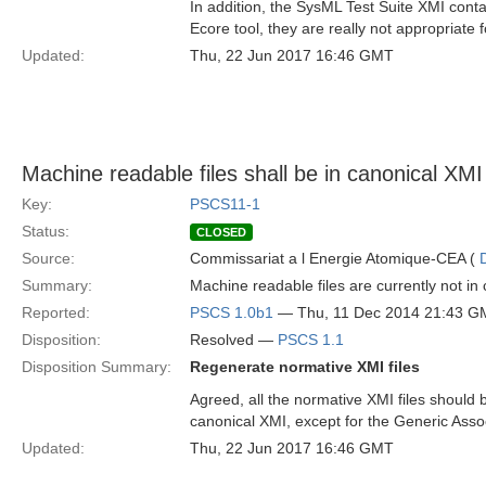
In addition, the SysML Test Suite XMI cont
Ecore tool, they are really not appropriate f
Updated:
Thu, 22 Jun 2017 16:46 GMT
Machine readable files shall be in canonical XMI
Key:
PSCS11-1
Status:
CLOSED
Source:
Commissariat a l Energie Atomique-CEA (
Summary:
Machine readable files are currently not in
Reported:
PSCS 1.0b1
— Thu, 11 Dec 2014 21:43 G
Disposition:
Resolved —
PSCS 1.1
Disposition Summary:
Regenerate normative XMI files
Agreed, all the normative XMI files should b
canonical XMI, except for the Generic Ass
Updated:
Thu, 22 Jun 2017 16:46 GMT