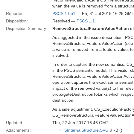
Recommendation: Add a CS_RemoveStructura
when the value is removed from a structura
Reported:
PSCS 1.0b1
— Fri, 31 Jul 2015 16:25 GM
Disposition:
Resolved —
PSCS 1.1
Disposition Summary:
RemoveStructuralFeatureValueAction sh
As suggested in the issue description, PSC
RemoveStructuralFeatureValueAction (see se
a value is removed from a feature value, to 
involved.
In order to capture the new semantics, CS_
in the PSCS semantic model. This visitor cl
RemoveStructuralFeatureValueActionActivati
operation captures the exact same semantic
impact of the removed value(s) to the rele
propagateDestructionToLinks which respecti
destruction.
As a side adjustment, CS_ExecutionFactory i
CS_RemoveStructuralFeatureValueActionAc
Updated:
Thu, 22 Jun 2017 16:46 GMT
Attachments:
SInternalStructure.SVG
9 kB ()