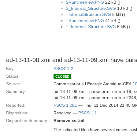
SRuntimeView.PNG
22 kB ()
S_Internal_Structure.SVG
10 kB ()
TInternalStructure.SVG
5 kB ()
TRuntimeView.PNG
41 kB ()
T_Internal_Structure.SVG
5 kB ()
ad-13-11-08.xmi and ad-13-11-09.xmi have pars
Key:
PSCS11-2
Status:
CLOSED
Source:
Commissariat a l Energie Atomique-CEA (
Summary:
ad-13-11-08.xmi - parse error on line 19,
ad-13-11-09.xmi - parse error on line 2248
Reported:
PSCS 1.0b1
— Thu, 11 Dec 2014 21:45 G
Disposition:
Resolved —
PSCS 1.1
Disposition Summary:
Remove xsi:nil
The indicated files have several cases in w