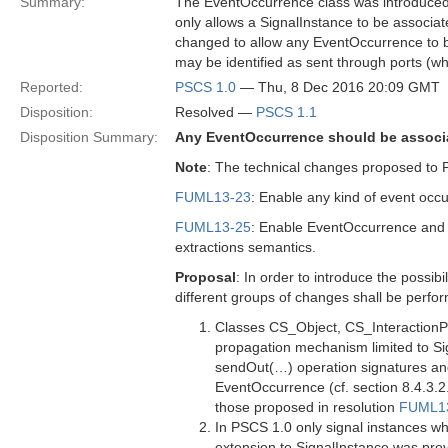
Summary:
The EventOccurrence class was introduced
only allows a SignalInstance to be associat
changed to allow any EventOccurrence to be
may be identified as sent through ports (wh
Reported:
PSCS 1.0
— Thu, 8 Dec 2016 20:09 GMT
Disposition:
Resolved —
PSCS 1.1
Disposition Summary:
Any EventOccurrence should be associat
Note
: The technical changes proposed to 
FUML13-23
: Enable any kind of event occ
FUML13-25
: Enable EventOccurrence and i
extractions semantics.
Proposal
: In order to introduce the possi
different groups of changes shall be perfo
Classes CS_Object, CS_InteractionP
propagation mechanism limited to S
sendOut(…) operation signatures and
EventOccurrence (cf. section 8.4.3.2
those proposed in resolution
FUML1
In PSCS 1.0 only signal instances w
extension to SignalInstance was prov