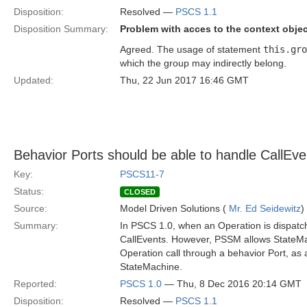
Disposition:
Resolved —
PSCS 1.1
Disposition Summary:
Problem with acces to the context obj
Agreed. The usage of statement
this.gro
which the group may indirectly belong.
Updated:
Thu, 22 Jun 2017 16:46 GMT
Behavior Ports should be able to handle CallEv
Key:
PSCS11-7
Status:
CLOSED
Source:
Model Driven Solutions (
Mr. Ed Seidewitz
)
Summary:
In PSCS 1.0, when an Operation is dispatch
CallEvents. However, PSSM allows StateMac
Operation call through a behavior Port, as 
StateMachine.
Reported:
PSCS 1.0
— Thu, 8 Dec 2016 20:14 GMT
Disposition:
Resolved —
PSCS 1.1