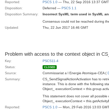
Reported:
PSCS 1.0
— Thu, 22 Sep 2016 13:37 GMT
Disposition:
Deferred —
PSCS 1.1
Disposition Summary:
Incorrect SysML term used in SysML a
Consensus could not be reached during the 
Updated:
Thu, 22 Jun 2017 16:46 GMT
Problem with access to the context object in C
Key:
PSCS11-4
Status:
CLOSED
Source:
Commissariat a l Energie Atomique-CEA (
Summary:
CS_SendSignalActionActivation has to retri
instance. This is done with the following st
Object_ executionContext = this.group.activ
This statement does not cover all possible 
Object_ executionContext = this.getActivity
Reported:
PSCS 1.0
— Mon, 29 Feb 2016 13:03 GM