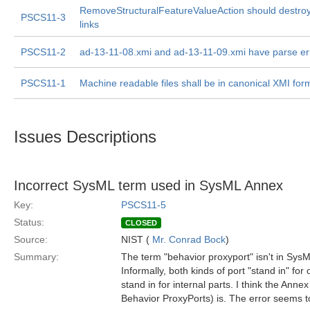
RemoveStructuralFeatureValueAction should destroy
PSCS11-3
links
PSCS11-2
ad-13-11-08.xmi and ad-13-11-09.xmi have parse er
PSCS11-1
Machine readable files shall be in canonical XMI for
Issues Descriptions
Incorrect SysML term used in SysML Annex
Key:
PSCS11-5
Status:
CLOSED
Source:
NIST (
Mr. Conrad Bock
)
Summary:
The term "behavior proxyport" isn't in SysM
Informally, both kinds of port "stand in" for
stand in for internal parts. I think the Annex
Behavior ProxyPorts) is. The error seems t