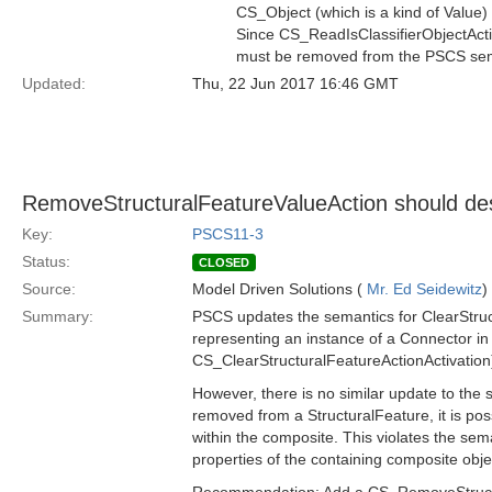
CS_Object (which is a kind of Value) 
Since CS_ReadIsClassifierObjectActio
must be removed from the PSCS sem
Updated:
Thu, 22 Jun 2017 16:46 GMT
RemoveStructuralFeatureValueAction should dest
Key:
PSCS11-3
Status:
CLOSED
Source:
Model Driven Solutions (
Mr. Ed Seidewitz
)
Summary:
PSCS updates the semantics for ClearStruct
representing an instance of a Connector in 
CS_ClearStructuralFeatureActionActivation
However, there is no similar update to the 
removed from a StructuralFeature, it is possi
within the composite. This violates the sem
properties of the containing composite obje