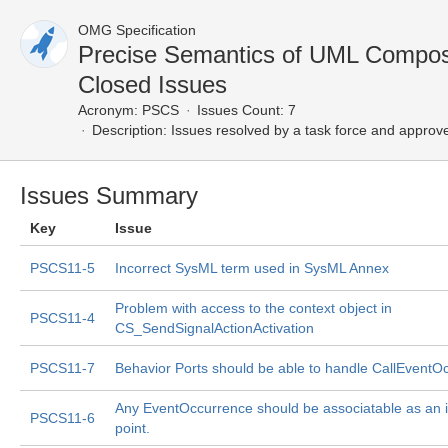
OMG Specification
Precise Semantics of UML Compos
Closed Issues
Acronym:
PSCS
Issues Count: 7
Description:
Issues resolved by a task force and approv
Issues Summary
Key
Issue
PSCS11-5
Incorrect SysML term used in SysML Annex
Problem with access to the context object in
PSCS11-4
CS_SendSignalActionActivation
PSCS11-7
Behavior Ports should be able to handle CallEventO
Any EventOccurrence should be associatable as an i
PSCS11-6
point.