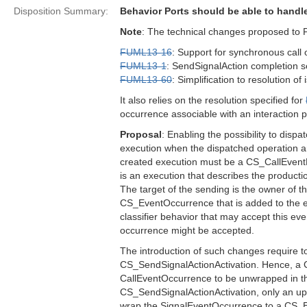
Disposition Summary:
Behavior Ports should be able to hand
Note
: The technical changes proposed to 
FUML13-16
: Support for synchronous call 
FUML13-1
: SendSignalAction completion s
FUML13-60
: Simplification to resolution of
It also relies on the resolution specified for
occurrence associable with an interaction p
Proposal
: Enabling the possibility to dispa
execution when the dispatched operation ar
created execution must be a CS_CallEventE
is an execution that describes the produc
The target of the sending is the owner of th
CS_EventOccurrence that is added to the eve
classifier behavior that may accept this eve
occurrence might be accepted.
The introduction of such changes require t
CS_SendSignalActionActivation. Hence, a C
CallEventOccurrence to be unwrapped in th
CS_SendSignalActionActivation, only an upda
wrap the SignalEventOccurrence to a CS_Even