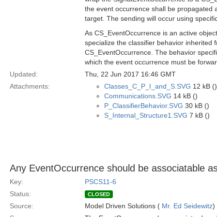
the event occurrence shall be propagated a
target. The sending will occur using spec
As CS_EventOccurrence is an active object
specialize the classifier behavior inherit
CS_EventOccurrence. The behavior specified
which the event occurrence must be forwa
Updated:
Thu, 22 Jun 2017 16:46 GMT
Attachments:
Classes_C_P_I_and_S.SVG
12 kB ()
Communications.SVG
14 kB ()
P_ClassifierBehavior.SVG
30 kB ()
S_Internal_Structure1.SVG
7 kB ()
Any EventOccurrence should be associatable as 
Key:
PSCS11-6
Status:
CLOSED
Source:
Model Driven Solutions (
Mr. Ed Seidewitz
)