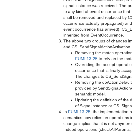
signal instance was received. The pro
to any kind of event occurrence tha
shall be removed and replaced by C
occurrence actually propagated) and 
event occurrence has arrived). CS_
inherited from EventOccurrence.
The above two groups of changes imp
and CS_SendSignalActionActivation. 
Removing the match operation 
FUML13-25
to rely on the ma
Overriding the accept operatio
occurrence that is finally acc
The changes to CS_SendSignalA
Removing the doActionDefault 
provided by SendSignalAction
semantic model.
Updating the definition of the
of SignalInstance or CS_Signa
In
FUML13-25
, the implementation 
semantics now relies on operations i
change implies that it is not anymor
Indeed operations (checkAllParents, 