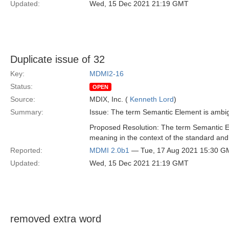
Updated:
Wed, 15 Dec 2021 21:19 GMT
Duplicate issue of 32
Key:
MDMI2-16
Status:
OPEN
Source:
MDIX, Inc. (
Kenneth Lord
)
Summary:
Issue: The term Semantic Element is ambigu
Proposed Resolution: The term Semantic 
meaning in the context of the standard and
Reported:
MDMI 2.0b1
— Tue, 17 Aug 2021 15:30 G
Updated:
Wed, 15 Dec 2021 21:19 GMT
removed extra word