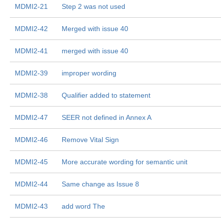
MDMI2-21
Step 2 was not used
MDMI2-42
Merged with issue 40
MDMI2-41
merged with issue 40
MDMI2-39
improper wording
MDMI2-38
Qualifier added to statement
MDMI2-47
SEER not defined in Annex A
MDMI2-46
Remove Vital Sign
MDMI2-45
More accurate wording for semantic unit
MDMI2-44
Same change as Issue 8
MDMI2-43
add word The