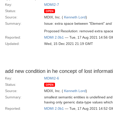
Key:
MDMI2-7
Status:
OPEN
Source:
MDIX, Inc. (
Kenneth Lord
)
Summary:
Issue: extra space between "Element" and "
Proposed Resolution: removed extra spac
Reported:
MDMI 2.0b1
— Tue, 17 Aug 2021 14:56 G
Updated:
Wed, 15 Dec 2021 21:19 GMT
add new condition in he concept of lost informat
Key:
MDMI2-6
Status:
OPEN
Source:
MDIX, Inc. (
Kenneth Lord
)
Summary:
smallest semantic entities is undefined and
having only generic data-type values which 
Reported:
MDMI 2.0b1
— Tue, 17 Aug 2021 14:52 G