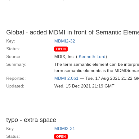
Global - added MDMI in front of Semantic Elem
Key:
MDMI2-32
Status:
OPEN
Source:
MDIX, Inc. (
Kenneth Lord
)
Summary:
The term semantic element can be interpret
term semantic elements is the MDMISeman
Reported:
MDMI 2.0b1
— Tue, 17 Aug 2021 21:22 G
Updated:
Wed, 15 Dec 2021 21:19 GMT
typo - extra space
Key:
MDMI2-31
Status:
OPEN