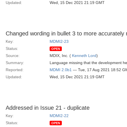
Updated:
Wed, 15 Dec 2021 21:19 GMT
Changed wording in bullet 3 to more accurately 
Key:
MDMI2-23
Status:
OPEN
Source:
MDIX, Inc. (
Kenneth Lord
)
Summary:
Language missing that the development he
Reported:
MDMI 2.0b1
— Tue, 17 Aug 2021 18:52 G
Updated:
Wed, 15 Dec 2021 21:19 GMT
Addressed in Issue 21 - duplicate
Key:
MDMI2-22
Status:
OPEN