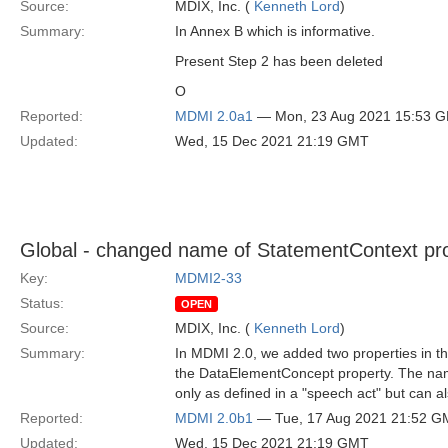
Source:
MDIX, Inc. (
Kenneth Lord
)
Summary:
In Annex B which is informative.
Present Step 2 has been deleted
O
Reported:
MDMI 2.0a1
— Mon, 23 Aug 2021 15:53 
Updated:
Wed, 15 Dec 2021 21:19 GMT
Global - changed name of StatementContext pr
Key:
MDMI2-33
Status:
OPEN
Source:
MDIX, Inc. (
Kenneth Lord
)
Summary:
In MDMI 2.0, we added two properties in 
the DataElementConcept property. The name
only as defined in a "speech act" but can a
Reported:
MDMI 2.0b1
— Tue, 17 Aug 2021 21:52 G
Updated:
Wed, 15 Dec 2021 21:19 GMT