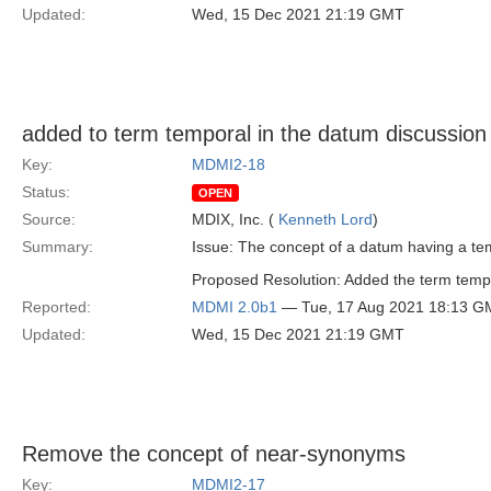
Updated:
Wed, 15 Dec 2021 21:19 GMT
added to term temporal in the datum discussion
Key:
MDMI2-18
Status:
OPEN
Source:
MDIX, Inc. (
Kenneth Lord
)
Summary:
Issue: The concept of a datum having a tem
Proposed Resolution: Added the term temp
Reported:
MDMI 2.0b1
— Tue, 17 Aug 2021 18:13 G
Updated:
Wed, 15 Dec 2021 21:19 GMT
Remove the concept of near-synonyms
Key:
MDMI2-17