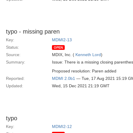
typo - missing paren
Key:
MDMI2-13
Status:
OPEN
Source:
MDIX, Inc. (
Kenneth Lord
)
Summary:
Issue: There is a missing closing parenthe
Proposed resolution: Paren added
Reported:
MDMI 2.0b1
— Tue, 17 Aug 2021 15:19 G
Updated:
Wed, 15 Dec 2021 21:19 GMT
typo
Key:
MDMI2-12