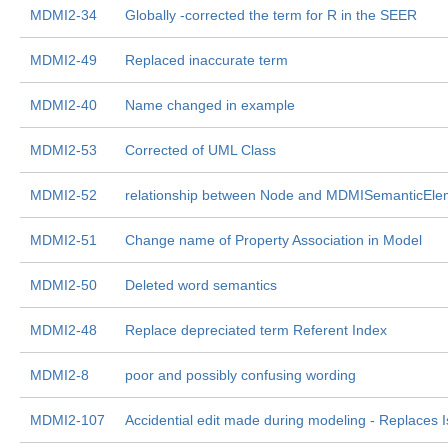
MDMI2-34
Globally -corrected the term for R in the SEER
MDMI2-49
Replaced inaccurate term
MDMI2-40
Name changed in example
MDMI2-53
Corrected of UML Class
MDMI2-52
relationship between Node and MDMISemanticEle
MDMI2-51
Change name of Property Association in Model
MDMI2-50
Deleted word semantics
MDMI2-48
Replace depreciated term Referent Index
MDMI2-8
poor and possibly confusing wording
MDMI2-107
Accidential edit made during modeling - Replaces 