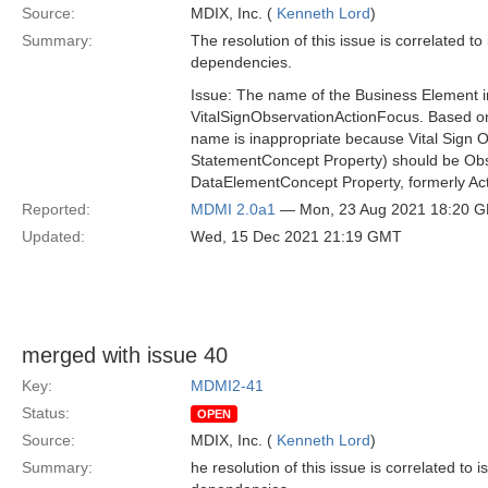
Source:
MDIX, Inc. (
Kenneth Lord
)
Summary:
The resolution of this issue is correlated t
dependencies.
Issue: The name of the Business Element 
VitalSignObservationActionFocus. Based on
name is inappropriate because Vital Sign 
StatementConcept Property) should be Obse
DataElementConcept Property, formerly Ac
Reported:
MDMI 2.0a1
— Mon, 23 Aug 2021 18:20 
Updated:
Wed, 15 Dec 2021 21:19 GMT
merged with issue 40
Key:
MDMI2-41
Status:
OPEN
Source:
MDIX, Inc. (
Kenneth Lord
)
Summary:
he resolution of this issue is correlated to