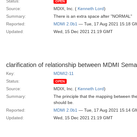
Status:
OPEN
Source:
MDIX, Inc. (
Kenneth Lord
)
Summary:
There is an extra space after "NORMAL"
Reported:
MDMI 2.0b1
— Tue, 17 Aug 2021 15:18 G
Updated:
Wed, 15 Dec 2021 21:19 GMT
clarification of relationship between MDMI Sem
Key:
MDMI2-11
Status:
OPEN
Source:
MDIX, Inc. (
Kenneth Lord
)
Summary:
The principle that the mapping between th
should be.
Reported:
MDMI 2.0b1
— Tue, 17 Aug 2021 15:14 G
Updated:
Wed, 15 Dec 2021 21:19 GMT