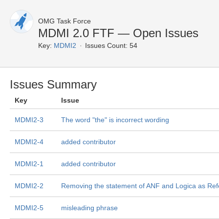
OMG Task Force
MDMI 2.0 FTF — Open Issues
Key:
MDMI2
Issues Count: 54
Issues Summary
Key
Issue
MDMI2-3
The word "the" is incorrect wording
MDMI2-4
added contributor
MDMI2-1
added contributor
MDMI2-2
Removing the statement of ANF and Logica as Re
MDMI2-5
misleading phrase