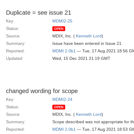
Duplicate = see issue 21
Key:
MDMI2-25
Status:
OPEN
Source:
MDIX, Inc. (
Kenneth Lord
)
Summary:
Issue have been entered in Issue 21
Reported:
MDMI 2.0b1
— Tue, 17 Aug 2021 18:56 G
Updated:
Wed, 15 Dec 2021 21:19 GMT
changed wording for scope
Key:
MDMI2-24
Status:
OPEN
Source:
MDIX, Inc. (
Kenneth Lord
)
Summary:
Scope described was not appropriate for t
Reported:
MDMI 2.0b1
— Tue, 17 Aug 2021 18:53 G