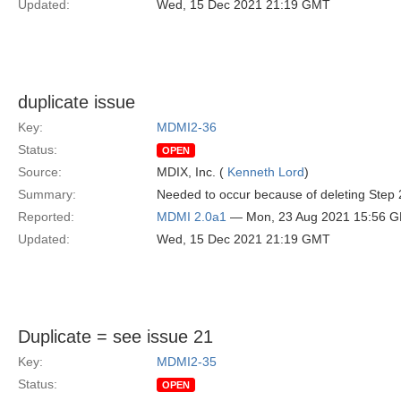
Updated:
Wed, 15 Dec 2021 21:19 GMT
duplicate issue
Key:
MDMI2-36
Status:
OPEN
Source:
MDIX, Inc. (
Kenneth Lord
)
Summary:
Needed to occur because of deleting Step 
Reported:
MDMI 2.0a1
— Mon, 23 Aug 2021 15:56 
Updated:
Wed, 15 Dec 2021 21:19 GMT
Duplicate = see issue 21
Key:
MDMI2-35
Status:
OPEN