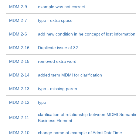
MDMI2-9
example was not correct
MDMI2-7
typo - extra space
MDMI2-6
add new condition in he concept of lost information
MDMI2-16
Duplicate issue of 32
MDMI2-15
removed extra word
MDMI2-14
added term MDMI for clarification
MDMI2-13
typo - missing paren
MDMI2-12
typo
clarification of relationship between MDMI Semant
MDMI2-11
Business Element
MDMI2-10
change name of example of AdmitDateTime