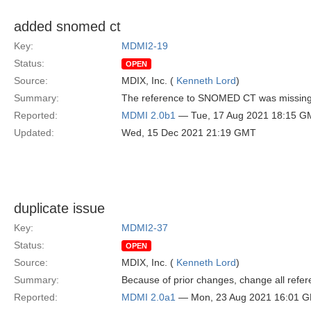
added snomed ct
Key:
MDMI2-19
Status:
OPEN
Source:
MDIX, Inc. (
Kenneth Lord
)
Summary:
The reference to SNOMED CT was missing
Reported:
MDMI 2.0b1
— Tue, 17 Aug 2021 18:15 G
Updated:
Wed, 15 Dec 2021 21:19 GMT
duplicate issue
Key:
MDMI2-37
Status:
OPEN
Source:
MDIX, Inc. (
Kenneth Lord
)
Summary:
Because of prior changes, change all refere
Reported:
MDMI 2.0a1
— Mon, 23 Aug 2021 16:01 