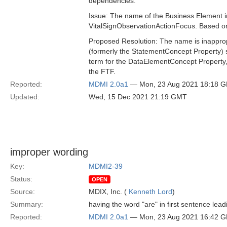
dependencies.
Issue: The name of the Business Element 
VitalSignObservationActionFocus. Based on 
Proposed Resolution: The name is inapprop
(formerly the StatementConcept Property) 
term for the DataElementConcept Property,
the FTF.
Reported:
MDMI 2.0a1
— Mon, 23 Aug 2021 18:18 
Updated:
Wed, 15 Dec 2021 21:19 GMT
improper wording
Key:
MDMI2-39
Status:
OPEN
Source:
MDIX, Inc. (
Kenneth Lord
)
Summary:
having the word "are" in first sentence lead
Reported:
MDMI 2.0a1
— Mon, 23 Aug 2021 16:42 