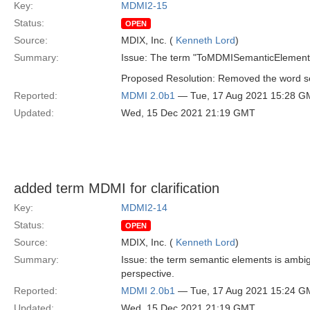
Key:
MDMI2-15
Status:
OPEN
Source:
MDIX, Inc. (
Kenneth Lord
)
Summary:
Issue: The term "ToMDMISemanticElement S
Proposed Resolution: Removed the word sem
Reported:
MDMI 2.0b1
— Tue, 17 Aug 2021 15:28 G
Updated:
Wed, 15 Dec 2021 21:19 GMT
added term MDMI for clarification
Key:
MDMI2-14
Status:
OPEN
Source:
MDIX, Inc. (
Kenneth Lord
)
Summary:
Issue: the term semantic elements is ambig
perspective.
Reported:
MDMI 2.0b1
— Tue, 17 Aug 2021 15:24 G
Updated:
Wed, 15 Dec 2021 21:19 GMT