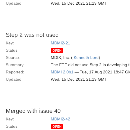
Updated:
Wed, 15 Dec 2021 21:19 GMT
Step 2 was not used
Key:
MDMI2-21
Status:
OPEN
Source:
MDIX, Inc. (
Kenneth Lord
)
Summary:
The FTF did not use Step 2 in developing
Reported:
MDMI 2.0b1
— Tue, 17 Aug 2021 18:47 G
Updated:
Wed, 15 Dec 2021 21:19 GMT
Merged with issue 40
Key:
MDMI2-42
Status:
OPEN