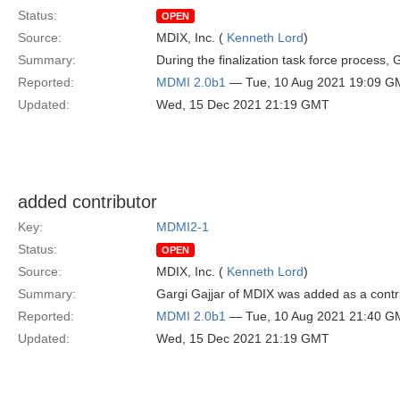
Status:
OPEN
Source:
MDIX, Inc. (
Kenneth Lord
)
Summary:
During the finalization task force process,
Reported:
MDMI 2.0b1
— Tue, 10 Aug 2021 19:09 G
Updated:
Wed, 15 Dec 2021 21:19 GMT
added contributor
Key:
MDMI2-1
Status:
OPEN
Source:
MDIX, Inc. (
Kenneth Lord
)
Summary:
Gargi Gajjar of MDIX was added as a contr
Reported:
MDMI 2.0b1
— Tue, 10 Aug 2021 21:40 G
Updated:
Wed, 15 Dec 2021 21:19 GMT