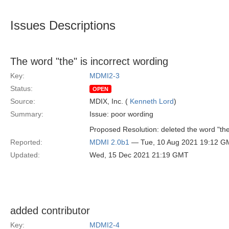
Issues Descriptions
The word "the" is incorrect wording
Key:
MDMI2-3
Status:
OPEN
Source:
MDIX, Inc. (
Kenneth Lord
)
Summary:
Issue: poor wording
Proposed Resolution: deleted the word "the
Reported:
MDMI 2.0b1
— Tue, 10 Aug 2021 19:12 G
Updated:
Wed, 15 Dec 2021 21:19 GMT
added contributor
Key:
MDMI2-4