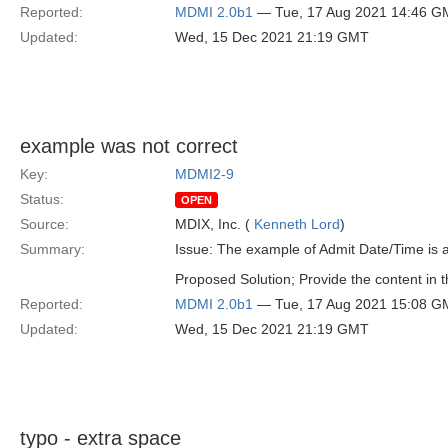
Reported:
MDMI 2.0b1
— Tue, 17 Aug 2021 14:46 G
Updated:
Wed, 15 Dec 2021 21:19 GMT
example was not correct
Key:
MDMI2-9
Status:
OPEN
Source:
MDIX, Inc. (
Kenneth Lord
)
Summary:
Issue: The example of Admit Date/Time is 
Proposed Solution; Provide the content in
Reported:
MDMI 2.0b1
— Tue, 17 Aug 2021 15:08 G
Updated:
Wed, 15 Dec 2021 21:19 GMT
typo - extra space