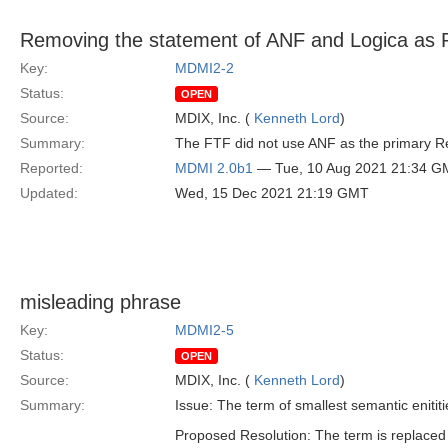
Removing the statement of ANF and Logica as 
Key:
MDMI2-2
Status:
OPEN
Source:
MDIX, Inc. (
Kenneth Lord
)
Summary:
The FTF did not use ANF as the primary Re
Reported:
MDMI 2.0b1
— Tue, 10 Aug 2021 21:34 G
Updated:
Wed, 15 Dec 2021 21:19 GMT
misleading phrase
Key:
MDMI2-5
Status:
OPEN
Source:
MDIX, Inc. (
Kenneth Lord
)
Summary:
Issue: The term of smallest semantic enitit
Proposed Resolution: The term is replaced 