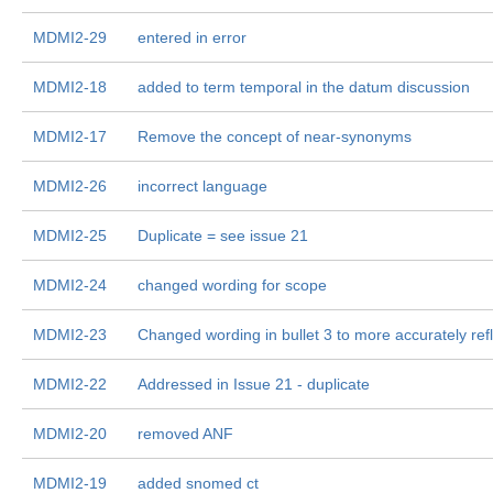
MDMI2-29
entered in error
MDMI2-18
added to term temporal in the datum discussion
MDMI2-17
Remove the concept of near-synonyms
MDMI2-26
incorrect language
MDMI2-25
Duplicate = see issue 21
MDMI2-24
changed wording for scope
MDMI2-23
Changed wording in bullet 3 to more accurately ref
MDMI2-22
Addressed in Issue 21 - duplicate
MDMI2-20
removed ANF
MDMI2-19
added snomed ct