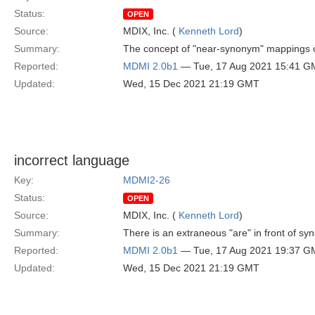
Status:
OPEN
Source:
MDIX, Inc. (
Kenneth Lord
)
Summary:
The concept of "near-synonym" mappings can
Reported:
MDMI 2.0b1
— Tue, 17 Aug 2021 15:41 G
Updated:
Wed, 15 Dec 2021 21:19 GMT
incorrect language
Key:
MDMI2-26
Status:
OPEN
Source:
MDIX, Inc. (
Kenneth Lord
)
Summary:
There is an extraneous "are" in front of s
Reported:
MDMI 2.0b1
— Tue, 17 Aug 2021 19:37 G
Updated:
Wed, 15 Dec 2021 21:19 GMT