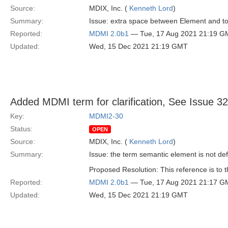
Source:
MDIX, Inc. (
Kenneth Lord
)
Summary:
Issue: extra space between Element and t
Reported:
MDMI 2.0b1
— Tue, 17 Aug 2021 21:19 G
Updated:
Wed, 15 Dec 2021 21:19 GMT
Added MDMI term for clarification, See Issue 32
Key:
MDMI2-30
Status:
OPEN
Source:
MDIX, Inc. (
Kenneth Lord
)
Summary:
Issue: the term semantic element is not def
Proposed Resolution: This reference is 
Reported:
MDMI 2.0b1
— Tue, 17 Aug 2021 21:17 G
Updated:
Wed, 15 Dec 2021 21:19 GMT