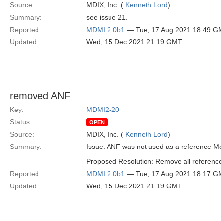
Source:
MDIX, Inc. (
Kenneth Lord
)
Summary:
see issue 21.
Reported:
MDMI 2.0b1
— Tue, 17 Aug 2021 18:49 G
Updated:
Wed, 15 Dec 2021 21:19 GMT
removed ANF
Key:
MDMI2-20
Status:
OPEN
Source:
MDIX, Inc. (
Kenneth Lord
)
Summary:
Issue: ANF was not used as a reference Mo
Proposed Resolution: Remove all reference
Reported:
MDMI 2.0b1
— Tue, 17 Aug 2021 18:17 G
Updated:
Wed, 15 Dec 2021 21:19 GMT