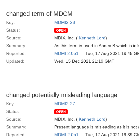
changed term of MDCM
Key:
MDMI2-28
Status:
OPEN
Source:
MDIX, Inc. (
Kenneth Lord
)
Summary:
As this term in used in Annex B which is 
Reported:
MDMI 2.0b1
— Tue, 17 Aug 2021 19:45 G
Updated:
Wed, 15 Dec 2021 21:19 GMT
changed potentially misleading language
Key:
MDMI2-27
Status:
OPEN
Source:
MDIX, Inc. (
Kenneth Lord
)
Summary:
Present language is misleading as it is not
Reported:
MDMI 2.0b1
— Tue, 17 Aug 2021 19:39 G