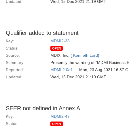
Updated:
Wed, 15 Dec 2021 21:19 GMT
Qualifier added to statement
Key:
MDMI2-38
Status:
OPEN
Source:
MDIX, Inc. (
Kenneth Lord
)
Summary:
Presently the wording of "MDMI Business E
Reported:
MDMI 2.0a1
— Mon, 23 Aug 2021 16:37 
Updated:
Wed, 15 Dec 2021 21:19 GMT
SEER not defined in Annex A
Key:
MDMI2-47
Status:
OPEN