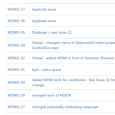
MDMI2-37
duplicate issue
MDMI2-36
duplicate issue
MDMI2-35
Duplicate = see issue 21
Global - changed name of StatementContext proper
MDMI2-33
ContextConcept
MDMI2-32
Global - added MDMI in front of Semantic Element
MDMI2-31
typo - extra space
Added MDMI term for clarification, See Issue 32 for
MDMI2-30
change
MDMI2-28
changed term of MDCM
MDMI2-27
changed potentially misleading language