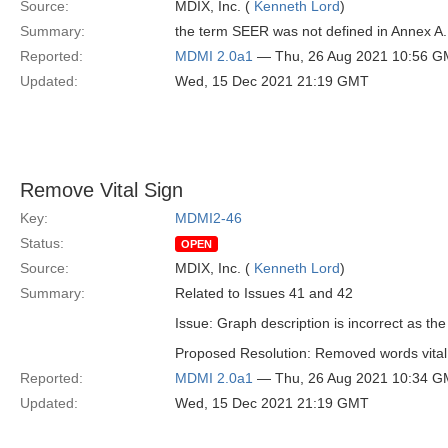
Source:
MDIX, Inc. (
Kenneth Lord
)
Summary:
the term SEER was not defined in Annex A.
Reported:
MDMI 2.0a1
— Thu, 26 Aug 2021 10:56 
Updated:
Wed, 15 Dec 2021 21:19 GMT
Remove Vital Sign
Key:
MDMI2-46
Status:
OPEN
Source:
MDIX, Inc. (
Kenneth Lord
)
Summary:
Related to Issues 41 and 42
Issue: Graph description is incorrect as th
Proposed Resolution: Removed words vital 
Reported:
MDMI 2.0a1
— Thu, 26 Aug 2021 10:34 
Updated:
Wed, 15 Dec 2021 21:19 GMT