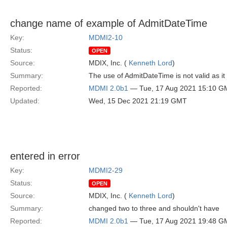
change name of example of AdmitDateTime
Key:
MDMI2-10
Status:
OPEN
Source:
MDIX, Inc. (
Kenneth Lord
)
Summary:
The use of AdmitDateTime is not valid as it
Reported:
MDMI 2.0b1
— Tue, 17 Aug 2021 15:10 G
Updated:
Wed, 15 Dec 2021 21:19 GMT
entered in error
Key:
MDMI2-29
Status:
OPEN
Source:
MDIX, Inc. (
Kenneth Lord
)
Summary:
changed two to three and shouldn't have
Reported:
MDMI 2.0b1
— Tue, 17 Aug 2021 19:48 G