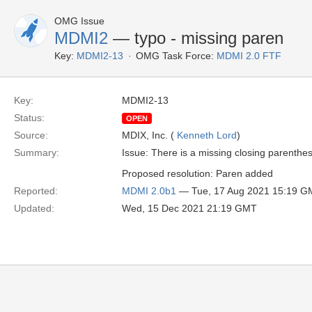
OMG Issue
MDMI2
— typo - missing paren
Key:
MDMI2-13
OMG Task Force:
MDMI 2.0 FTF
Key:
MDMI2-13
Status:
OPEN
Source:
MDIX, Inc. (
Kenneth Lord
)
Summary:
Issue: There is a missing closing parenthe
Proposed resolution: Paren added
Reported:
MDMI 2.0b1
— Tue, 17 Aug 2021 15:19 G
Updated:
Wed, 15 Dec 2021 21:19 GMT