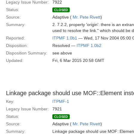
Legacy Issue Number:
7922
Status:
CLOSED
Source:
Adaptive (
Mr. Pete Rivett
)
Summary:
2. 7.2.2, property 'origin': there is an ext
used to resolve the link." which should be 
Reported:
ITPMF 1.0b1
— Wed, 17 Nov 2004 05:00
Disposition:
Resolved —
ITPMF 1.0b2
Disposition Summary:
see above
Updated:
Fri, 6 Mar 2015 20:58 GMT
Linkage package should use MOF::Element inst
Key:
ITPMF-1
Legacy Issue Number:
7921
Status:
CLOSED
Source:
Adaptive (
Mr. Pete Rivett
)
Summary:
Linkage package should use MOF::Element