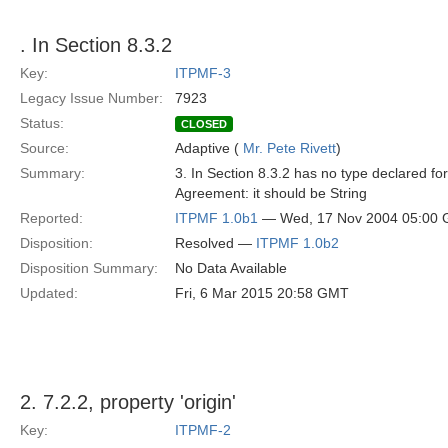
. In Section 8.3.2
Key:
ITPMF-3
Legacy Issue Number:
7923
Status:
CLOSED
Source:
Adaptive (
Mr. Pete Rivett
)
Summary:
3. In Section 8.3.2 has no type declared for
Agreement: it should be String
Reported:
ITPMF 1.0b1
— Wed, 17 Nov 2004 05:00
Disposition:
Resolved —
ITPMF 1.0b2
Disposition Summary:
No Data Available
Updated:
Fri, 6 Mar 2015 20:58 GMT
2. 7.2.2, property 'origin'
Key:
ITPMF-2