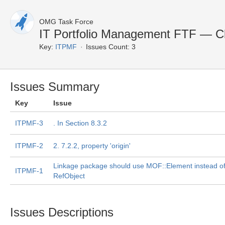
OMG Task Force
IT Portfolio Management FTF — C
Key:
ITPMF
Issues Count: 3
Issues Summary
Key
Issue
ITPMF-3
. In Section 8.3.2
ITPMF-2
2. 7.2.2, property 'origin'
Linkage package should use MOF::Element instead o
ITPMF-1
RefObject
Issues Descriptions